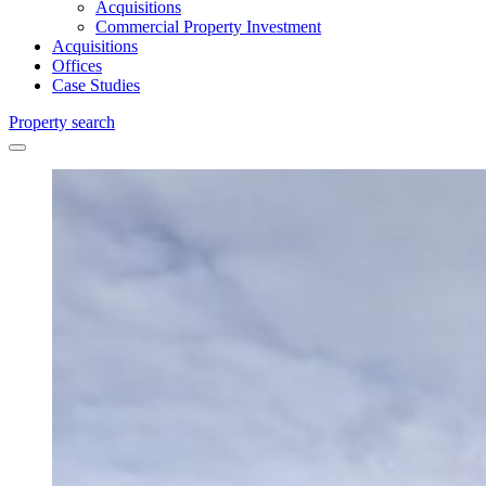
Acquisitions
Commercial Property Investment
Acquisitions
Offices
Case Studies
Property search