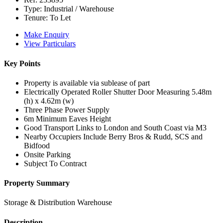
Type:
Industrial / Warehouse
Tenure:
To Let
Make Enquiry
View Particulars
Key Points
Property is available via sublease of part
Electrically Operated Roller Shutter Door Measuring 5.48m
(h) x 4.62m (w)
Three Phase Power Supply
6m Minimum Eaves Height
Good Transport Links to London and South Coast via M3
Nearby Occupiers Include Berry Bros & Rudd, SCS and
Bidfood
Onsite Parking
Subject To Contract
Property Summary
Storage & Distribution Warehouse
Description