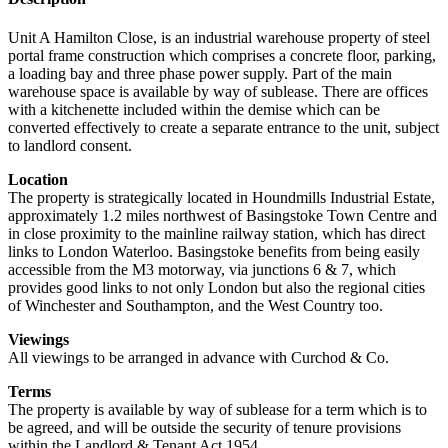
Unit A Hamilton Close, is an industrial warehouse property of steel
portal frame construction which comprises a concrete floor, parking,
a loading bay and three phase power supply. Part of the main
warehouse space is available by way of sublease. There are offices
with a kitchenette included within the demise which can be
converted effectively to create a separate entrance to the unit, subject
to landlord consent.
Location
The property is strategically located in Houndmills Industrial Estate,
approximately 1.2 miles northwest of Basingstoke Town Centre and
in close proximity to the mainline railway station, which has direct
links to London Waterloo. Basingstoke benefits from being easily
accessible from the M3 motorway, via junctions 6 & 7, which
provides good links to not only London but also the regional cities
of Winchester and Southampton, and the West Country too.
Viewings
All viewings to be arranged in advance with Curchod & Co.
Terms
The property is available by way of sublease for a term which is to
be agreed, and will be outside the security of tenure provisions
within the Landlord & Tenant Act 1954.