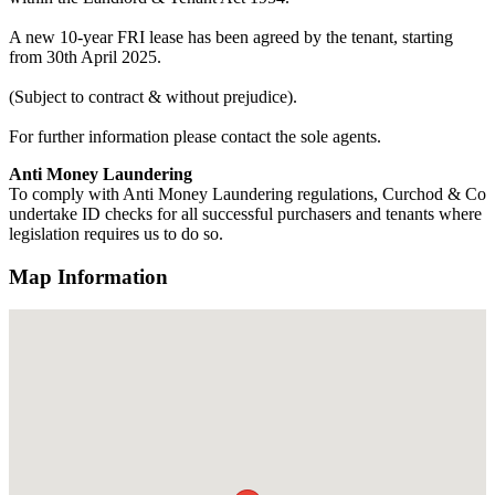
A new 10-year FRI lease has been agreed by the tenant, starting
from 30th April 2025.
(Subject to contract & without prejudice).
For further information please contact the sole agents.
Anti Money Laundering
To comply with Anti Money Laundering regulations, Curchod & Co
undertake ID checks for all successful purchasers and tenants where
legislation requires us to do so.
Map Information