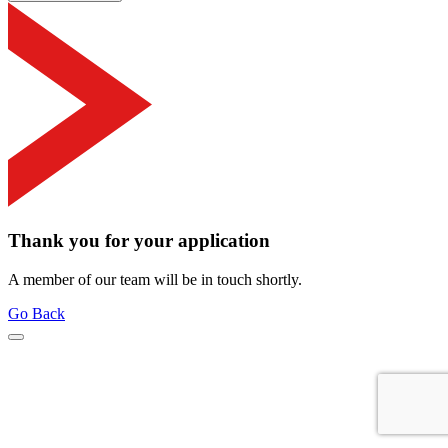
Thank you for your application
A member of our team will be in touch shortly.
Go Back