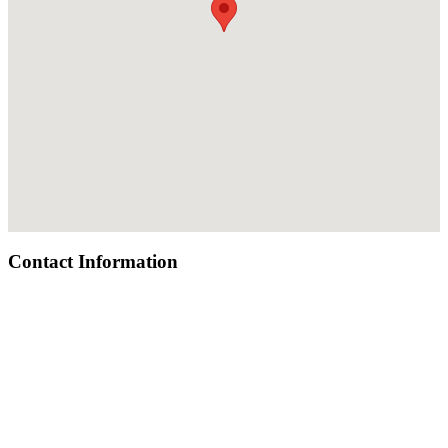
Contact Information