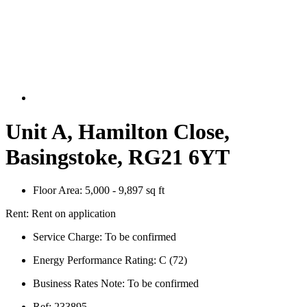
Unit A, Hamilton Close,
Basingstoke, RG21 6YT
Floor Area:
5,000 - 9,897 sq ft
Rent:
Rent on application
Service Charge:
To be confirmed
Energy Performance Rating:
C (72)
Business Rates Note:
To be confirmed
Ref:
233895