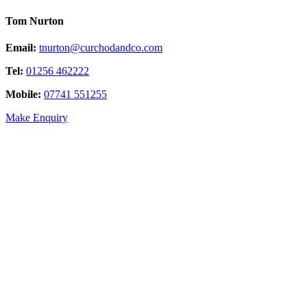
Tom Nurton
Email:
tnurton@curchodandco.com
Tel:
01256 462222
Mobile:
07741 551255
Make Enquiry