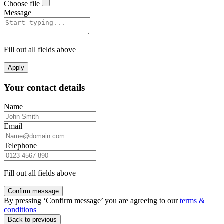
Choose file
Message
Fill out all fields above
Apply
Your contact details
Name
Email
Telephone
Fill out all fields above
Confirm message
By pressing ‘Confirm message’ you are agreeing to our
terms &
conditions
Back to previous