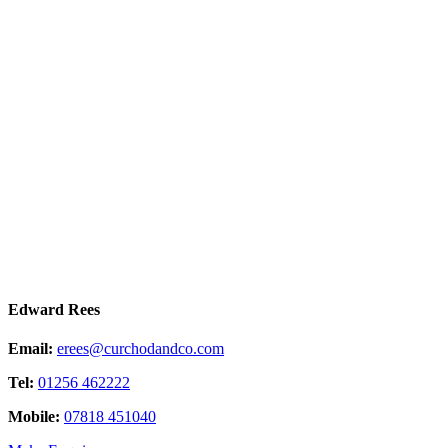
Edward Rees
Email:
erees@curchodandco.com
Tel:
01256 462222
Mobile:
07818 451040