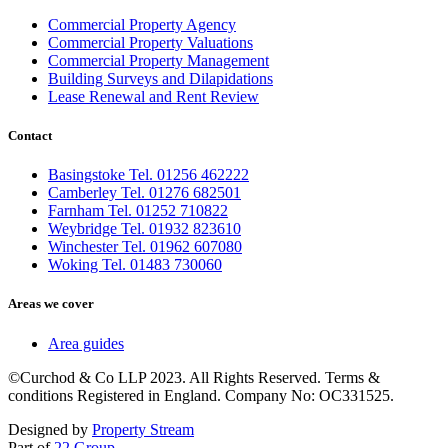
Commercial Property Agency
Commercial Property Valuations
Commercial Property Management
Building Surveys and Dilapidations
Lease Renewal and Rent Review
Contact
Basingstoke Tel. 01256 462222
Camberley Tel. 01276 682501
Farnham Tel. 01252 710822
Weybridge Tel. 01932 823610
Winchester Tel. 01962 607080
Woking Tel. 01483 730060
Areas we cover
Area guides
©Curchod & Co LLP 2023. All Rights Reserved. Terms &
conditions Registered in England. Company No: OC331525.
Designed by
Property Stream
Part of
22 Group