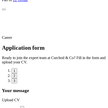
Career
Application form
Ready to join the expert team at Curchod & Co? Fill in the form and
upload your CV.
1
2
3
Your message
Upload CV