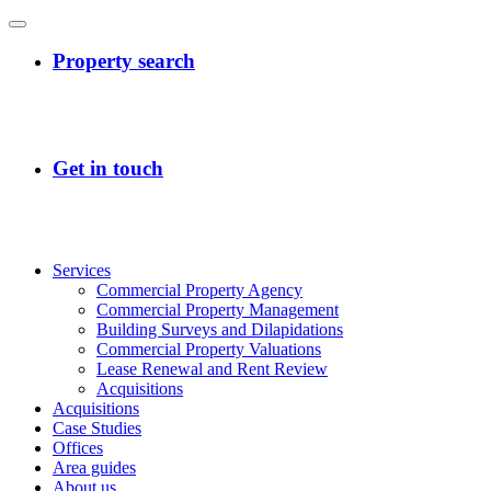
Services
Commercial Property Agency
Commercial Property Management
Building Surveys and Dilapidations
Commercial Property Valuations
Lease Renewal and Rent Review
Acquisitions
Acquisitions
Case Studies
Offices
Area guides
About us