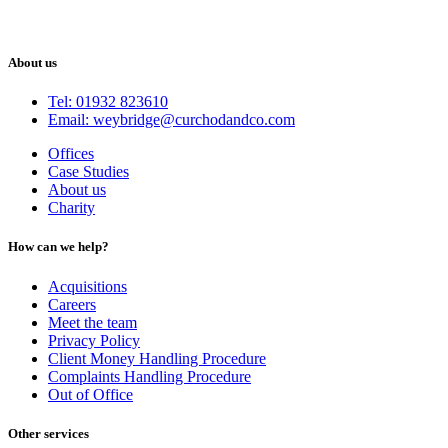
About us
Tel: 01932 823610
Email: weybridge@curchodandco.com
Offices
Case Studies
About us
Charity
How can we help?
Acquisitions
Careers
Meet the team
Privacy Policy
Client Money Handling Procedure
Complaints Handling Procedure
Out of Office
Other services