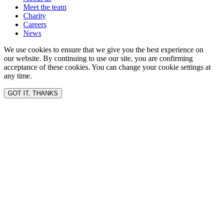
Meet the team
Charity
Careers
News
We use cookies to ensure that we give you the best experience on
our website. By continuing to use our site, you are confirming
acceptance of these cookies. You can change your cookie settings at
any time.
GOT IT, THANKS