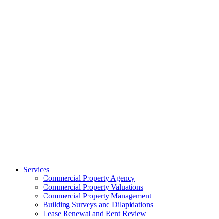
Services
Commercial Property Agency
Commercial Property Valuations
Commercial Property Management
Building Surveys and Dilapidations
Lease Renewal and Rent Review