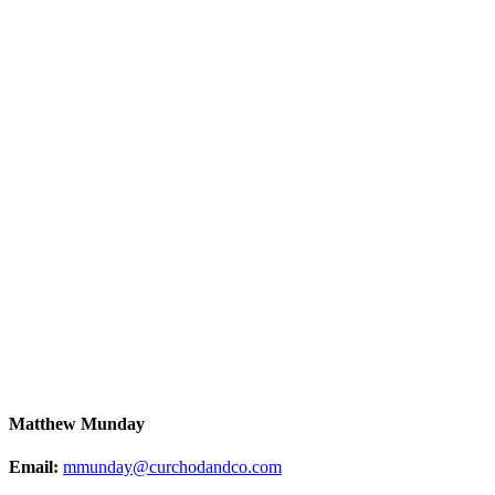
Matthew Munday
Email:
mmunday@curchodandco.com