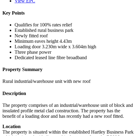
View EPC
Key Points
Qualifies for 100% rates relief
Established rural business park
Newly fitted roof
Minimum eaves height 4.43m
Loading door 3.230m wide x 3.604m high
Three phase power
Dedicated leased line fibre broadband
Property Summary
Rural industrial/warehouse unit with new roof
Description
The property comprises of an industrial/warehouse unit of block and
insulated profile metal clad construction. The property has the
benefit of a loading door and has recently had a new roof fitted.
Location
The property is situated within the established Hartley Business Park