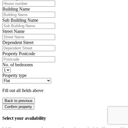
Building Name
Sub Building Name
Street Name
Dependent Street
Property Postcode
No. of bedrooms
Property type
Fill out all fields above
Back to previous
Confirm property
Select your availability