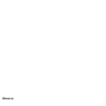
About us