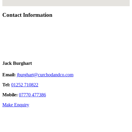
Contact Information
Jack Burghart
Email:
jburghart@curchodandco.com
Tel:
01252 710822
Mobile:
07770 477386
Make Enquiry