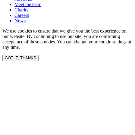
Meet the team
Charity
Careers
News
We use cookies to ensure that we give you the best experience on
our website. By continuing to use our site, you are confirming
acceptance of these cookies. You can change your cookie settings at
any time.
GOT IT, THANKS