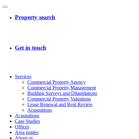
Services
Commercial Property Agency
Commercial Property Management
Building Surveys and Dilapidations
Commercial Property Valuations
Lease Renewal and Rent Review
Acquisitions
Acquisitions
Case Studies
Offices
Area guides
About us