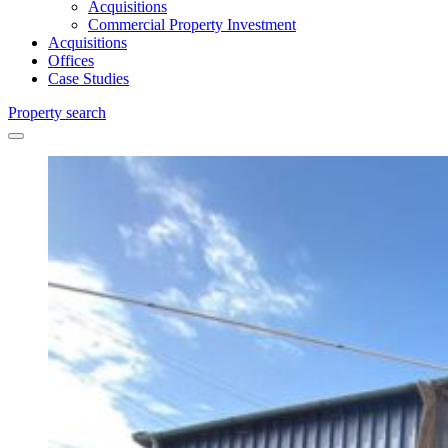
Acquisitions
Commercial Property Investment
Acquisitions
Offices
Case Studies
Property search