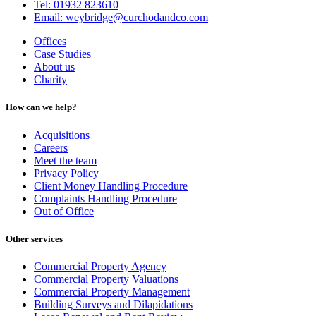
Tel: 01932 823610
Email: weybridge@curchodandco.com
Offices
Case Studies
About us
Charity
How can we help?
Acquisitions
Careers
Meet the team
Privacy Policy
Client Money Handling Procedure
Complaints Handling Procedure
Out of Office
Other services
Commercial Property Agency
Commercial Property Valuations
Commercial Property Management
Building Surveys and Dilapidations