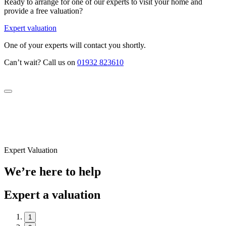
Ready to arrange for one of our experts to visit your home and
provide a free valuation?
Expert valuation
One of your experts will contact you shortly.
Can’t wait? Call us on
01932 823610
Expert Valuation
We’re here to help
Expert a valuation
1