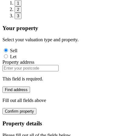
1
2
3
Your property
Select your valuation type and property.
Sell
Let
Property address
This field is required.
Find address
Fill out all fields above
Confirm property
Property details
Please fill out all of the fields below.