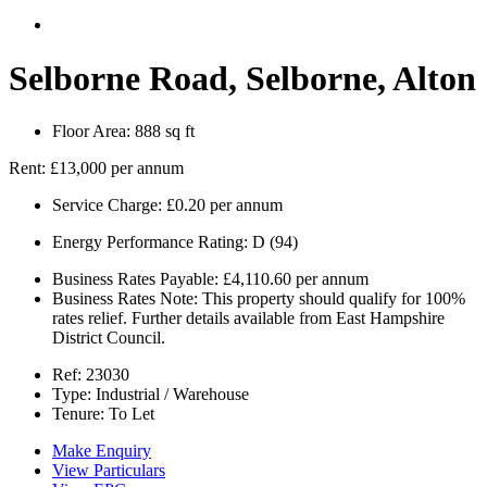
Selborne Road, Selborne, Alton
Floor Area:
888 sq ft
Rent:
£13,000 per annum
Service Charge:
£0.20 per annum
Energy Performance Rating:
D (94)
Business Rates Payable:
£4,110.60 per annum
Business Rates Note:
This property should qualify for 100%
rates relief. Further details available from East Hampshire
District Council.
Ref:
23030
Type:
Industrial / Warehouse
Tenure:
To Let
Make Enquiry
View Particulars