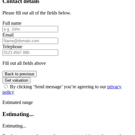
Contact details
Please fill out all of the fields below.
Full name
Email
Telephone
Fill out all fields above
Back to previous
Get valuation
By clicking ‘Send message’ you’re agreeing to our
privacy
policy
Estimated range
Estimating...
Estimating...