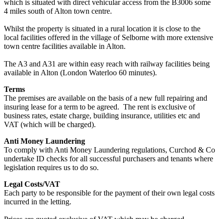
which is situated with direct vehicular access from the B3006 some
4 miles south of Alton town centre.
Whilst the property is situated in a rural location it is close to the
local facilities offered in the village of Selborne with more extensive
town centre facilities available in Alton.
The A3 and A31 are within easy reach with railway facilities being
available in Alton (London Waterloo 60 minutes).
Terms
The premises are available on the basis of a new full repairing and
insuring lease for a term to be agreed. The rent is exclusive of
business rates, estate charge, building insurance, utilities etc and
VAT (which will be charged).
Anti Money Laundering
To comply with Anti Money Laundering regulations, Curchod & Co
undertake ID checks for all successful purchasers and tenants where
legislation requires us to do so.
Legal Costs/VAT
Each party to be responsible for the payment of their own legal costs
incurred in the letting.