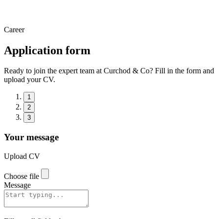
Career
Application form
Ready to join the expert team at Curchod & Co? Fill in the form and
upload your CV.
1
2
3
Your message
Upload CV
Choose file
Message