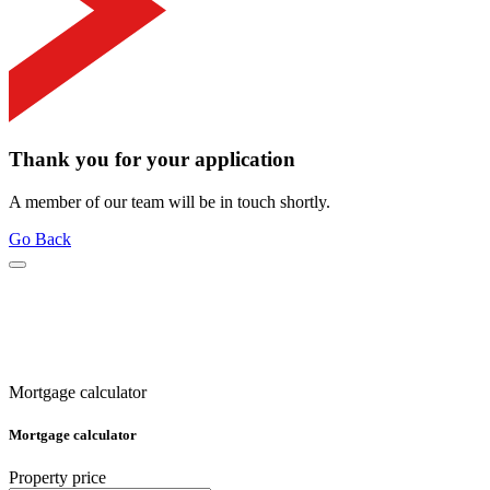
Thank you for your application
A member of our team will be in touch shortly.
Go Back
Mortgage calculator
Mortgage calculator
Property price