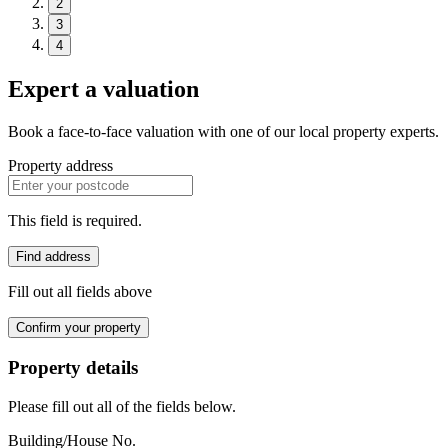
2
3
4
Expert a valuation
Book a face-to-face valuation with one of our local property experts.
Property address
This field is required.
Find address
Fill out all fields above
Confirm your property
Property details
Please fill out all of the fields below.
Building/House No.