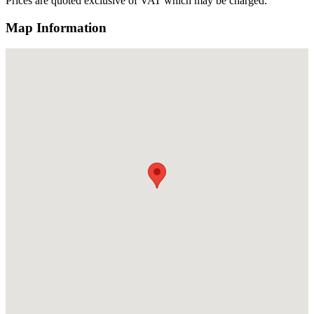
Prices are quoted exclusive of VAT which may be charged.
Map Information