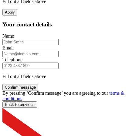
Fill out all fields above
Apply
Your contact details
Name
Email
Telephone
Fill out all fields above
Confirm message
By pressing ‘Confirm message’ you are agreeing to our
terms &
conditions
Back to previous