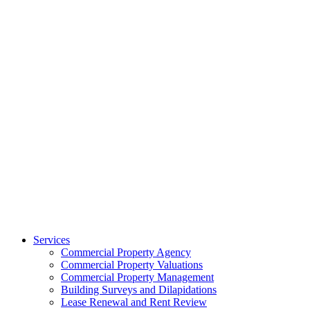
Services
Commercial Property Agency
Commercial Property Valuations
Commercial Property Management
Building Surveys and Dilapidations
Lease Renewal and Rent Review