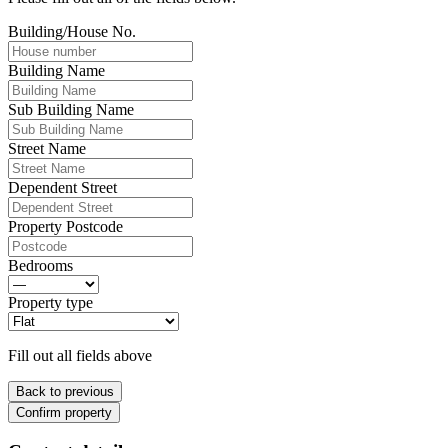
Building/House No.
Building Name
Sub Building Name
Street Name
Dependent Street
Property Postcode
Bedrooms
Property type
Fill out all fields above
Back to previous
Confirm property