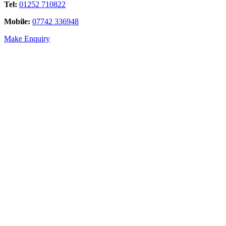
Tel:
01252 710822
Mobile:
07742 336948
Make Enquiry