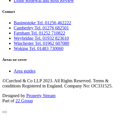
Lease Renewal and Rent Review
Contact
Basingstoke Tel. 01256 462222
Camberley Tel. 01276 682501
Farnham Tel. 01252 710822
Weybridge Tel. 01932 823610
Winchester Tel. 01962 607080
Woking Tel. 01483 730060
Areas we cover
Area guides
©Curchod & Co LLP 2023. All Rights Reserved. Terms &
conditions Registered in England. Company No: OC331525.
Designed by
Property Stream
Part of
22 Group