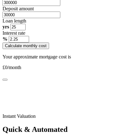
Deposit amount
Loan length
yrs
Interest rate
%
Calculate monthly cost
Your approximate mortgage cost is
£
0
/month
Instant Valuation
Quick & Automated