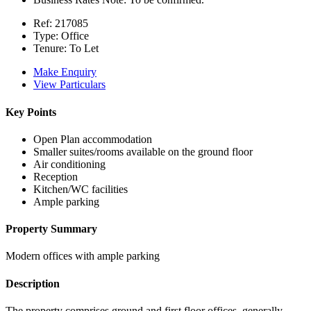
Ref:
217085
Type:
Office
Tenure:
To Let
Make Enquiry
View Particulars
Key Points
Open Plan accommodation
Smaller suites/rooms available on the ground floor
Air conditioning
Reception
Kitchen/WC facilities
Ample parking
Property Summary
Modern offices with ample parking
Description
The property comprises ground and first floor offices, generally