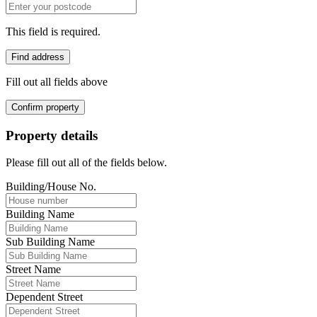
This field is required.
Find address
Fill out all fields above
Confirm property
Property details
Please fill out all of the fields below.
Building/House No.
Building Name
Sub Building Name
Street Name
Dependent Street