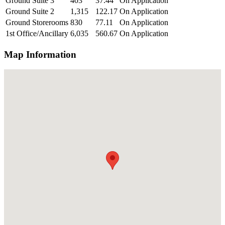
Ground Suite 3
403
37.44
On Application
Ground Suite 2
1,315
122.17
On Application
Ground Storerooms
830
77.11
On Application
1st Office/Ancillary
6,035
560.67
On Application
Map Information