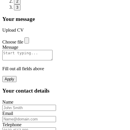
2
3
Your message
Upload CV
Choose file
Message
Fill out all fields above
Apply
Your contact details
Name
Email
Telephone