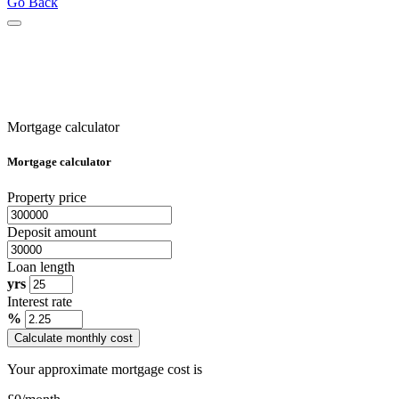
Go Back
Mortgage calculator
Mortgage calculator
Property price
Deposit amount
Loan length
yrs
Interest rate
%
Calculate monthly cost
Your approximate mortgage cost is