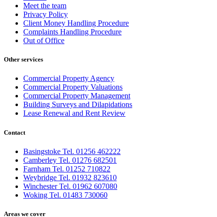
Meet the team
Privacy Policy
Client Money Handling Procedure
Complaints Handling Procedure
Out of Office
Other services
Commercial Property Agency
Commercial Property Valuations
Commercial Property Management
Building Surveys and Dilapidations
Lease Renewal and Rent Review
Contact
Basingstoke Tel. 01256 462222
Camberley Tel. 01276 682501
Farnham Tel. 01252 710822
Weybridge Tel. 01932 823610
Winchester Tel. 01962 607080
Woking Tel. 01483 730060
Areas we cover