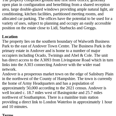
open plan in configuration and benefitting from a shared reception
area, large double-glazed windows providing ample natural light, air
conditioning, kitchen facilities, partitioned meeting rooms, and
allocated car parking. The offices have the potential to be used for a
variety of uses, subject to planning and occupy an easily accessible
position on the estate close to Lidl, Starbucks and Greggs.
Location
The property lies on the southern boundary of Walworth Business
Park to the east of Andover Town Centre. The Business Park is the
primary estate in Andover and is home to a number of major
occupiers including Ocado, Twinings and Abel & Cole. The unit
has direct access to the A3093 from Livingstone Road which in turn
links into the A303 connecting Andover with the wider road
network.
Andover is a prosperous market town on the edge of Salisbury Plain
in the northwest of the County of Hampshire. The town is currently
the home of Army Headquarters and has a population of
approximately 50,000 according to the 2021 census. Andover is
well located c. 18.7 miles west of Basingstoke and 25.7 miles
northwest of Southampton. There is a mainline train station
providing a direct link to London Waterloo in approximately 1 hour
and 10 minutes.
Terms