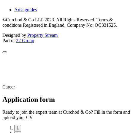
Area guides
©Curchod & Co LLP 2023. All Rights Reserved. Terms &
conditions Registered in England. Company No: OC331525.
Designed by
Property Stream
Part of
22 Group
Career
Application form
Ready to join the expert team at Curchod & Co? Fill in the form and
upload your CV.
1