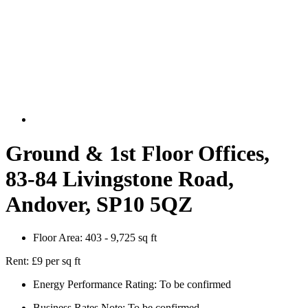
Ground & 1st Floor Offices,
83-84 Livingstone Road,
Andover, SP10 5QZ
Floor Area:
403 - 9,725 sq ft
Rent:
£9 per sq ft
Energy Performance Rating:
To be confirmed
Business Rates Note:
To be confirmed.