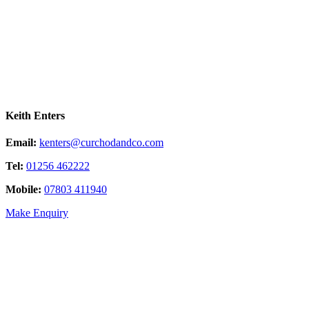
Keith Enters
Email:
kenters@curchodandco.com
Tel:
01256 462222
Mobile:
07803 411940
Make Enquiry