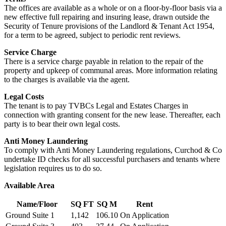
The offices are available as a whole or on a floor-by-floor basis via a
new effective full repairing and insuring lease, drawn outside the
Security of Tenure provisions of the Landlord & Tenant Act 1954,
for a term to be agreed, subject to periodic rent reviews.
Service Charge
There is a service charge payable in relation to the repair of the
property and upkeep of communal areas. More information relating
to the charges is available via the agent.
Legal Costs
The tenant is to pay TVBCs Legal and Estates Charges in
connection with granting consent for the new lease. Thereafter, each
party is to bear their own legal costs.
Anti Money Laundering
To comply with Anti Money Laundering regulations, Curchod & Co
undertake ID checks for all successful purchasers and tenants where
legislation requires us to do so.
Available Area
Name/Floor
SQ FT
SQ M
Rent
Ground Suite 1
1,142
106.10
On Application