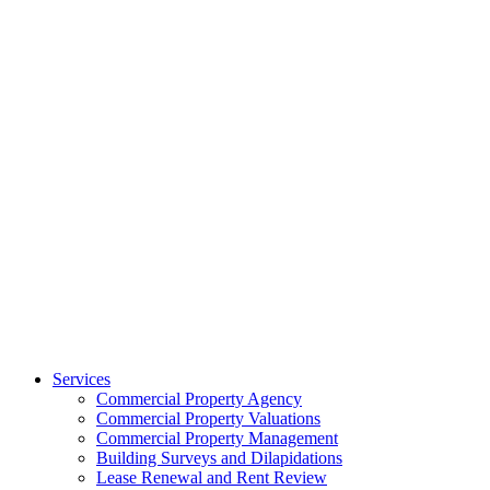
Services
Commercial Property Agency
Commercial Property Valuations
Commercial Property Management
Building Surveys and Dilapidations
Lease Renewal and Rent Review