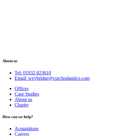
About us
Tel: 01932 823610
Email: weybridge@curchodandco.com
Offices
Case Studies
About us
Charity
How can we help?
Acquisitions
Careers