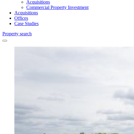
Acquisitions
Commercial Property Investment
Acquisitions
Offices
Case Studies
Property search