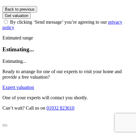
Back to previous
Get valuation
By clicking ‘Send message’ you’re agreeing to our
privacy
policy
Estimated range
Estimating...
Estimating...
Ready to arrange for one of our experts to visit your home and
provide a free valuation?
Expert valuation
One of your experts will contact you shortly.
Can’t wait? Call us on
01932 823610