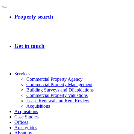
Services
Commercial Property Agency
Commercial Property Management
Building Surveys and Dilapidations
Commercial Property Valuations
Lease Renewal and Rent Review
Acquisitions
Acquisitions
Case Studies
Offices
Area guides
About us