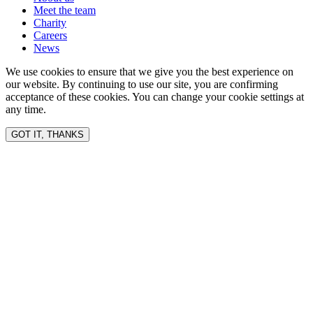
Meet the team
Charity
Careers
News
We use cookies to ensure that we give you the best experience on
our website. By continuing to use our site, you are confirming
acceptance of these cookies. You can change your cookie settings at
any time.
GOT IT, THANKS