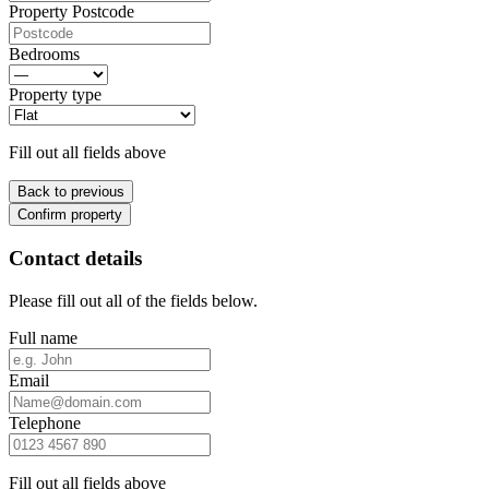
Property Postcode
Bedrooms
Property type
Fill out all fields above
Back to previous
Confirm property
Contact details
Please fill out all of the fields below.
Full name
Email
Telephone
Fill out all fields above