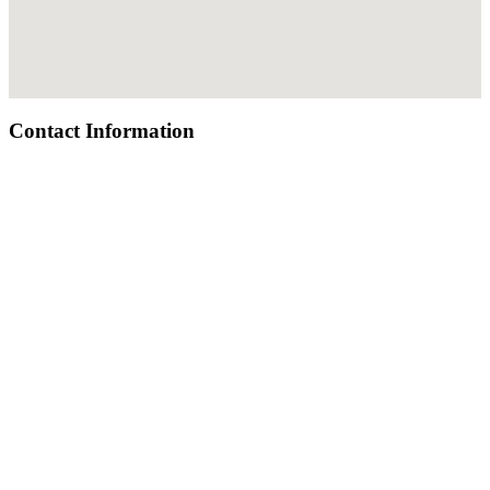
Contact Information