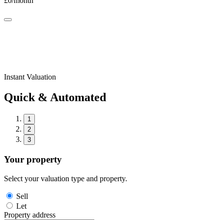
£
0
/month
Instant Valuation
Quick & Automated
1
2
3
Your property
Select your valuation type and property.
Sell
Let
Property address