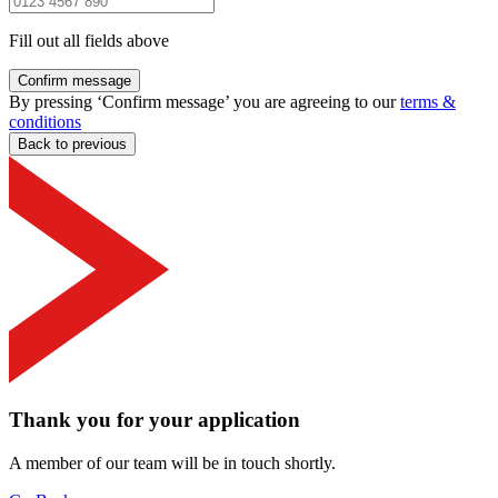
Fill out all fields above
Confirm message
By pressing ‘Confirm message’ you are agreeing to our
terms &
conditions
Back to previous
Thank you for your application
A member of our team will be in touch shortly.