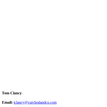
Tom Clancy
Email:
tclancy@curchodandco.com