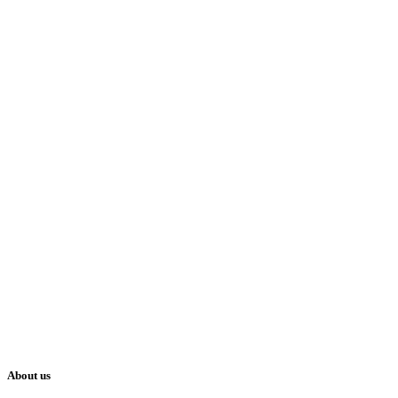
About us