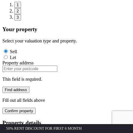
1
2
3
Your property
Select your valuation type and property.
Sell
Let
Property address
This field is required.
Find address
Fill out all fields above
Confirm property
Property details
50% RENT DISCOUNT FOR FIRST 6 MONTH