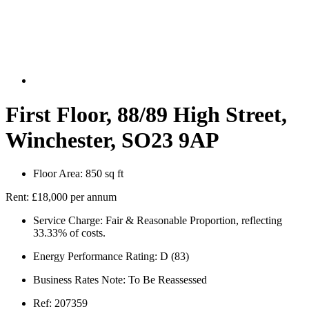
First Floor, 88/89 High Street,
Winchester, SO23 9AP
Floor Area:
850 sq ft
Rent:
£18,000 per annum
Service Charge:
Fair & Reasonable Proportion, reflecting
33.33% of costs.
Energy Performance Rating:
D (83)
Business Rates Note:
To Be Reassessed
Ref:
207359