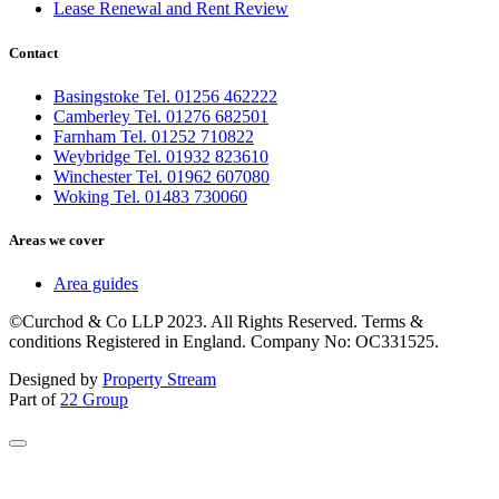
Lease Renewal and Rent Review
Contact
Basingstoke Tel. 01256 462222
Camberley Tel. 01276 682501
Farnham Tel. 01252 710822
Weybridge Tel. 01932 823610
Winchester Tel. 01962 607080
Woking Tel. 01483 730060
Areas we cover
Area guides
©Curchod & Co LLP 2023. All Rights Reserved. Terms &
conditions Registered in England. Company No: OC331525.
Designed by
Property Stream
Part of
22 Group