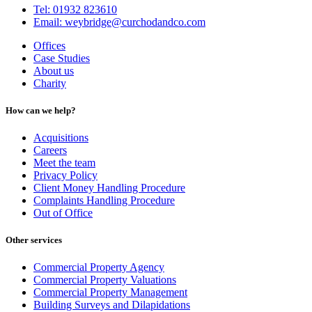
Tel: 01932 823610
Email: weybridge@curchodandco.com
Offices
Case Studies
About us
Charity
How can we help?
Acquisitions
Careers
Meet the team
Privacy Policy
Client Money Handling Procedure
Complaints Handling Procedure
Out of Office
Other services
Commercial Property Agency
Commercial Property Valuations
Commercial Property Management
Building Surveys and Dilapidations