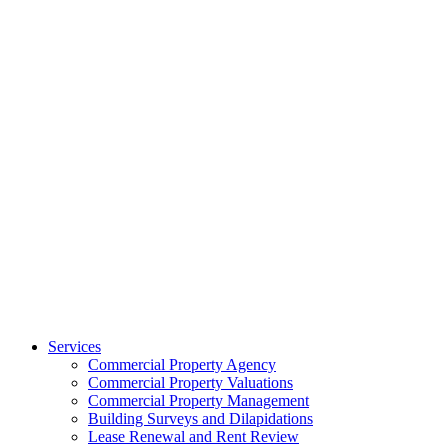
Services
Commercial Property Agency
Commercial Property Valuations
Commercial Property Management
Building Surveys and Dilapidations
Lease Renewal and Rent Review