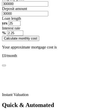
Deposit amount
Loan length
yrs
Interest rate
%
Calculate monthly cost
Your approximate mortgage cost is
£
0
/month
Instant Valuation
Quick & Automated