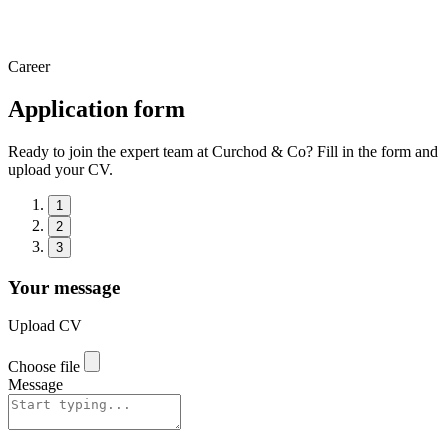
Career
Application form
Ready to join the expert team at Curchod & Co? Fill in the form and
upload your CV.
1
2
3
Your message
Upload CV
Choose file
Message