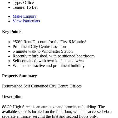
Type:
Office
Tenure:
To Let
Make Enquiry
View Particulars
Key Points
*50% Rent Discount for the First 6 Months*
Prominent City Centre Location
5 minute walk to Winchester Station
Recently refurbished, with partitioned boardroom
Self contained, with own kitchen and w/c's
Within an attractive and prominent building
Property Summary
Refurbished Self Contained City Centre Offices
Description
88/89 High Street is an attractive and prominent building. The
available space is located on the first floor, which is accessed via a
separate entrance, serving the first and second floors only.