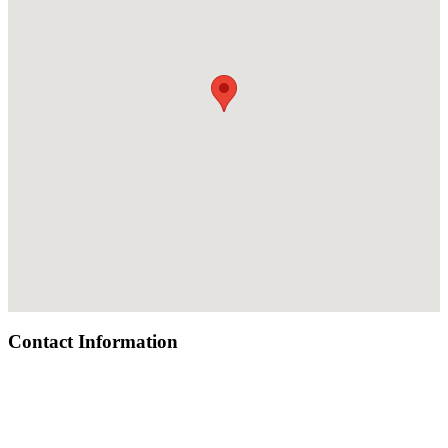
Contact Information