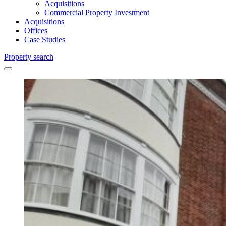
Acquisitions
Commercial Property Investment
Acquisitions
Offices
Case Studies
Property search