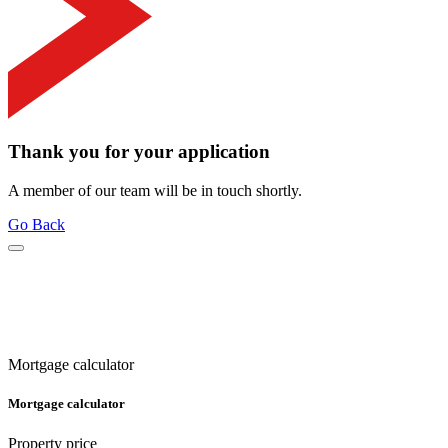
Thank you for your application
A member of our team will be in touch shortly.
Go Back
Mortgage calculator
Mortgage calculator
Property price