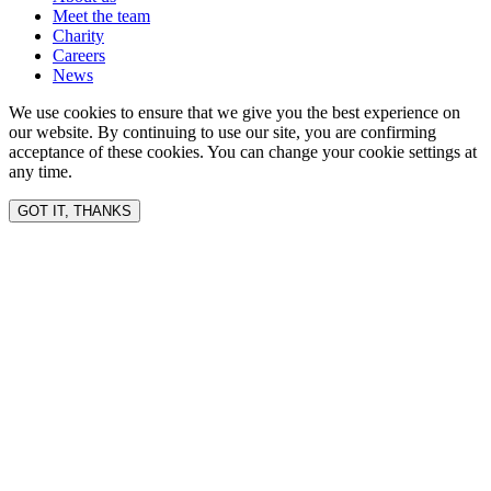
Meet the team
Charity
Careers
News
We use cookies to ensure that we give you the best experience on
our website. By continuing to use our site, you are confirming
acceptance of these cookies. You can change your cookie settings at
any time.
GOT IT, THANKS