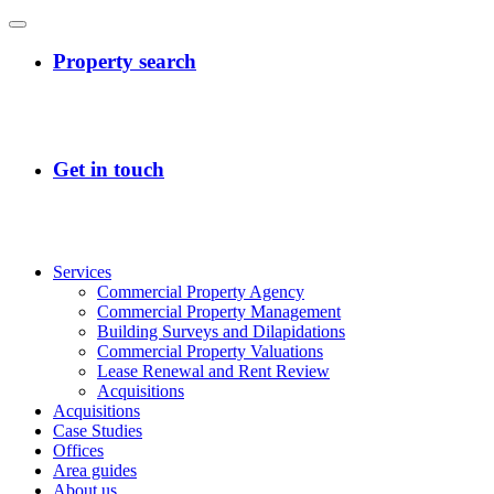
Services
Commercial Property Agency
Commercial Property Management
Building Surveys and Dilapidations
Commercial Property Valuations
Lease Renewal and Rent Review
Acquisitions
Acquisitions
Case Studies
Offices
Area guides
About us