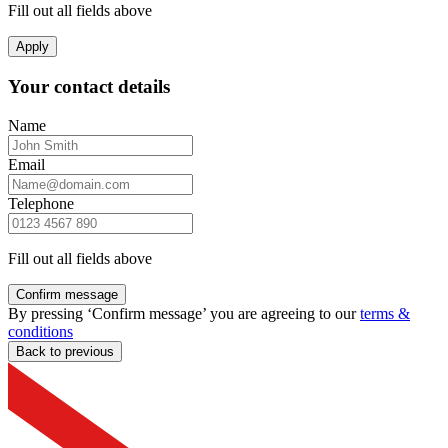
Fill out all fields above
Apply
Your contact details
Name
Email
Telephone
Fill out all fields above
Confirm message
By pressing ‘Confirm message’ you are agreeing to our
terms &
conditions
Back to previous