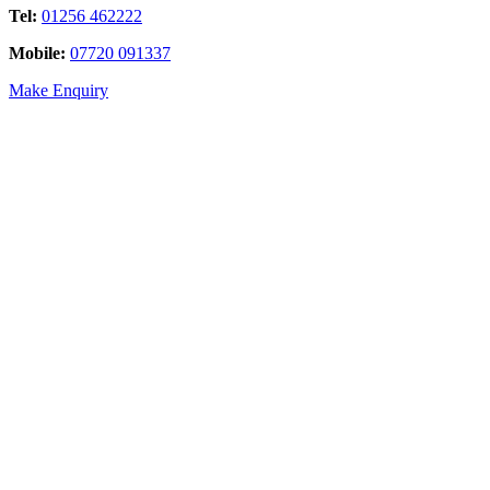
Tel:
01256 462222
Mobile:
07720 091337
Make Enquiry