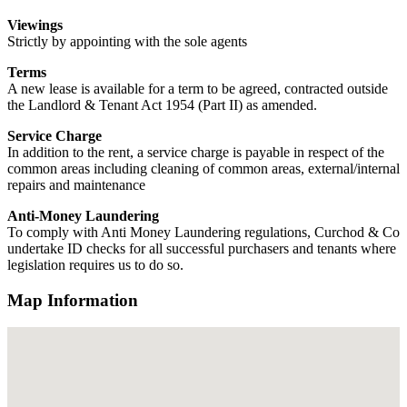
Viewings
Strictly by appointing with the sole agents
Terms
A new lease is available for a term to be agreed, contracted outside
the Landlord & Tenant Act 1954 (Part II) as amended.
Service Charge
In addition to the rent, a service charge is payable in respect of the
common areas including cleaning of common areas, external/internal
repairs and maintenance
Anti-Money Laundering
To comply with Anti Money Laundering regulations, Curchod & Co
undertake ID checks for all successful purchasers and tenants where
legislation requires us to do so.
Map Information