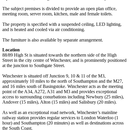
The subject premises is divided to provide an open plan office,
meeting room, server room, kitchen, male and female toilets.
The property is specified with a suspended ceiling, LED lighting,
and is heated and cooled via air conditioning.
The furniture is also available by separate arrangement.
Location
88/89 High St is situated towards the northern side of the High
Street in the city centre of Winchester, and is prominently positioned
at the junction to Southgate Street.
Winchester is situated off Junction 9, 10 & 11 of the M3,
approximately 10 miles to the north of Southampton and the M27,
and 16 miles south of Basingstoke. Winchester acts as the meeting
point of the A34, A272, A31 and M3 and provides exceptional
access to surrounding conurbations including Newbury (25 miles),
Andover (15 miles), Alton (15 miles) and Salisbury (20 miles).
As well as an exceptional road network, Winchester’s mainline
railway station provides regular services to London Waterloo (1
hour) and Southampton (20 minutes) as well as destinations across
the South Coast.