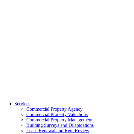
Services
Commercial Property Agency
Commercial Property Valuations
Commercial Property Management
Building Surveys and Dilapidations
Lease Renewal and Rent Review