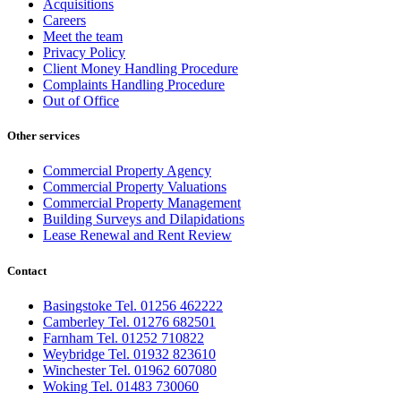
Acquisitions
Careers
Meet the team
Privacy Policy
Client Money Handling Procedure
Complaints Handling Procedure
Out of Office
Other services
Commercial Property Agency
Commercial Property Valuations
Commercial Property Management
Building Surveys and Dilapidations
Lease Renewal and Rent Review
Contact
Basingstoke Tel. 01256 462222
Camberley Tel. 01276 682501
Farnham Tel. 01252 710822
Weybridge Tel. 01932 823610
Winchester Tel. 01962 607080
Woking Tel. 01483 730060