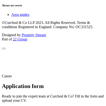
Areas we cover
Area guides
©Curchod & Co LLP 2023. All Rights Reserved. Terms &
conditions Registered in England. Company No: OC331525.
Designed by
Property Stream
Part of
22 Group
Career
Application form
Ready to join the expert team at Curchod & Co? Fill in the form and
upload your CV.