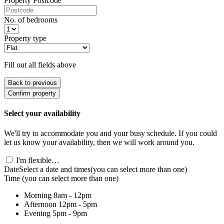
Property Postcode
No. of bedrooms
Property type
Fill out all fields above
Back to previous
Confirm property
Select your availability
We'll try to accommodate you and your busy schedule. If you could
let us know your availability, then we will work around you.
I'm flexible…
Date
Select a date and times
(you can select more than one)
Time
(you can select more than one)
Morning
8am - 12pm
Afternoon
12pm - 5pm
Evening
5pm - 9pm