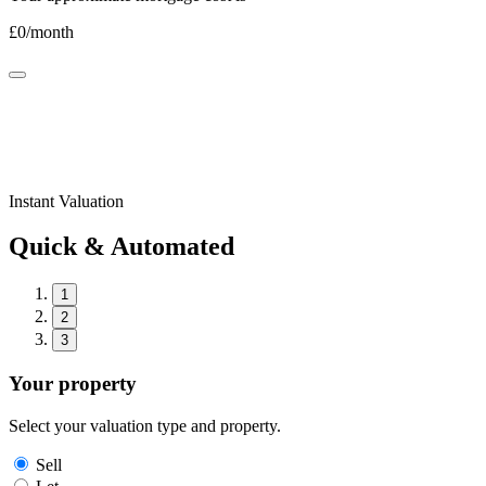
£
0
/month
Instant Valuation
Quick & Automated
1
2
3
Your property
Select your valuation type and property.
Sell