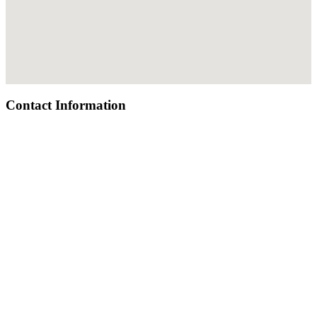
Contact Information