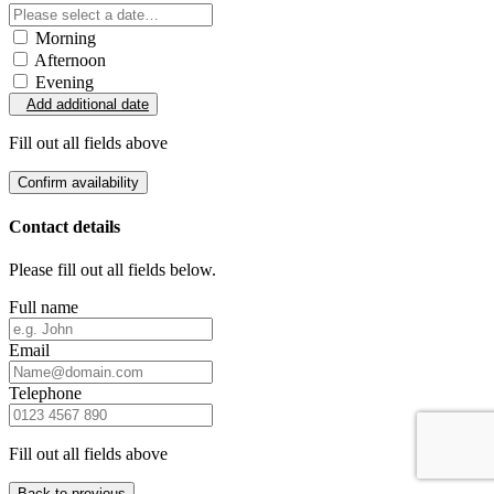
Morning
Afternoon
Evening
Add additional date
Fill out all fields above
Confirm availability
Contact details
Please fill out all fields below.
Full name
Email
Telephone
Fill out all fields above
Back to previous