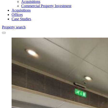
Acquisitions
Commercial Property Investment
Acquisitions
Offices
Case Studies
Property search