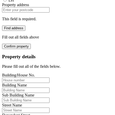
Let
Property address
This field is required.
Find address
Fill out all fields above
Confirm property
Property details
Please fill out all of the fields below.
Building/House No.
Building Name
Sub Building Name
Street Name