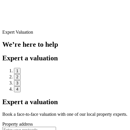
Expert Valuation
We’re here to help
Expert a valuation
1
2
3
4
Expert a valuation
Book a face-to-face valuation with one of our local property experts.
Property address