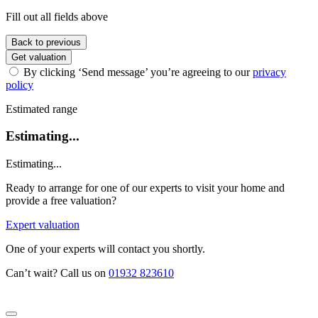
Fill out all fields above
Back to previous
Get valuation
By clicking ‘Send message’ you’re agreeing to our
privacy
policy
Estimated range
Estimating...
Estimating...
Ready to arrange for one of our experts to visit your home and
provide a free valuation?
Expert valuation
One of your experts will contact you shortly.
Can’t wait? Call us on
01932 823610