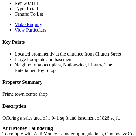
Ref:
207113
Type:
Retail
Tenure:
To Let
Make Enquiry
View Particulars
Key Points
Located prominently at the entrance from Church Street
Large floorplate and basement
Neighbouring occupiers, Nationwide, Library, The
Entertainer Toy Shop
Property Summary
Prime town centre shop
Description
Offering a sales area of 1,041 sq ft and basement of 826 sq ft.
Anti Money Laundering
To comply with Anti Money Laundering regulations, Curchod & Co