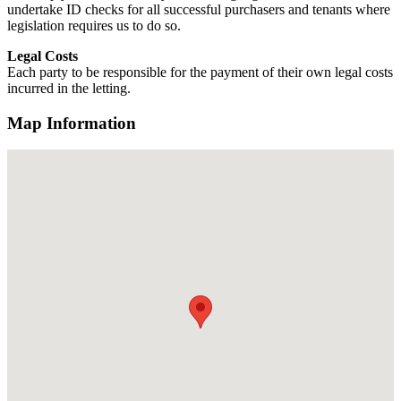
undertake ID checks for all successful purchasers and tenants where
legislation requires us to do so.
Legal Costs
Each party to be responsible for the payment of their own legal costs
incurred in the letting.
Map Information