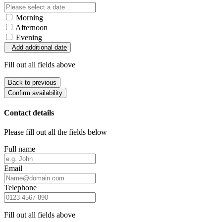
Morning
Afternoon
Evening
Add additional date
Fill out all fields above
Back to previous
Confirm availability
Contact details
Please fill out all the fields below
Full name
Email
Telephone
Fill out all fields above