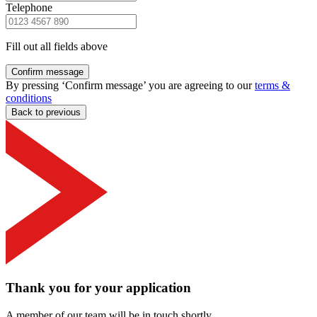
Telephone
Fill out all fields above
Confirm message
By pressing ‘Confirm message’ you are agreeing to our
terms &
conditions
Back to previous
Thank you for your application
A member of our team will be in touch shortly.