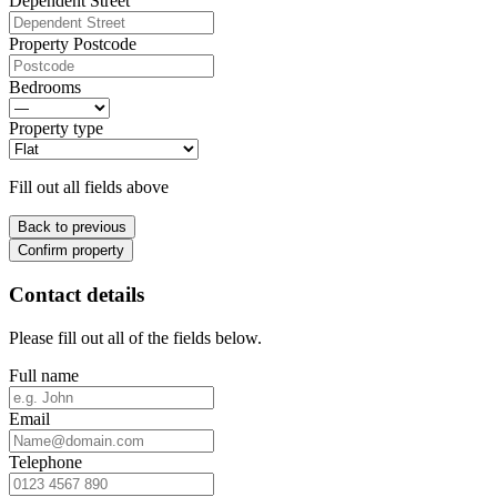
Dependent Street
Property Postcode
Bedrooms
Property type
Fill out all fields above
Back to previous
Confirm property
Contact details
Please fill out all of the fields below.
Full name
Email
Telephone