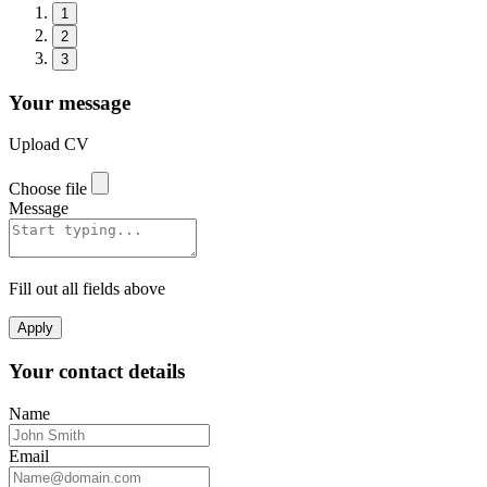
1
2
3
Your message
Upload CV
Choose file
Message
Fill out all fields above
Apply
Your contact details
Name
Email