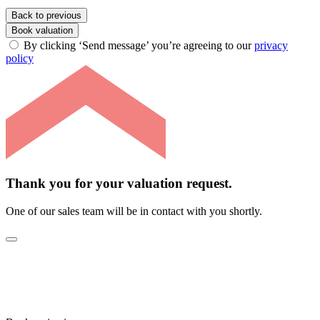
Back to previous
Book valuation
By clicking ‘Send message’ you’re agreeing to our
privacy
policy
Thank you for your valuation request.
One of our sales team will be in contact with you shortly.