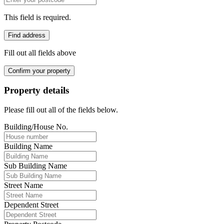
This field is required.
Find address
Fill out all fields above
Confirm your property
Property details
Please fill out all of the fields below.
Building/House No.
Building Name
Sub Building Name
Street Name
Dependent Street