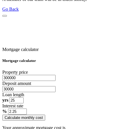
Go Back
Mortgage calculator
Mortgage calculator
Property price
Deposit amount
Loan length
yrs
Interest rate
%
Calculate monthly cost
Your approximate mortgage cost is