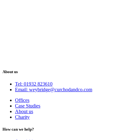
About us
Tel: 01932 823610
Email: weybridge@curchodandco.com
Offices
Case Studies
About us
Charity
How can we help?