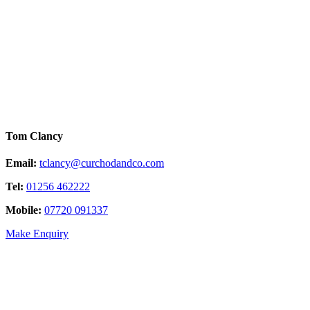
Tom Clancy
Email:
tclancy@curchodandco.com
Tel:
01256 462222
Mobile:
07720 091337
Make Enquiry