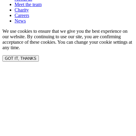
Meet the team
Charity
Careers
News
We use cookies to ensure that we give you the best experience on
our website. By continuing to use our site, you are confirming
acceptance of these cookies. You can change your cookie settings at
any time.
GOT IT, THANKS