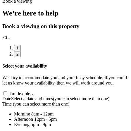
Book a viewing
We’re here to help
Book a viewing on this property
£0 -
1
2
Select your availability
We'll try to accommodate you and your busy schedule. If you could
let us know your availability, then we will work around you.
I'm flexible…
Date
Select a date and times
(you can select more than one)
Time
(you can select more than one)
Morning
8am - 12pm
Afternoon
12pm - 5pm
Evening
5pm - 9pm