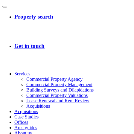
Services
Commercial Property Agency
Commercial Property Management
Building Surveys and Dilapidations
Commercial Property Valuations
Lease Renewal and Rent Review
Acquisitions
Acquisitions
Case Studies
Offices
Area guides
About us