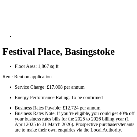
Festival Place, Basingstoke
Floor Area:
1,867 sq ft
Rent:
Rent on application
Service Charge:
£17,008 per annum
Energy Performance Rating:
To be confirmed
Business Rates Payable:
£12,724 per annum
Business Rates Note:
If you’re eligible, you could get 40% off
your business rates bills for the 2025 to 2026 billing year (1
April 2025 to 31 March 2026). Prospective purchasers/tenants
are to make their own enquiries via the Local Authority.