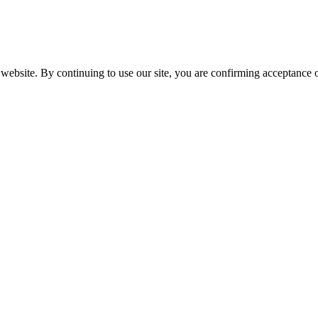
website. By continuing to use our site, you are confirming acceptance o