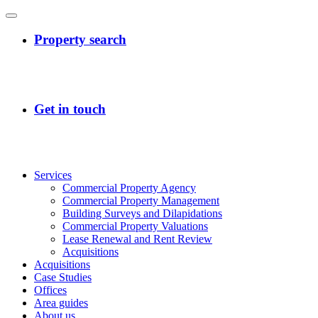
Services
Commercial Property Agency
Commercial Property Management
Building Surveys and Dilapidations
Commercial Property Valuations
Lease Renewal and Rent Review
Acquisitions
Acquisitions
Case Studies
Offices
Area guides
About us