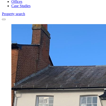
Offices
Case Studies
Property search