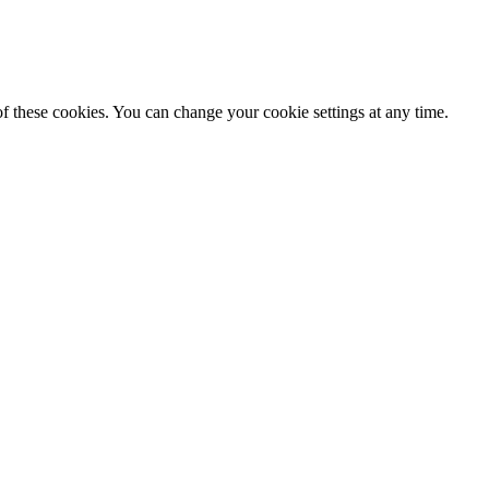
f these cookies. You can change your cookie settings at any time.