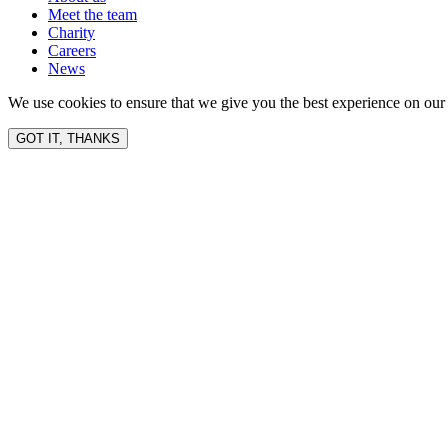
Meet the team
Charity
Careers
News
We use cookies to ensure that we give you the best experience on our 
GOT IT, THANKS