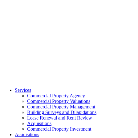
Services
Commercial Property Agency
Commercial Property Valuations
Commercial Property Management
Building Surveys and Dilapidations
Lease Renewal and Rent Review
Acquisitions
Commercial Property Investment
Acquisitions