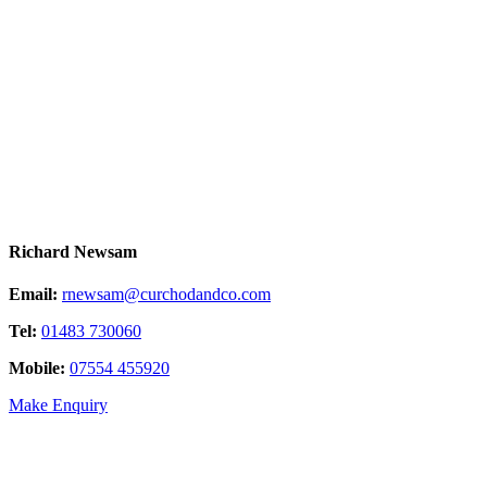
Richard Newsam
Email:
rnewsam@curchodandco.com
Tel:
01483 730060
Mobile:
07554 455920
Make Enquiry