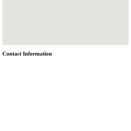
Contact Information