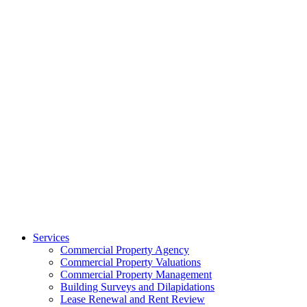
Services
Commercial Property Agency
Commercial Property Valuations
Commercial Property Management
Building Surveys and Dilapidations
Lease Renewal and Rent Review