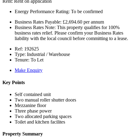
Rent:
Rent on application
Energy Performance Rating:
To be confirmed
Business Rates Payable:
£2,694.60 per annum
Business Rates Note:
This property qualifies for 100%
business rates relief. Please confirm your Business Rates
liability with the local council before committing to a lease.
Ref:
192625
Type:
Industrial / Warehouse
Tenure:
To Let
Make Enquiry
Key Points
Self contained unit
Two manual roller shutter doors
Mezzanine floor
Three phase power
Two allocated parking spaces
Toilet and kitchen facilites
Property Summary