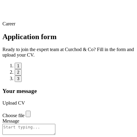
Career
Application form
Ready to join the expert team at Curchod & Co? Fill in the form and
upload your CV.
1
2
3
Your message
Upload CV
Choose file
Message