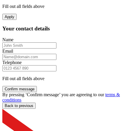
Fill out all fields above
Apply
Your contact details
Name
Email
Telephone
Fill out all fields above
Confirm message
By pressing ‘Confirm message’ you are agreeing to our
terms &
conditions
Back to previous