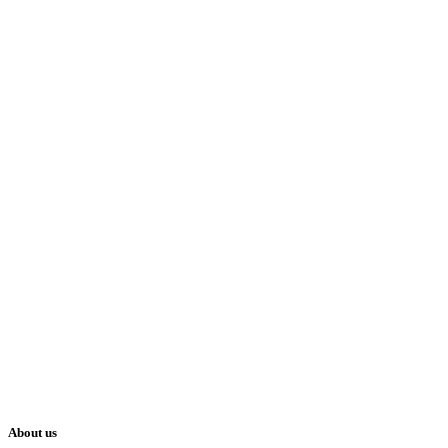
About us