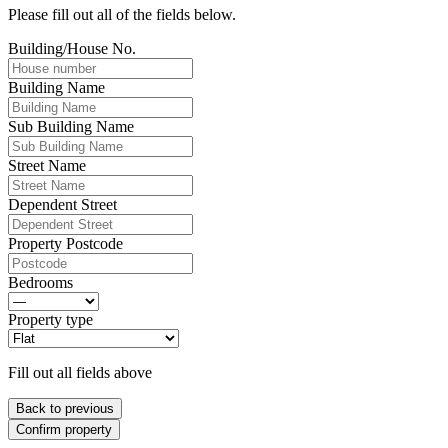
Please fill out all of the fields below.
Building/House No.
Building Name
Sub Building Name
Street Name
Dependent Street
Property Postcode
Bedrooms
Property type
Fill out all fields above
Back to previous
Confirm property