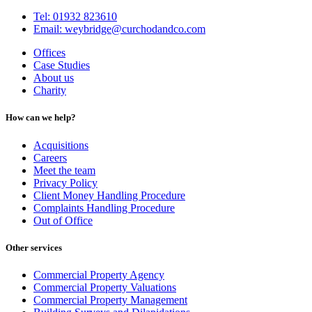
Tel: 01932 823610
Email: weybridge@curchodandco.com
Offices
Case Studies
About us
Charity
How can we help?
Acquisitions
Careers
Meet the team
Privacy Policy
Client Money Handling Procedure
Complaints Handling Procedure
Out of Office
Other services
Commercial Property Agency
Commercial Property Valuations
Commercial Property Management