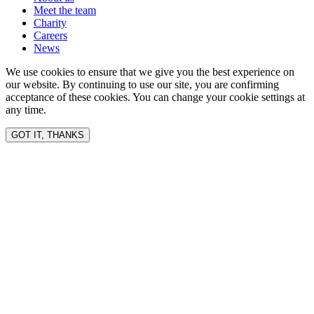
Meet the team
Charity
Careers
News
We use cookies to ensure that we give you the best experience on
our website. By continuing to use our site, you are confirming
acceptance of these cookies. You can change your cookie settings at
any time.
GOT IT, THANKS