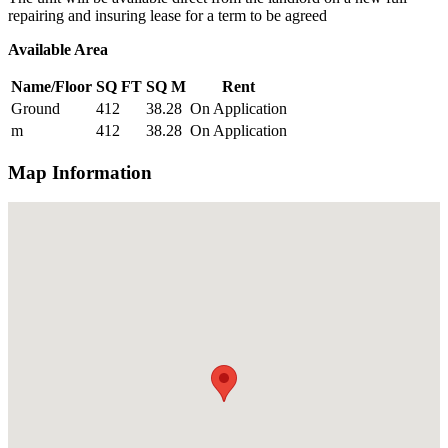
repairing and insuring lease for a term to be agreed
Available Area
Name/Floor
SQ FT
SQ M
Rent
Ground
412
38.28
On Application
m
412
38.28
On Application
Map Information