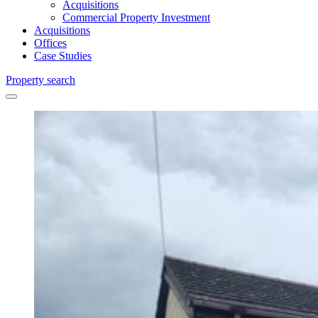
Acquisitions
Commercial Property Investment
Acquisitions
Offices
Case Studies
Property search