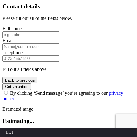
Contact details
Please fill out all of the fields below.
Full name
Email
Telephone
Fill out all fields above
Back to previous
Get valuation
By clicking ‘Send message’ you’re agreeing to our
privacy
policy
Estimated range
Estimating...
LET
Estimating...