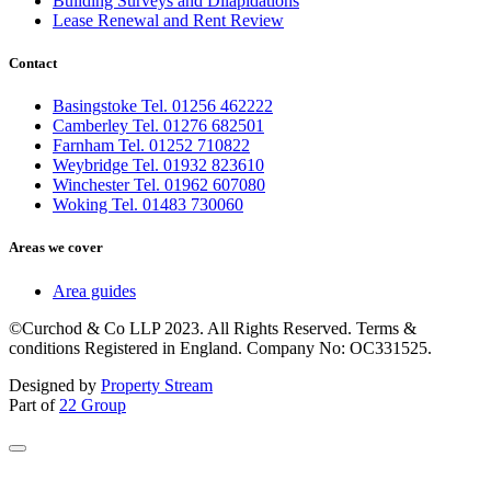
Building Surveys and Dilapidations
Lease Renewal and Rent Review
Contact
Basingstoke Tel. 01256 462222
Camberley Tel. 01276 682501
Farnham Tel. 01252 710822
Weybridge Tel. 01932 823610
Winchester Tel. 01962 607080
Woking Tel. 01483 730060
Areas we cover
Area guides
©Curchod & Co LLP 2023. All Rights Reserved. Terms &
conditions Registered in England. Company No: OC331525.
Designed by
Property Stream
Part of
22 Group