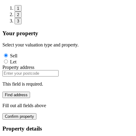
1
2
3
Your property
Select your valuation type and property.
Sell
Let
Property address
This field is required.
Find address
Fill out all fields above
Confirm property
Property details