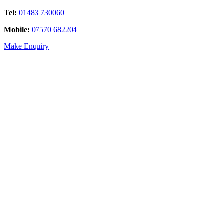
Tel:
01483 730060
Mobile:
07570 682204
Make Enquiry