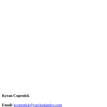
Kyran Copestick
Email:
kcopestick@curchodandco.com