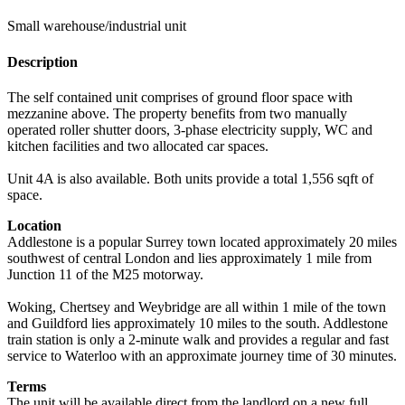
Small warehouse/industrial unit
Description
The self contained unit comprises of ground floor space with
mezzanine above. The property benefits from two manually
operated roller shutter doors, 3-phase electricity supply, WC and
kitchen facilities and two allocated car spaces.
Unit 4A is also available. Both units provide a total 1,556 sqft of
space.
Location
Addlestone is a popular Surrey town located approximately 20 miles
southwest of central London and lies approximately 1 mile from
Junction 11 of the M25 motorway.
Woking, Chertsey and Weybridge are all within 1 mile of the town
and Guildford lies approximately 10 miles to the south. Addlestone
train station is only a 2-minute walk and provides a regular and fast
service to Waterloo with an approximate journey time of 30 minutes.
Terms
The unit will be available direct from the landlord on a new full