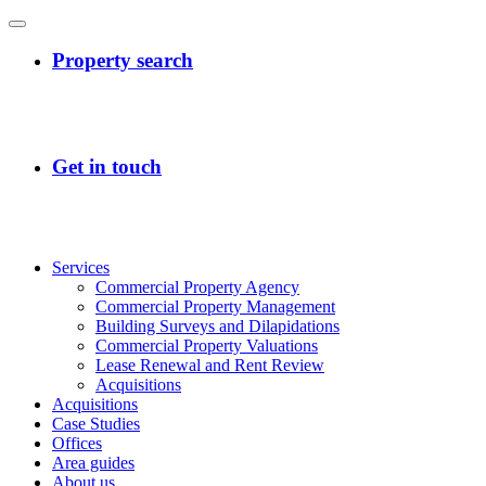
Services
Commercial Property Agency
Commercial Property Management
Building Surveys and Dilapidations
Commercial Property Valuations
Lease Renewal and Rent Review
Acquisitions
Acquisitions
Case Studies
Offices
Area guides
About us