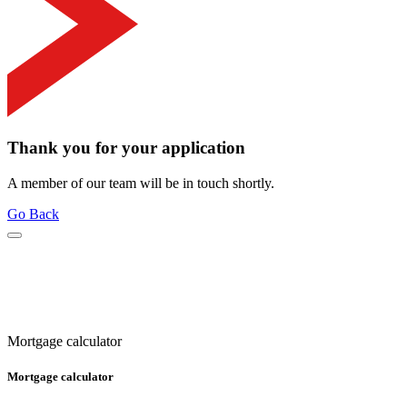
Thank you for your application
A member of our team will be in touch shortly.
Go Back
Mortgage calculator
Mortgage calculator