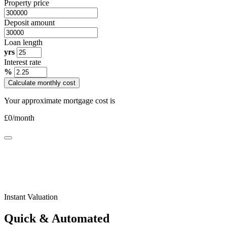
Property price
Deposit amount
Loan length
yrs
Interest rate
%
Calculate monthly cost
Your approximate mortgage cost is
£
0
/month
Instant Valuation
Quick & Automated