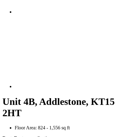
Unit 4B, Addlestone, KT15
2HT
Floor Area:
824 - 1,556 sq ft