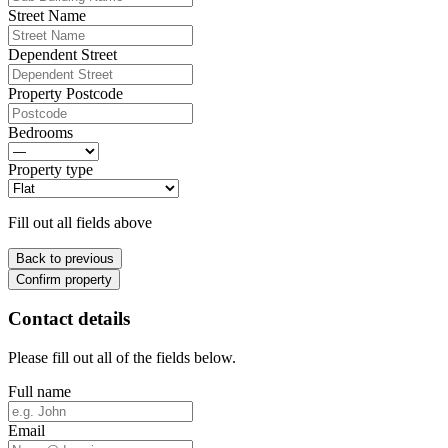
Street Name
Dependent Street
Property Postcode
Bedrooms
Property type
Fill out all fields above
Back to previous
Confirm property
Contact details
Please fill out all of the fields below.
Full name
Email