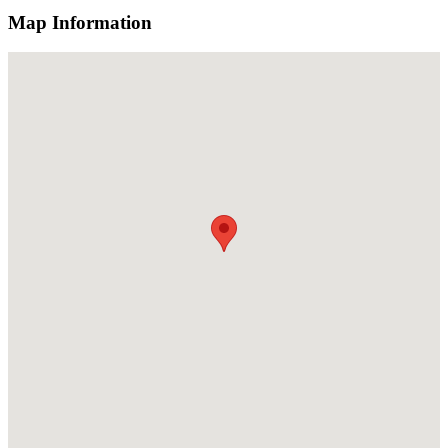
Map Information