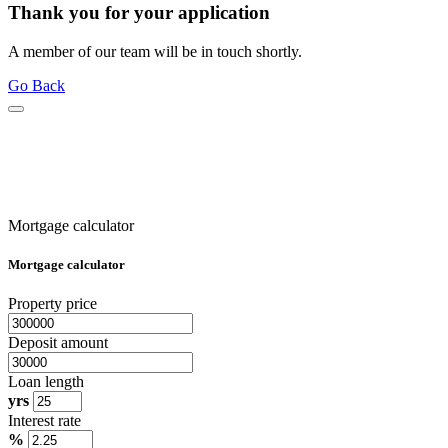
Thank you for your application
A member of our team will be in touch shortly.
Go Back
Mortgage calculator
Mortgage calculator
Property price
Deposit amount
Loan length
yrs
Interest rate
%