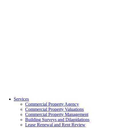
Services
Commercial Property Agency
Commercial Property Valuations
Commercial Property Management
Building Surveys and Dilapidations
Lease Renewal and Rent Review