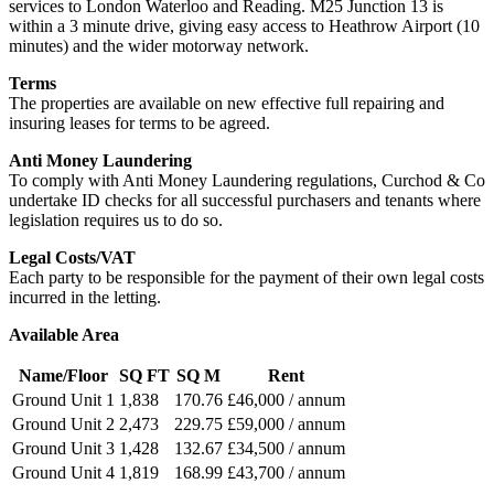
services to London Waterloo and Reading. M25 Junction 13 is
within a 3 minute drive, giving easy access to Heathrow Airport (10
minutes) and the wider motorway network.
Terms
The properties are available on new effective full repairing and
insuring leases for terms to be agreed.
Anti Money Laundering
To comply with Anti Money Laundering regulations, Curchod & Co
undertake ID checks for all successful purchasers and tenants where
legislation requires us to do so.
Legal Costs/VAT
Each party to be responsible for the payment of their own legal costs
incurred in the letting.
Available Area
Name/Floor
SQ FT
SQ M
Rent
Ground Unit 1
1,838
170.76
£46,000 / annum
Ground Unit 2
2,473
229.75
£59,000 / annum
Ground Unit 3
1,428
132.67
£34,500 / annum
Ground Unit 4
1,819
168.99
£43,700 / annum