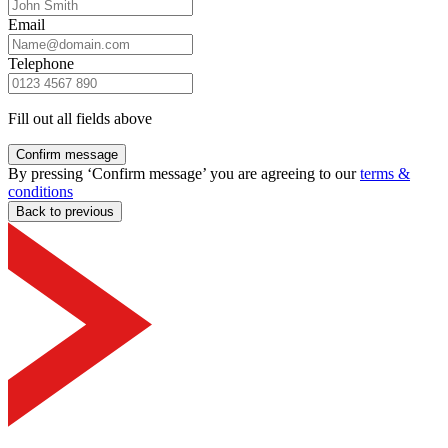
Email
Telephone
Fill out all fields above
Confirm message
By pressing ‘Confirm message’ you are agreeing to our
terms &
conditions
Back to previous