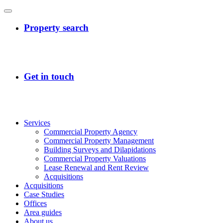
Services
Commercial Property Agency
Commercial Property Management
Building Surveys and Dilapidations
Commercial Property Valuations
Lease Renewal and Rent Review
Acquisitions
Acquisitions
Case Studies
Offices
Area guides
About us