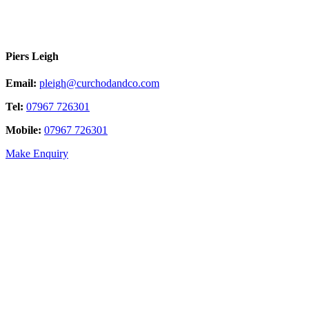
Piers Leigh
Email:
pleigh@curchodandco.com
Tel:
07967 726301
Mobile:
07967 726301
Make Enquiry