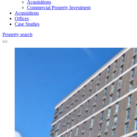
Acquisitions
Commercial Property Investment
Acquisitions
Offices
Case Studies
Property search