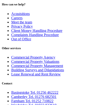
How can we help?
Acquisitions
Careers
Meet the team
Privacy Policy
Client Money Handling Procedure
Complaints Handling Procedure
Out of Office
Other services
Commercial Property Agency
Commercial Property Valuations
Commercial Property Management
Building Surveys and Dilapidations
Lease Renewal and Rent Review
Contact
Basingstoke Tel. 01256 462222
Camberley Tel. 01276 682501
Farnham Tel. 01252 710822