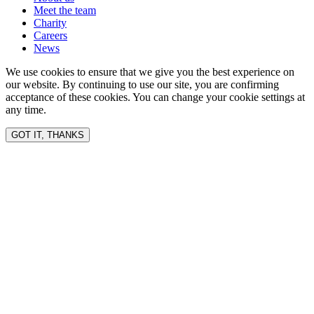
Meet the team
Charity
Careers
News
We use cookies to ensure that we give you the best experience on
our website. By continuing to use our site, you are confirming
acceptance of these cookies. You can change your cookie settings at
any time.
GOT IT, THANKS