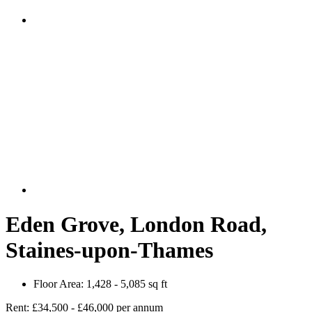
Eden Grove, London Road,
Staines-upon-Thames
Floor Area:
1,428 - 5,085 sq ft
Rent:
£34,500 - £46,000 per annum