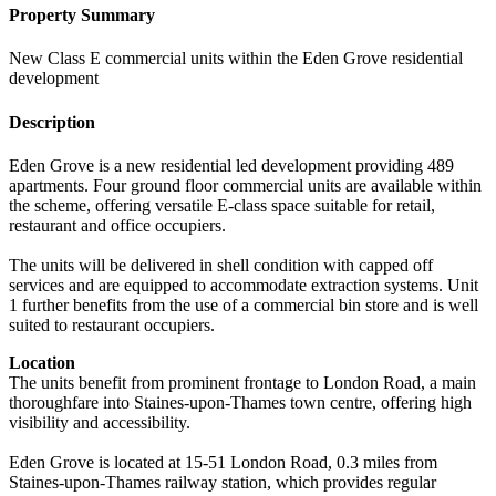
Property Summary
New Class E commercial units within the Eden Grove residential
development
Description
Eden Grove is a new residential led development providing 489
apartments. Four ground floor commercial units are available within
the scheme, offering versatile E-class space suitable for retail,
restaurant and office occupiers.
The units will be delivered in shell condition with capped off
services and are equipped to accommodate extraction systems. Unit
1 further benefits from the use of a commercial bin store and is well
suited to restaurant occupiers.
Location
The units benefit from prominent frontage to London Road, a main
thoroughfare into Staines-upon-Thames town centre, offering high
visibility and accessibility.
Eden Grove is located at 15-51 London Road, 0.3 miles from
Staines-upon-Thames railway station, which provides regular