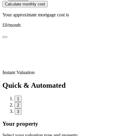
Calculate monthly cost
Your approximate mortgage cost is
£
0
/month
Instant Valuation
Quick & Automated
1
2
3
Your property
Select your valuation type and property.