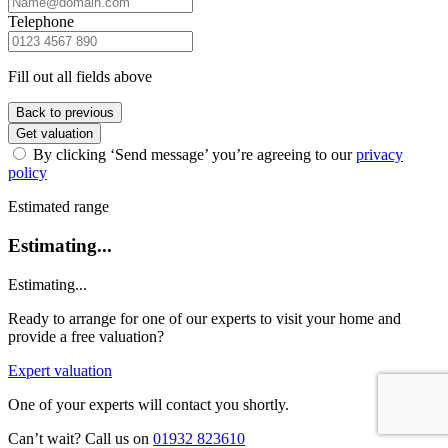
Telephone
Fill out all fields above
Back to previous
Get valuation
By clicking ‘Send message’ you’re agreeing to our
privacy
policy
Estimated range
Estimating...
Estimating...
Ready to arrange for one of our experts to visit your home and
provide a free valuation?
Expert valuation
One of your experts will contact you shortly.
Can’t wait? Call us on
01932 823610