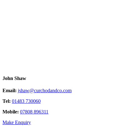
John Shaw
Email:
jshaw@curchodandco.com
Tel:
01483 730060
Mobile:
07808 896311
Make Enquiry