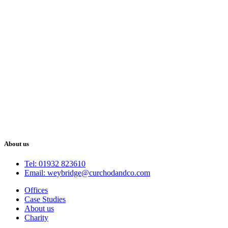
About us
Tel: 01932 823610
Email: weybridge@curchodandco.com
Offices
Case Studies
About us
Charity