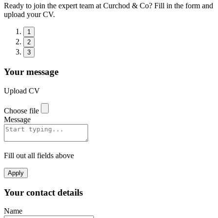
Ready to join the expert team at Curchod & Co? Fill in the form and
upload your CV.
1
2
3
Your message
Upload CV
Choose file
Message
Fill out all fields above
Apply
Your contact details
Name