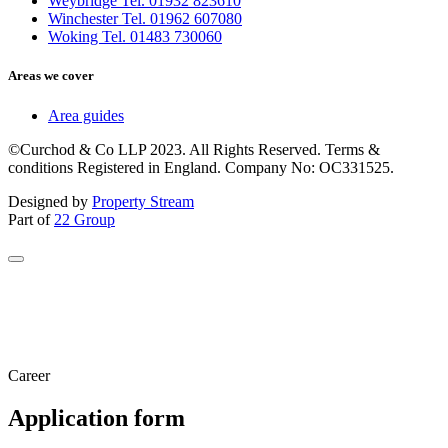
Weybridge Tel. 01932 823610
Winchester Tel. 01962 607080
Woking Tel. 01483 730060
Areas we cover
Area guides
©Curchod & Co LLP 2023. All Rights Reserved. Terms &
conditions Registered in England. Company No: OC331525.
Designed by
Property Stream
Part of
22 Group
Career
Application form