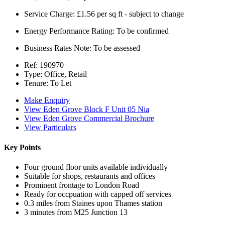
Service Charge:
£1.56 per sq ft - subject to change
Energy Performance Rating:
To be confirmed
Business Rates Note:
To be assessed
Ref:
190970
Type:
Office, Retail
Tenure:
To Let
Make Enquiry
View Eden Grove Block F Unit 05 Nia
View Eden Grove Commercial Brochure
View Particulars
Key Points
Four ground floor units available individually
Suitable for shops, restaurants and offices
Prominent frontage to London Road
Ready for occpuation with capped off services
0.3 miles from Staines upon Thames station
3 minutes from M25 Junction 13