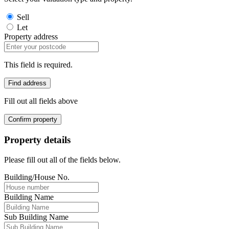
Sell
Let
Property address
This field is required.
Find address
Fill out all fields above
Confirm property
Property details
Please fill out all of the fields below.
Building/House No.
Building Name
Sub Building Name