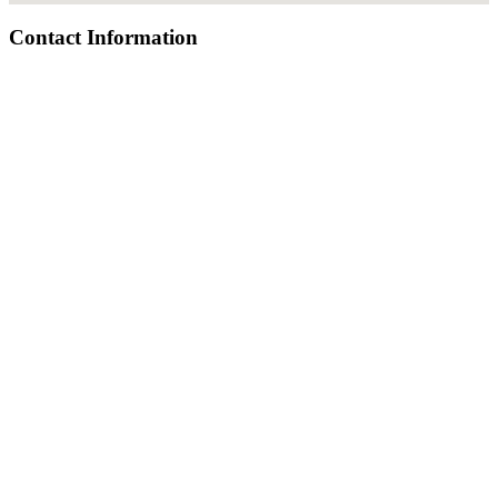
Contact Information