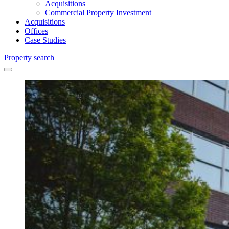
Acquisitions
Commercial Property Investment
Acquisitions
Offices
Case Studies
Property search