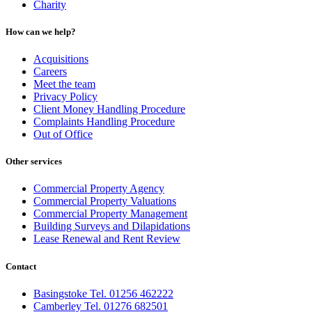
Charity
How can we help?
Acquisitions
Careers
Meet the team
Privacy Policy
Client Money Handling Procedure
Complaints Handling Procedure
Out of Office
Other services
Commercial Property Agency
Commercial Property Valuations
Commercial Property Management
Building Surveys and Dilapidations
Lease Renewal and Rent Review
Contact
Basingstoke Tel. 01256 462222
Camberley Tel. 01276 682501