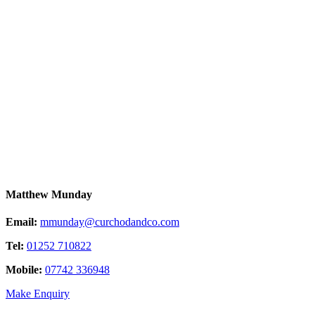
Matthew Munday
Email:
mmunday@curchodandco.com
Tel:
01252 710822
Mobile:
07742 336948
Make Enquiry