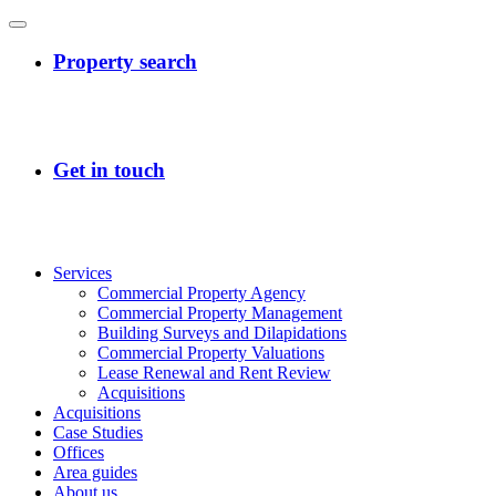
Services
Commercial Property Agency
Commercial Property Management
Building Surveys and Dilapidations
Commercial Property Valuations
Lease Renewal and Rent Review
Acquisitions
Acquisitions
Case Studies
Offices
Area guides
About us