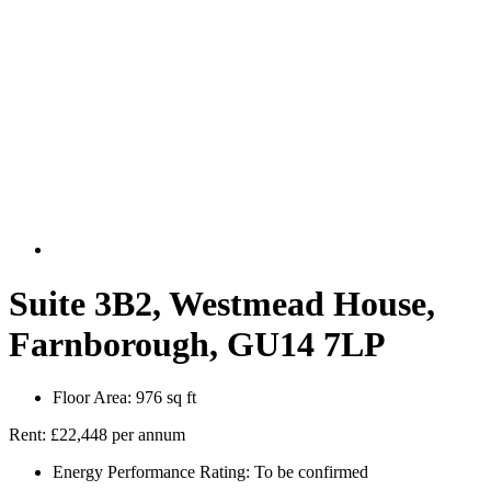
Suite 3B2, Westmead House,
Farnborough, GU14 7LP
Floor Area:
976 sq ft
Rent:
£22,448 per annum
Energy Performance Rating:
To be confirmed