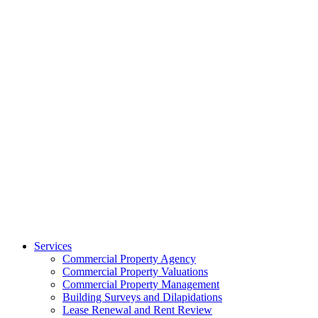
Services
Commercial Property Agency
Commercial Property Valuations
Commercial Property Management
Building Surveys and Dilapidations
Lease Renewal and Rent Review