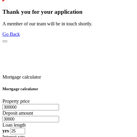
Thank you for your application
A member of our team will be in touch shortly.
Go Back
Mortgage calculator
Mortgage calculator
Property price
Deposit amount
Loan length
yrs
Interest rate