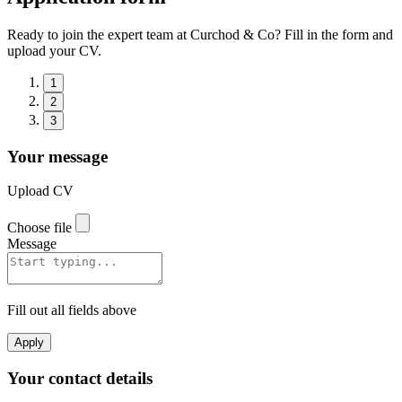
Ready to join the expert team at Curchod & Co? Fill in the form and
upload your CV.
1
2
3
Your message
Upload CV
Choose file
Message
Fill out all fields above
Apply
Your contact details