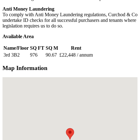
Anti Money Laundering
To comply with Anti Money Laundering regulations, Curchod & Co
undertake ID checks for all successful purchasers and tenants where
legislation requires us to do so.
Available Area
Name/Floor
SQ FT
SQ M
Rent
3rd 3B2
976
90.67
£22,448 / annum
Map Information