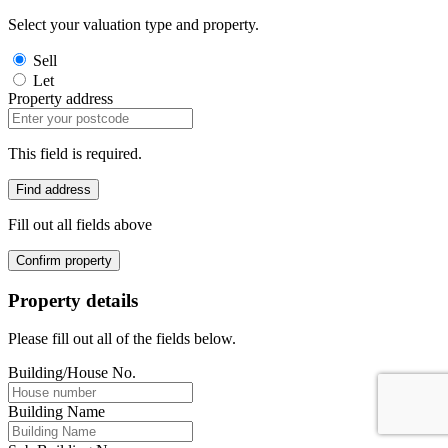
Select your valuation type and property.
Sell
Let
Property address
This field is required.
Find address
Fill out all fields above
Confirm property
Property details
Please fill out all of the fields below.
Building/House No.
Building Name