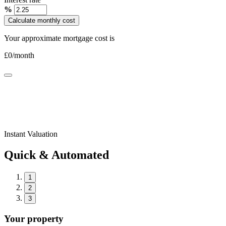
%
Calculate monthly cost
Your approximate mortgage cost is
£
0
/month
Instant Valuation
Quick & Automated
1
2
3
Your property