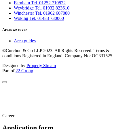
Farnham Tel. 01252 710822
Weybridge Tel. 01932 823610
Winchester Tel. 01962 607080
Woking Tel. 01483 730060
Areas we cover
Area guides
©Curchod & Co LLP 2023. All Rights Reserved. Terms &
conditions Registered in England. Company No: OC331525.
Designed by
Property Stream
Part of
22 Group
Career
Application form