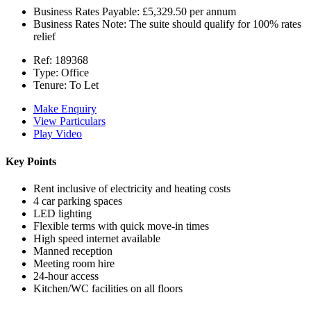
Business Rates Payable:
£5,329.50 per annum
Business Rates Note:
The suite should qualify for 100% rates
relief
Ref:
189368
Type:
Office
Tenure:
To Let
Make Enquiry
View Particulars
Play Video
Key Points
Rent inclusive of electricity and heating costs
4 car parking spaces
LED lighting
Flexible terms with quick move-in times
High speed internet available
Manned reception
Meeting room hire
24-hour access
Kitchen/WC facilities on all floors