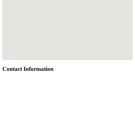
Contact Information