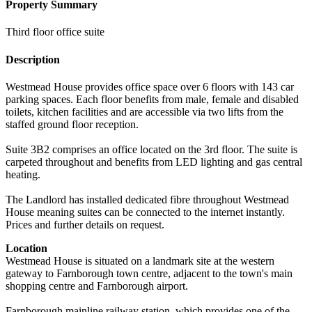
Property Summary
Third floor office suite
Description
Westmead House provides office space over 6 floors with 143 car
parking spaces. Each floor benefits from male, female and disabled
toilets, kitchen facilities and are accessible via two lifts from the
staffed ground floor reception.
Suite 3B2 comprises an office located on the 3rd floor. The suite is
carpeted throughout and benefits from LED lighting and gas central
heating.
The Landlord has installed dedicated fibre throughout Westmead
House meaning suites can be connected to the internet instantly.
Prices and further details on request.
Location
Westmead House is situated on a landmark site at the western
gateway to Farnborough town centre, adjacent to the town's main
shopping centre and Farnborough airport.
Farnborough mainline railway station, which provides one of the