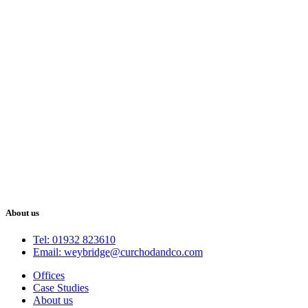
About us
Tel: 01932 823610
Email: weybridge@curchodandco.com
Offices
Case Studies
About us