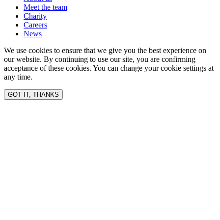
Meet the team
Charity
Careers
News
We use cookies to ensure that we give you the best experience on
our website. By continuing to use our site, you are confirming
acceptance of these cookies. You can change your cookie settings at
any time.
GOT IT, THANKS