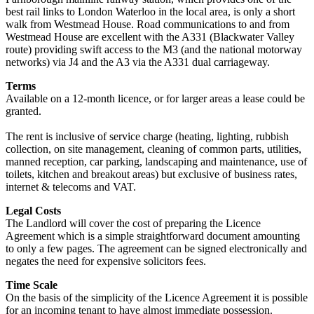
best rail links to London Waterloo in the local area, is only a short
walk from Westmead House. Road communications to and from
Westmead House are excellent with the A331 (Blackwater Valley
route) providing swift access to the M3 (and the national motorway
networks) via J4 and the A3 via the A331 dual carriageway.
Terms
Available on a 12-month licence, or for larger areas a lease could be
granted.
The rent is inclusive of service charge (heating, lighting, rubbish
collection, on site management, cleaning of common parts, utilities,
manned reception, car parking, landscaping and maintenance, use of
toilets, kitchen and breakout areas) but exclusive of business rates,
internet & telecoms and VAT.
Legal Costs
The Landlord will cover the cost of preparing the Licence
Agreement which is a simple straightforward document amounting
to only a few pages. The agreement can be signed electronically and
negates the need for expensive solicitors fees.
Time Scale
On the basis of the simplicity of the Licence Agreement it is possible
for an incoming tenant to have almost immediate possession.