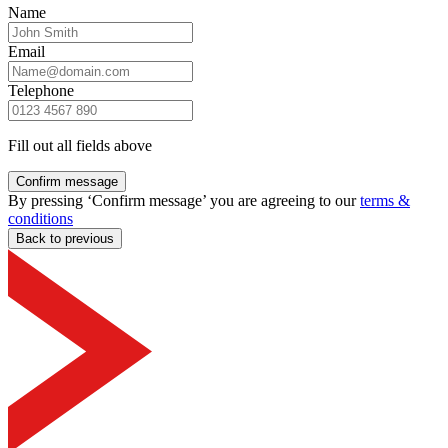
Name
Email
Telephone
Fill out all fields above
Confirm message
By pressing ‘Confirm message’ you are agreeing to our
terms &
conditions
Back to previous