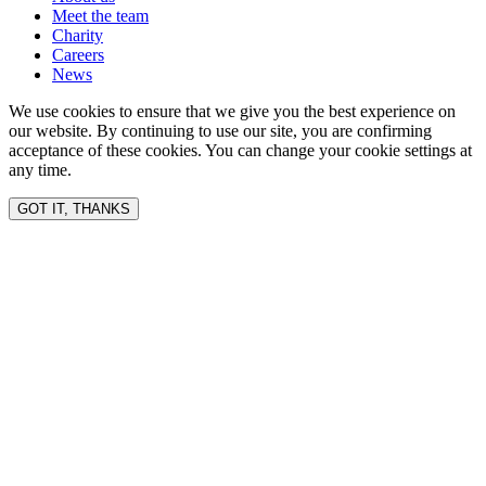
Meet the team
Charity
Careers
News
We use cookies to ensure that we give you the best experience on
our website. By continuing to use our site, you are confirming
acceptance of these cookies. You can change your cookie settings at
any time.
GOT IT, THANKS