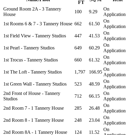
FT
Ground Room 2A - 3 Tannery
On
100
9.29
House
Application
On
1st Rooms 6 & 7 - 3 Tannery House
662
61.50
Application
On
1st Field View - Tannery Studios
447
41.53
Application
On
1st Pearl - Tannery Studios
649
60.29
Application
On
1st Trocus - Tannery Studios
660
61.32
Application
On
1st The Loft - Tannery Studios
1,797
166.95
Application
On
1st Green Wall - Tannery Studios
523
48.59
Application
2nd Front of House - Tannery
On
712
66.15
Studios
Application
On
2nd Room 7 - 1 Tannery House
285
26.48
Application
On
2nd Room 8 - 1 Tannery House
248
23.04
Application
On
2nd Room 8A - 1 Tannery House
124
11.52
Application