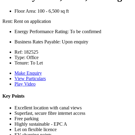
Floor Area:
100 - 6,500 sq ft
Rent:
Rent on application
Energy Performance Rating:
To be confirmed
Business Rates Payable:
Upon enquiry
Ref:
182525
Type:
Office
Tenure:
To Let
Make Enquiry
View Particulars
Play Video
Key Points
Excellent location with canal views
Superfast, secure fibre internet access
Free parking
Highly sustainable - EPC A
Let on flexible licence
EV charging points