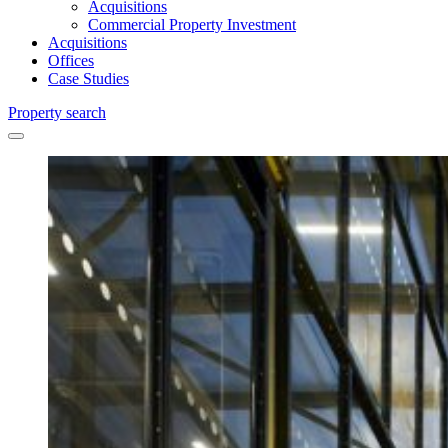
Acquisitions
Commercial Property Investment
Acquisitions
Offices
Case Studies
Property search