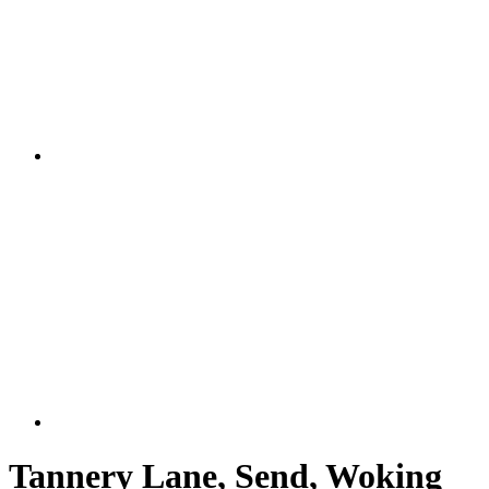
Tannery Lane, Send, Woking