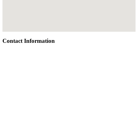
Contact Information