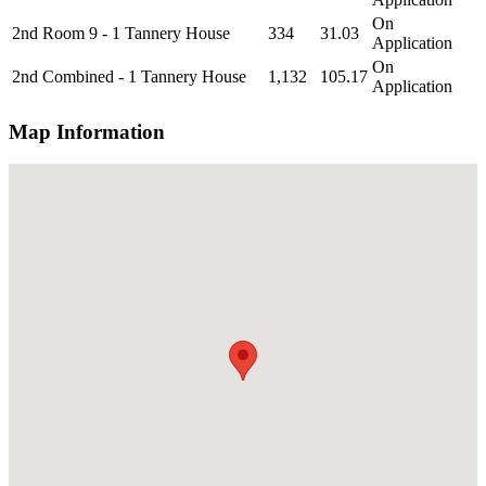
On
2nd Room 9 - 1 Tannery House
334
31.03
Application
On
2nd Combined - 1 Tannery House
1,132
105.17
Application
Map Information