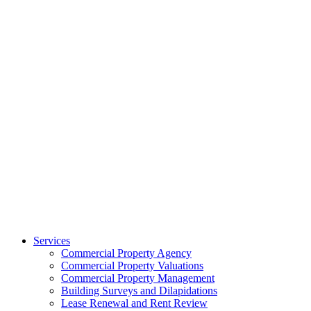
Services
Commercial Property Agency
Commercial Property Valuations
Commercial Property Management
Building Surveys and Dilapidations
Lease Renewal and Rent Review