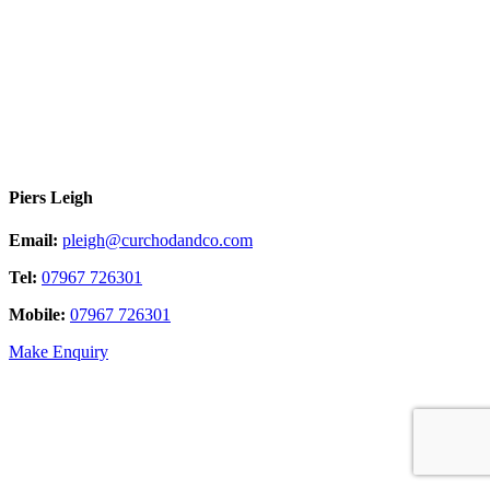
Piers Leigh
Email:
pleigh@curchodandco.com
Tel:
07967 726301
Mobile:
07967 726301
Make Enquiry