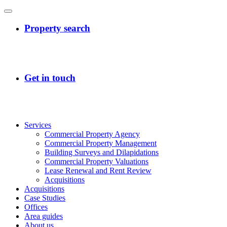
Services
Commercial Property Agency
Commercial Property Management
Building Surveys and Dilapidations
Commercial Property Valuations
Lease Renewal and Rent Review
Acquisitions
Acquisitions
Case Studies
Offices
Area guides
About us