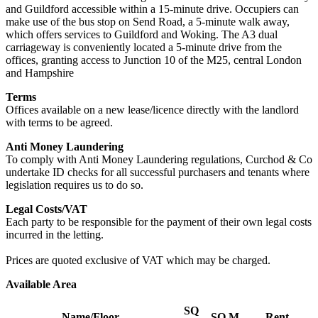
and Guildford accessible within a 15-minute drive. Occupiers can
make use of the bus stop on Send Road, a 5-minute walk away,
which offers services to Guildford and Woking. The A3 dual
carriageway is conveniently located a 5-minute drive from the
offices, granting access to Junction 10 of the M25, central London
and Hampshire
Terms
Offices available on a new lease/licence directly with the landlord
with terms to be agreed.
Anti Money Laundering
To comply with Anti Money Laundering regulations, Curchod & Co
undertake ID checks for all successful purchasers and tenants where
legislation requires us to do so.
Legal Costs/VAT
Each party to be responsible for the payment of their own legal costs
incurred in the letting.
Prices are quoted exclusive of VAT which may be charged.
Available Area
SQ
Name/Floor
SQ M
Rent