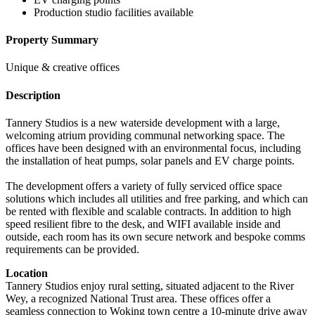
Production studio facilities available
Property Summary
Unique & creative offices
Description
Tannery Studios is a new waterside development with a large,
welcoming atrium providing communal networking space. The
offices have been designed with an environmental focus, including
the installation of heat pumps, solar panels and EV charge points.
The development offers a variety of fully serviced office space
solutions which includes all utilities and free parking, and which can
be rented with flexible and scalable contracts. In addition to high
speed resilient fibre to the desk, and WIFI available inside and
outside, each room has its own secure network and bespoke comms
requirements can be provided.
Location
Tannery Studios enjoy rural setting, situated adjacent to the River
Wey, a recognized National Trust area. These offices offer a
seamless connection to Woking town centre a 10-minute drive away