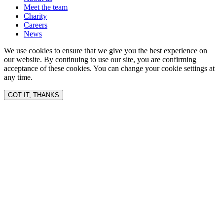
Meet the team
Charity
Careers
News
We use cookies to ensure that we give you the best experience on
our website. By continuing to use our site, you are confirming
acceptance of these cookies. You can change your cookie settings at
any time.
GOT IT, THANKS