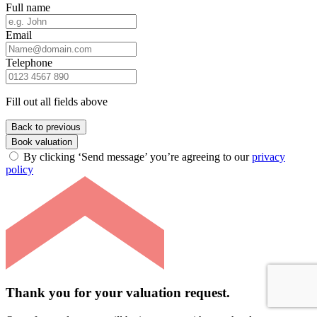
Full name
Email
Telephone
Fill out all fields above
Back to previous
Book valuation
By clicking ‘Send message’ you’re agreeing to our
privacy
policy
Thank you for your valuation request.