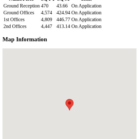
Ground Reception
470
43.66
On Application
Ground Offices
4,574
424.94
On Application
1st Offices
4,809
446.77
On Application
2nd Offices
4,447
413.14
On Application
Map Information