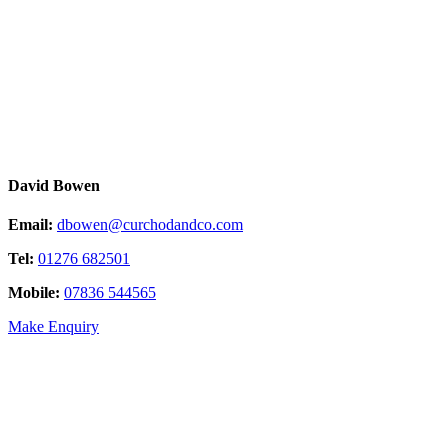
David Bowen
Email:
dbowen@curchodandco.com
Tel:
01276 682501
Mobile:
07836 544565
Make Enquiry