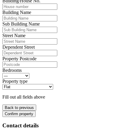
Building/House No.
Building Name
Sub Building Name
Street Name
Dependent Street
Property Postcode
Bedrooms
Property type
Fill out all fields above
Back to previous
Confirm property
Contact details