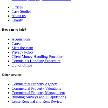
Offices
Case Studies
About us
Charity
How can we help?
Acquisitions
Careers
Meet the team
Privacy Policy
Client Money Handling Procedure
Complaints Handling Procedure
Out of Office
Other services
Commercial Property Agency
Commercial Property Valuations
Commercial Property Management
Building Surveys and Dilapidations
Lease Renewal and Rent Review