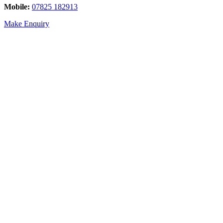
Mobile:
07825 182913
Make Enquiry