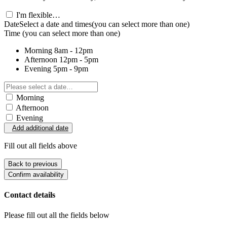
I'm flexible…
Date
Select a date and times
(you can select more than one)
Time
(you can select more than one)
Morning
8am - 12pm
Afternoon
12pm - 5pm
Evening
5pm - 9pm
Morning
Afternoon
Evening
Add additional date
Fill out all fields above
Back to previous
Confirm availability
Contact details
Please fill out all the fields below