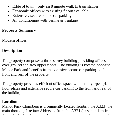
Edge of town - only an 8 minute walk to train station
Economic offices with existing fit out available
Extensive, secure on site car parking
Air conditioning with perimeter trunking
Property Summary
Modern offices
Description
The property comprises a three storey building providing offices
over ground and two upper floors. The building is located opposite
Manor Park and benefits from extensive secure car parking to the
front and rear of the property.
The property provides efficient office space with mainly open plan
floor plates and extensive secure car parking to the front and rear of
the building.
Location
Manor Park Chambers is prominently located fronting the A323, the
main thoroughfare into Aldershot from the A331 (less than 1 mile