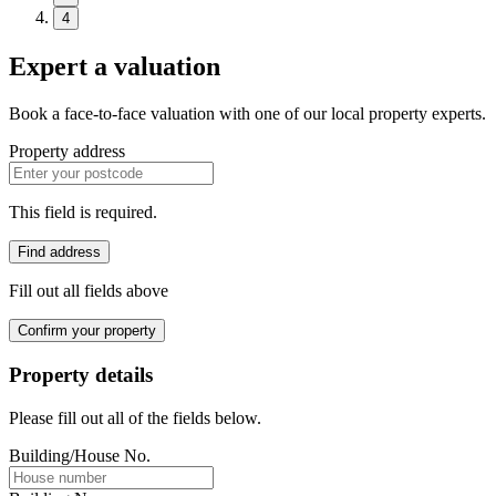
4
Expert a valuation
Book a face-to-face valuation with one of our local property experts.
Property address
This field is required.
Find address
Fill out all fields above
Confirm your property
Property details
Please fill out all of the fields below.
Building/House No.