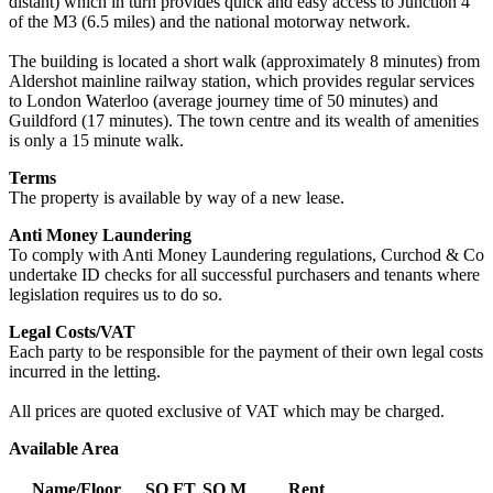
distant) which in turn provides quick and easy access to Junction 4
of the M3 (6.5 miles) and the national motorway network.
The building is located a short walk (approximately 8 minutes) from
Aldershot mainline railway station, which provides regular services
to London Waterloo (average journey time of 50 minutes) and
Guildford (17 minutes). The town centre and its wealth of amenities
is only a 15 minute walk.
Terms
The property is available by way of a new lease.
Anti Money Laundering
To comply with Anti Money Laundering regulations, Curchod & Co
undertake ID checks for all successful purchasers and tenants where
legislation requires us to do so.
Legal Costs/VAT
Each party to be responsible for the payment of their own legal costs
incurred in the letting.
All prices are quoted exclusive of VAT which may be charged.
Available Area
Name/Floor
SQ FT
SQ M
Rent