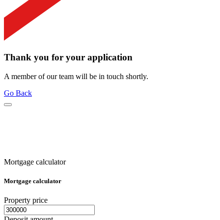
Thank you for your application
A member of our team will be in touch shortly.
Go Back
Mortgage calculator
Mortgage calculator
Property price
Deposit amount