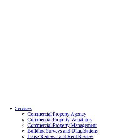
Services
Commercial Property Agency
Commercial Property Valuations
Commercial Property Management
Building Surveys and Dilapidations
Lease Renewal and Rent Review