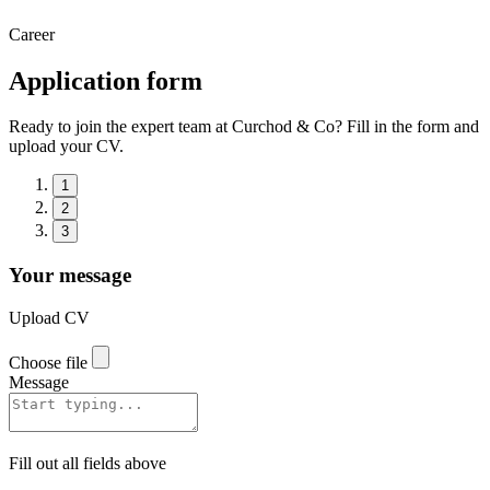
Career
Application form
Ready to join the expert team at Curchod & Co? Fill in the form and
upload your CV.
1
2
3
Your message
Upload CV
Choose file
Message
Fill out all fields above