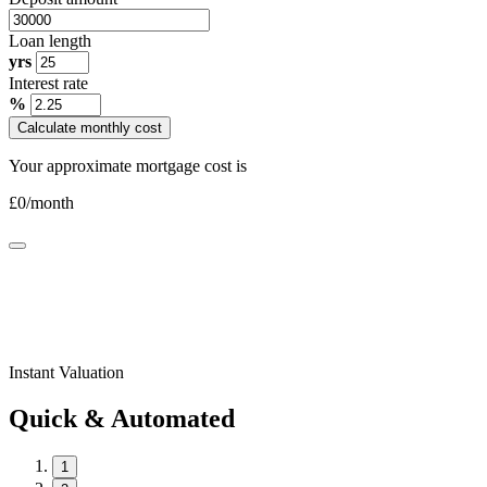
Loan length
yrs
Interest rate
%
Calculate monthly cost
Your approximate mortgage cost is
£
0
/month
Instant Valuation
Quick & Automated
1