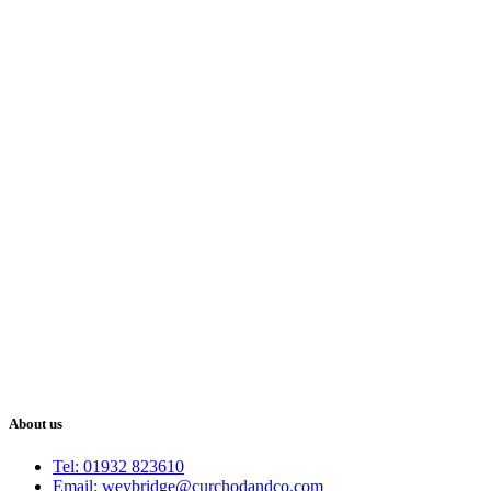
About us
Tel: 01932 823610
Email: weybridge@curchodandco.com