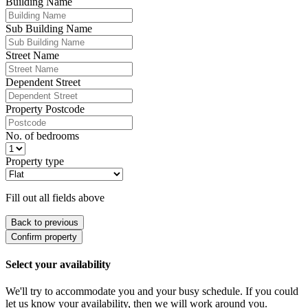
Building Name
Sub Building Name
Street Name
Dependent Street
Property Postcode
No. of bedrooms
Property type
Fill out all fields above
Back to previous
Confirm property
Select your availability
We'll try to accommodate you and your busy schedule. If you could
let us know your availability, then we will work around you.