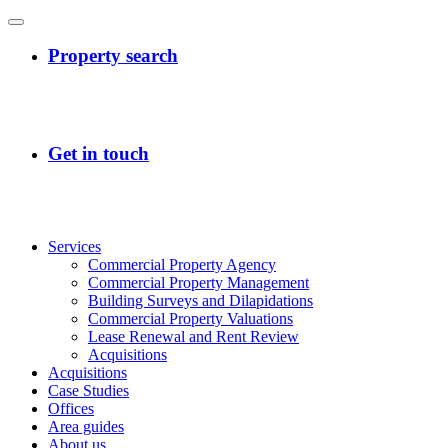
Services
Commercial Property Agency
Commercial Property Management
Building Surveys and Dilapidations
Commercial Property Valuations
Lease Renewal and Rent Review
Acquisitions
Acquisitions
Case Studies
Offices
Area guides
About us