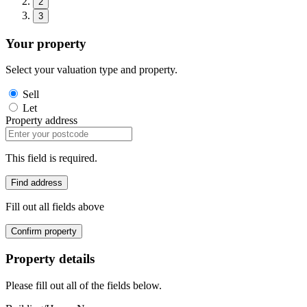
2
3
Your property
Select your valuation type and property.
Sell
Let
Property address
This field is required.
Find address
Fill out all fields above
Confirm property
Property details
Please fill out all of the fields below.