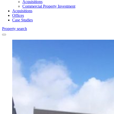
Acquisitions
Commercial Property Investment
Acquisitions
Offices
Case Studies
Property search