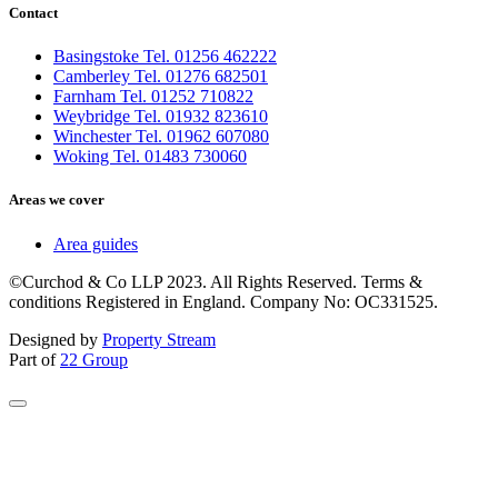
Contact
Basingstoke Tel. 01256 462222
Camberley Tel. 01276 682501
Farnham Tel. 01252 710822
Weybridge Tel. 01932 823610
Winchester Tel. 01962 607080
Woking Tel. 01483 730060
Areas we cover
Area guides
©Curchod & Co LLP 2023. All Rights Reserved. Terms &
conditions Registered in England. Company No: OC331525.
Designed by
Property Stream
Part of
22 Group