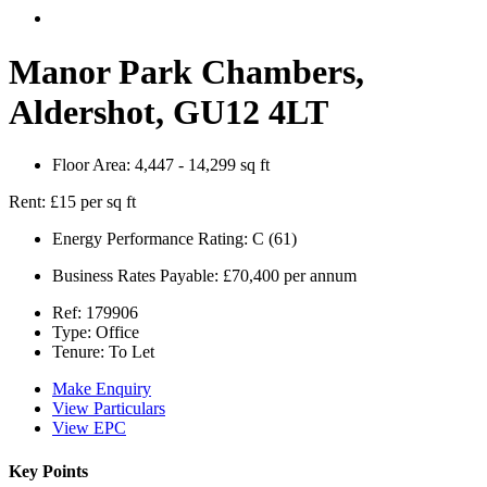
Manor Park Chambers,
Aldershot, GU12 4LT
Floor Area:
4,447 - 14,299 sq ft
Rent:
£15 per sq ft
Energy Performance Rating:
C (61)
Business Rates Payable:
£70,400 per annum
Ref:
179906
Type:
Office
Tenure:
To Let
Make Enquiry
View Particulars
View EPC
Key Points