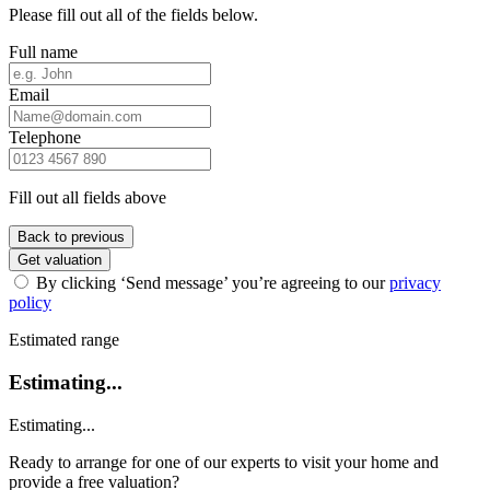
Please fill out all of the fields below.
Full name
Email
Telephone
Fill out all fields above
Back to previous
Get valuation
By clicking ‘Send message’ you’re agreeing to our
privacy
policy
Estimated range
Estimating...
Estimating...
Ready to arrange for one of our experts to visit your home and
provide a free valuation?