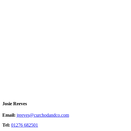
Josie Reeves
Email:
jreeves@curchodandco.com
Tel:
01276 682501