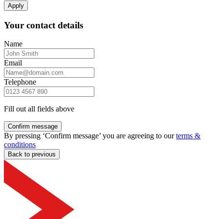
Apply
Your contact details
Name
Email
Telephone
Fill out all fields above
Confirm message
By pressing ‘Confirm message’ you are agreeing to our
terms &
conditions
Back to previous