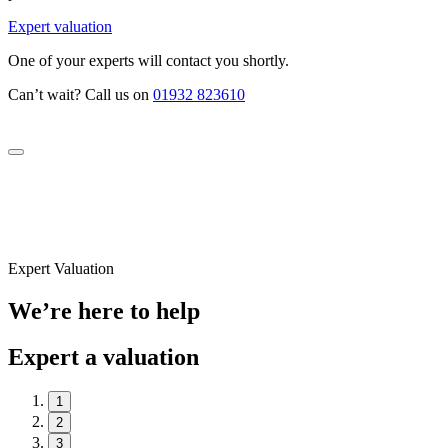
Expert valuation
One of your experts will contact you shortly.
Can’t wait? Call us on
01932 823610
Expert Valuation
We’re here to help
Expert a valuation
1
2
3