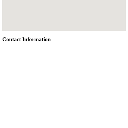
Contact Information