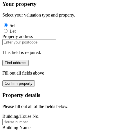
Your property
Select your valuation type and property.
Sell
Let
Property address
This field is required.
Find address
Fill out all fields above
Confirm property
Property details
Please fill out all of the fields below.
Building/House No.
Building Name