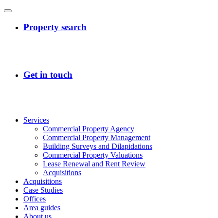
Services
Commercial Property Agency
Commercial Property Management
Building Surveys and Dilapidations
Commercial Property Valuations
Lease Renewal and Rent Review
Acquisitions
Acquisitions
Case Studies
Offices
Area guides
About us