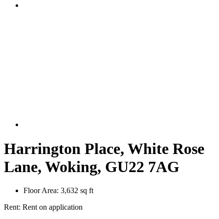
Harrington Place, White Rose
Lane, Woking, GU22 7AG
Floor Area:
3,632 sq ft
Rent:
Rent on application