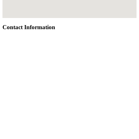
Contact Information