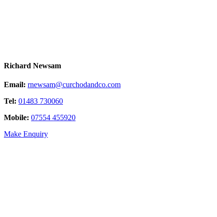
Richard Newsam
Email:
rnewsam@curchodandco.com
Tel:
01483 730060
Mobile:
07554 455920
Make Enquiry