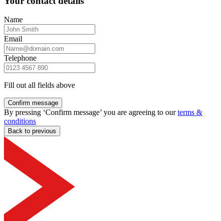
Your contact details
Name
Email
Telephone
Fill out all fields above
Confirm message
By pressing ‘Confirm message’ you are agreeing to our
terms &
conditions
Back to previous