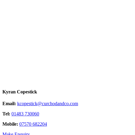
Kyran Copestick
Email:
kcopestick@curchodandco.com
Tel:
01483 730060
Mobile:
07570 682204
Make Enquiry