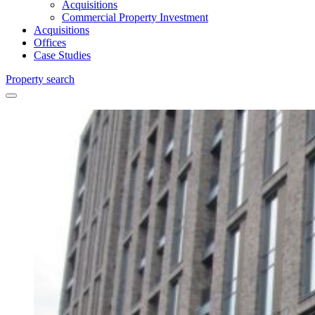
Acquisitions
Commercial Property Investment
Acquisitions
Offices
Case Studies
Property search