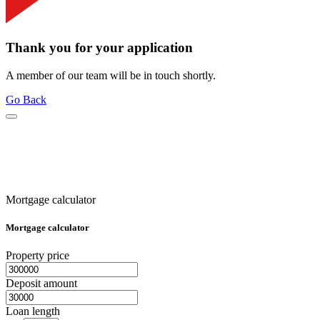
Thank you for your application
A member of our team will be in touch shortly.
Go Back
Mortgage calculator
Mortgage calculator
Property price
Deposit amount
Loan length