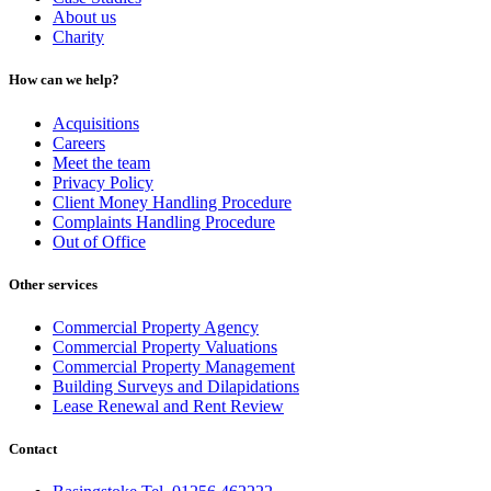
About us
Charity
How can we help?
Acquisitions
Careers
Meet the team
Privacy Policy
Client Money Handling Procedure
Complaints Handling Procedure
Out of Office
Other services
Commercial Property Agency
Commercial Property Valuations
Commercial Property Management
Building Surveys and Dilapidations
Lease Renewal and Rent Review
Contact