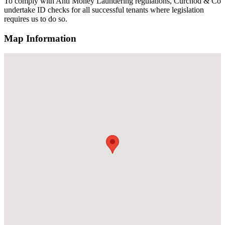
To comply with Anti Money Laundering regulations, Curchod & Co
undertake ID checks for all successful tenants where legislation
requires us to do so.
Map Information