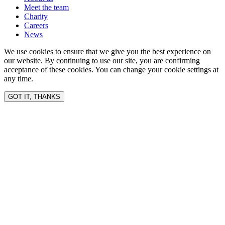
Meet the team
Charity
Careers
News
We use cookies to ensure that we give you the best experience on
our website. By continuing to use our site, you are confirming
acceptance of these cookies. You can change your cookie settings at
any time.
GOT IT, THANKS