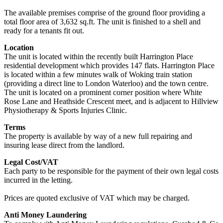
The available premises comprise of the ground floor providing a
total floor area of 3,632 sq.ft. The unit is finished to a shell and
ready for a tenants fit out.
Location
The unit is located within the recently built Harrington Place
residential development which provides 147 flats. Harrington Place
is located within a few minutes walk of Woking train station
(providing a direct line to London Waterloo) and the town centre.
The unit is located on a prominent corner position where White
Rose Lane and Heathside Crescent meet, and is adjacent to Hillview
Physiotherapy & Sports Injuries Clinic.
Terms
The property is available by way of a new full repairing and
insuring lease direct from the landlord.
Legal Cost/VAT
Each party to be responsible for the payment of their own legal costs
incurred in the letting.
Prices are quoted exclusive of VAT which may be charged.
Anti Money Laundering