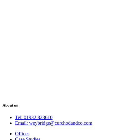
About us
Tel: 01932 823610
Email: weybridge@curchodandco.com
Offices
Case Studies