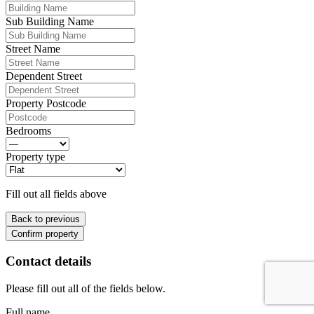
Sub Building Name
Street Name
Dependent Street
Property Postcode
Bedrooms
Property type
Fill out all fields above
Back to previous
Confirm property
Contact details
Please fill out all of the fields below.
Full name