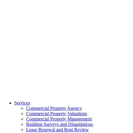
Services
Commercial Property Agency
Commercial Property Valuations
Commercial Property Management
Building Surveys and Dilapidations
Lease Renewal and Rent Review