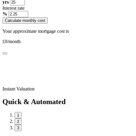
yrs
Interest rate
%
Calculate monthly cost
Your approximate mortgage cost is
£
0
/month
Instant Valuation
Quick & Automated
1
2
3