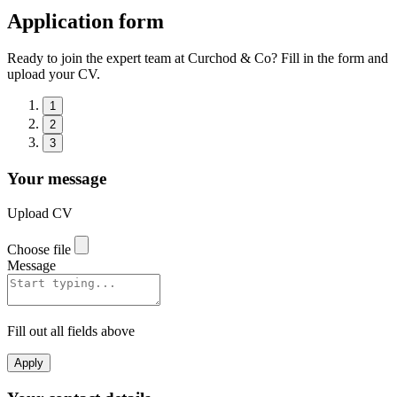
Application form
Ready to join the expert team at Curchod & Co? Fill in the form and
upload your CV.
1
2
3
Your message
Upload CV
Choose file
Message
Fill out all fields above
Apply