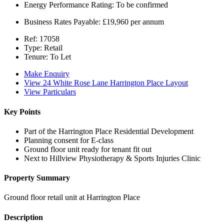
Energy Performance Rating:
To be confirmed
Business Rates Payable:
£19,960 per annum
Ref:
17058
Type:
Retail
Tenure:
To Let
Make Enquiry
View 24 White Rose Lane Harrington Place Layout
View Particulars
Key Points
Part of the Harrington Place Residential Development
Planning consent for E-class
Ground floor unit ready for tenant fit out
Next to Hillview Physiotherapy & Sports Injuries Clinic
Property Summary
Ground floor retail unit at Harrington Place
Description