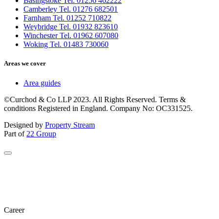
Basingstoke Tel. 01256 462222
Camberley Tel. 01276 682501
Farnham Tel. 01252 710822
Weybridge Tel. 01932 823610
Winchester Tel. 01962 607080
Woking Tel. 01483 730060
Areas we cover
Area guides
©Curchod & Co LLP 2023. All Rights Reserved. Terms &
conditions Registered in England. Company No: OC331525.
Designed by
Property Stream
Part of
22 Group
Career