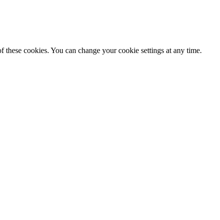
f these cookies. You can change your cookie settings at any time.