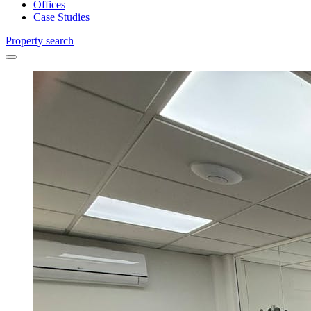
Offices
Case Studies
Property search