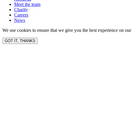
Meet the team
Charity
Careers
News
We use cookies to ensure that we give you the best experience on our 
GOT IT, THANKS