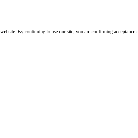
website. By continuing to use our site, you are confirming acceptance o