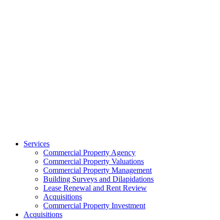
Services
Commercial Property Agency
Commercial Property Valuations
Commercial Property Management
Building Surveys and Dilapidations
Lease Renewal and Rent Review
Acquisitions
Commercial Property Investment
Acquisitions