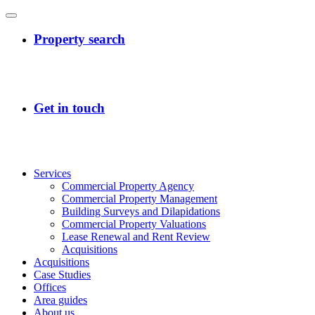
Services
Commercial Property Agency
Commercial Property Management
Building Surveys and Dilapidations
Commercial Property Valuations
Lease Renewal and Rent Review
Acquisitions
Acquisitions
Case Studies
Offices
Area guides
About us