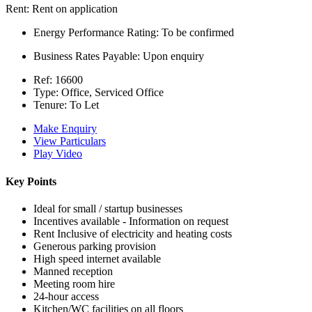
Rent:
Rent on application
Energy Performance Rating:
To be confirmed
Business Rates Payable:
Upon enquiry
Ref:
16600
Type:
Office, Serviced Office
Tenure:
To Let
Make Enquiry
View Particulars
Play Video
Key Points
Ideal for small / startup businesses
Incentives available - Information on request
Rent Inclusive of electricity and heating costs
Generous parking provision
High speed internet available
Manned reception
Meeting room hire
24-hour access
Kitchen/WC facilities on all floors