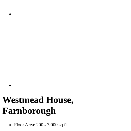
Westmead House,
Farnborough
Floor Area:
200 - 3,000 sq ft