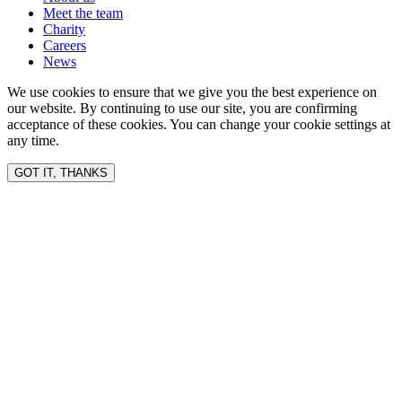
Meet the team
Charity
Careers
News
We use cookies to ensure that we give you the best experience on
our website. By continuing to use our site, you are confirming
acceptance of these cookies. You can change your cookie settings at
any time.
GOT IT, THANKS