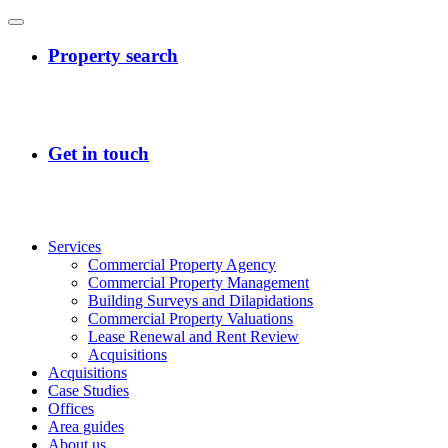
Services
Commercial Property Agency
Commercial Property Management
Building Surveys and Dilapidations
Commercial Property Valuations
Lease Renewal and Rent Review
Acquisitions
Acquisitions
Case Studies
Offices
Area guides
About us