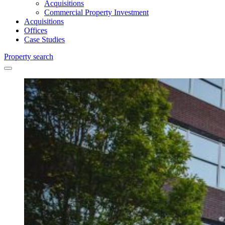
Acquisitions
Commercial Property Investment
Acquisitions
Offices
Case Studies
Property search