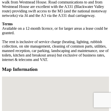
walk from Westmead House. Road communications to and from
Westmead House are excellent with the A331 (Blackwater Valley
route) providing swift access to the M3 (and the national motorway
networks) via J4 and the A3 via the A331 dual carriageway.
Terms
Available on a 12-month licence, or for larger areas a lease could be
granted.
The rent is inclusive of service charge (heating, lighting, rubbish
collection, on site management, cleaning of common parts, utilities,
manned reception, car parking, landscaping and maintenance, use of
toilets, kitchen and breakout areas) but exclusive of business rates,
internet & telecoms and VAT.
Map Information