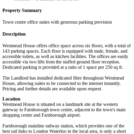
Property Summary
Town centre office suites with generous parking provision
Description
Westmead House offers office space across six floors, with a total of
143 parking spaces. Each floor is equipped with male, female, and
accessible toilets, as well as kitchen facilities. The offices are easily
accessible via two lifts from the staffed ground floor reception.
Dedicated parking is provided at a ratio of 1 space per 250 sq ft.
The Landlord has installed dedicated fibre throughout Westmead
House, allowing suites to be connected to the internet instantly.
Pricing and further details are available upon request
Location
Westmead House is situated on a landmark site at the western
gateway to Farnborough town centre, adjacent to the town's main
shopping centre and Farnborough airport.
Farnborough mainline railway station, which provides one of the
best rail links to London Waterloo in the local area, is only a short