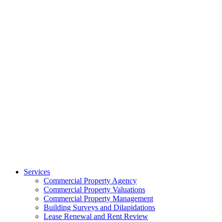
Services
Commercial Property Agency
Commercial Property Valuations
Commercial Property Management
Building Surveys and Dilapidations
Lease Renewal and Rent Review