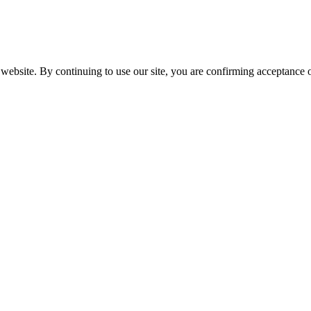
website. By continuing to use our site, you are confirming acceptance o