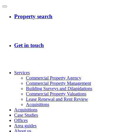
Services
Commercial Property Agency
Commercial Property Management
Building Surveys and Dilapidations
Commercial Property Valuations
Lease Renewal and Rent Review
Acquisitions
Acquisitions
Case Studies
Offices
Area guides
About us