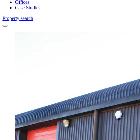
Offices
Case Studies
Property search