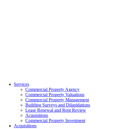
Services
Commercial Property Agency
Commercial Property Valuations
Commercial Property Management
Building Surveys and Dilapidations
Lease Renewal and Rent Review
Acquisitions
Commercial Property Investment
Acquisitions