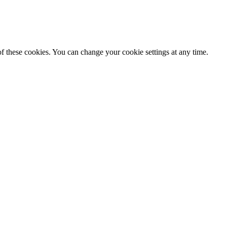
f these cookies. You can change your cookie settings at any time.