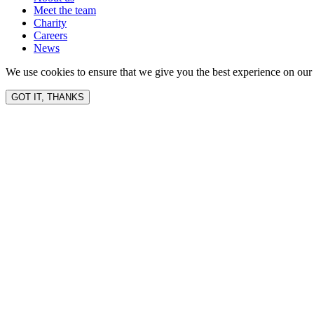
Meet the team
Charity
Careers
News
We use cookies to ensure that we give you the best experience on our 
GOT IT, THANKS