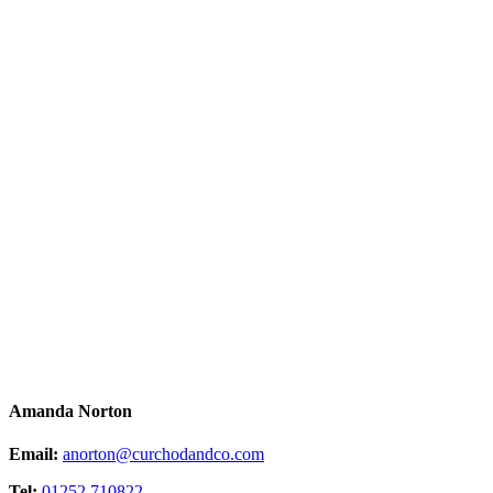
Amanda Norton
Email:
anorton@curchodandco.com
Tel:
01252 710822