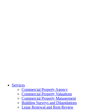
Services
Commercial Property Agency
Commercial Property Valuations
Commercial Property Management
Building Surveys and Dilapidations
Lease Renewal and Rent Review