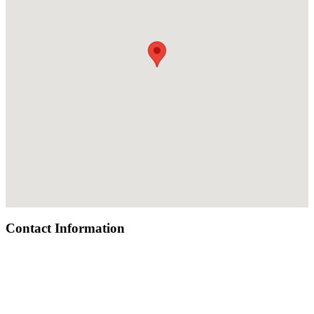
Contact Information