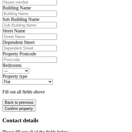
Building Name
Sub Building Name
Street Name
Dependent Street
Property Postcode
Bedrooms
Property type
Fill out all fields above
Back to previous
Confirm property
Contact details
Please fill out all of the fields below.