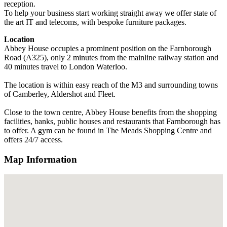
reception.
To help your business start working straight away we offer state of
the art IT and telecoms, with bespoke furniture packages.
Location
Abbey House occupies a prominent position on the Farnborough
Road (A325), only 2 minutes from the mainline railway station and
40 minutes travel to London Waterloo.
The location is within easy reach of the M3 and surrounding towns
of Camberley, Aldershot and Fleet.
Close to the town centre, Abbey House benefits from the shopping
facilities, banks, public houses and restaurants that Farnborough has
to offer. A gym can be found in The Meads Shopping Centre and
offers 24/7 access.
Map Information