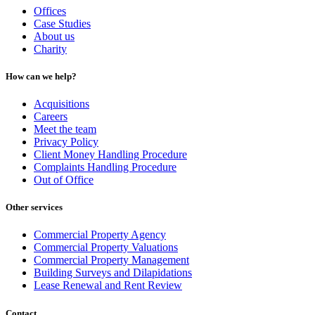
Offices
Case Studies
About us
Charity
How can we help?
Acquisitions
Careers
Meet the team
Privacy Policy
Client Money Handling Procedure
Complaints Handling Procedure
Out of Office
Other services
Commercial Property Agency
Commercial Property Valuations
Commercial Property Management
Building Surveys and Dilapidations
Lease Renewal and Rent Review
Contact