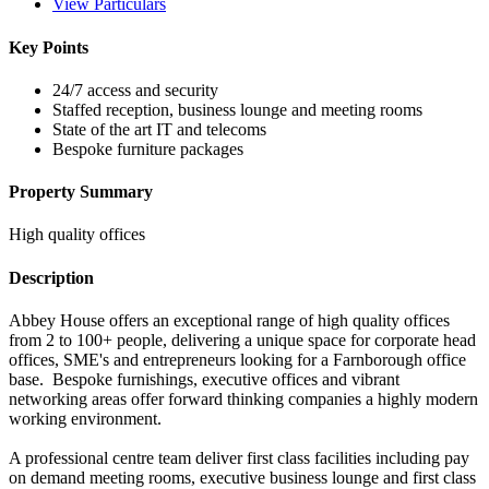
View Particulars
Key Points
24/7 access and security
Staffed reception, business lounge and meeting rooms
State of the art IT and telecoms
Bespoke furniture packages
Property Summary
High quality offices
Description
Abbey House offers an exceptional range of high quality offices
from 2 to 100+ people, delivering a unique space for corporate head
offices, SME's and entrepreneurs looking for a Farnborough office
base. Bespoke furnishings, executive offices and vibrant
networking areas offer forward thinking companies a highly modern
working environment.
A professional centre team deliver first class facilities including pay
on demand meeting rooms, executive business lounge and first class