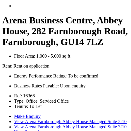
Arena Business Centre, Abbey
House, 282 Farnborough Road,
Farnborough, GU14 7LZ
Floor Area:
1,000 - 5,000 sq ft
Rent:
Rent on application
Energy Performance Rating:
To be confirmed
Business Rates Payable:
Upon enquiry
Ref:
16366
Type:
Office, Serviced Office
Tenure:
To Let
Make Enquiry
View Arena Farnborough Abbey House Managed Suite 2f10
View Arena Farnborough Abbey House Managed Suite 3f10