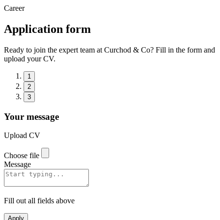
Career
Application form
Ready to join the expert team at Curchod & Co? Fill in the form and
upload your CV.
1
2
3
Your message
Upload CV
Choose file
Message
Fill out all fields above
Apply