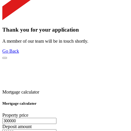
Thank you for your application
A member of our team will be in touch shortly.
Go Back
Mortgage calculator
Mortgage calculator
Property price
Deposit amount