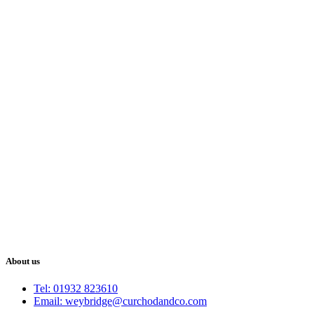
About us
Tel: 01932 823610
Email: weybridge@curchodandco.com