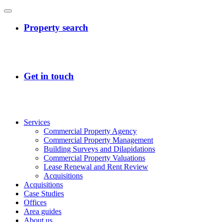
Services
Commercial Property Agency
Commercial Property Management
Building Surveys and Dilapidations
Commercial Property Valuations
Lease Renewal and Rent Review
Acquisitions
Acquisitions
Case Studies
Offices
Area guides
About us