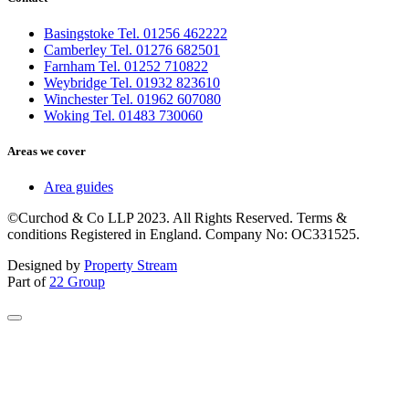
Basingstoke Tel. 01256 462222
Camberley Tel. 01276 682501
Farnham Tel. 01252 710822
Weybridge Tel. 01932 823610
Winchester Tel. 01962 607080
Woking Tel. 01483 730060
Areas we cover
Area guides
©Curchod & Co LLP 2023. All Rights Reserved. Terms &
conditions Registered in England. Company No: OC331525.
Designed by
Property Stream
Part of
22 Group