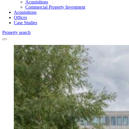
Acquisitions
Commercial Property Investment
Acquisitions
Offices
Case Studies
Property search