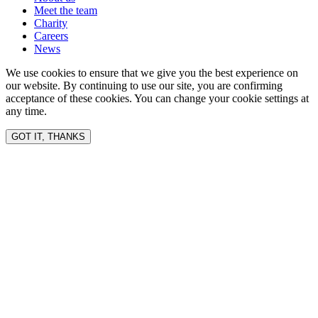
Meet the team
Charity
Careers
News
We use cookies to ensure that we give you the best experience on
our website. By continuing to use our site, you are confirming
acceptance of these cookies. You can change your cookie settings at
any time.
GOT IT, THANKS