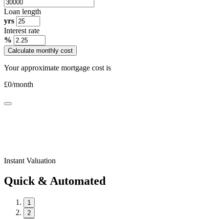
Loan length
yrs
Interest rate
%
Calculate monthly cost
Your approximate mortgage cost is
£
0
/month
Instant Valuation
Quick & Automated
1
2