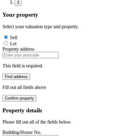
3
Your property
Select your valuation type and property.
Sell
Let
Property address
This field is required.
Find address
Fill out all fields above
Confirm property
Property details
Please fill out all of the fields below.
Building/House No.