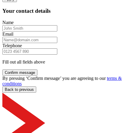
Your contact details
Name
Email
Telephone
Fill out all fields above
Confirm message
By pressing ‘Confirm message’ you are agreeing to our
terms &
conditions
Back to previous