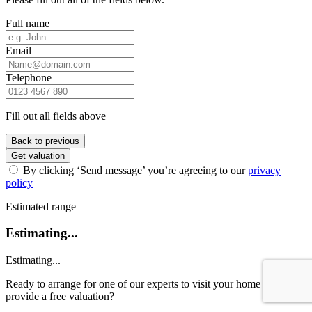
Full name
Email
Telephone
Fill out all fields above
Back to previous
Get valuation
By clicking ‘Send message’ you’re agreeing to our
privacy
policy
Estimated range
Estimating...
Estimating...
Ready to arrange for one of our experts to visit your home and
provide a free valuation?