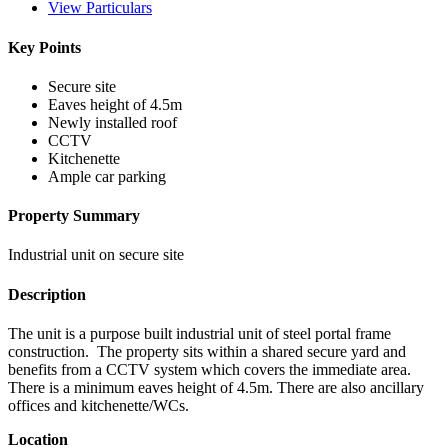
View Particulars
Key Points
Secure site
Eaves height of 4.5m
Newly installed roof
CCTV
Kitchenette
Ample car parking
Property Summary
Industrial unit on secure site
Description
The unit is a purpose built industrial unit of steel portal frame
construction. The property sits within a shared secure yard and
benefits from a CCTV system which covers the immediate area.
There is a minimum eaves height of 4.5m. There are also ancillary
offices and kitchenette/WCs.
Location