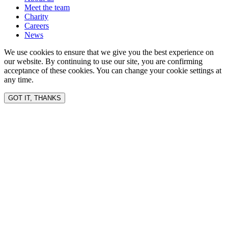
Meet the team
Charity
Careers
News
We use cookies to ensure that we give you the best experience on
our website. By continuing to use our site, you are confirming
acceptance of these cookies. You can change your cookie settings at
any time.
GOT IT, THANKS