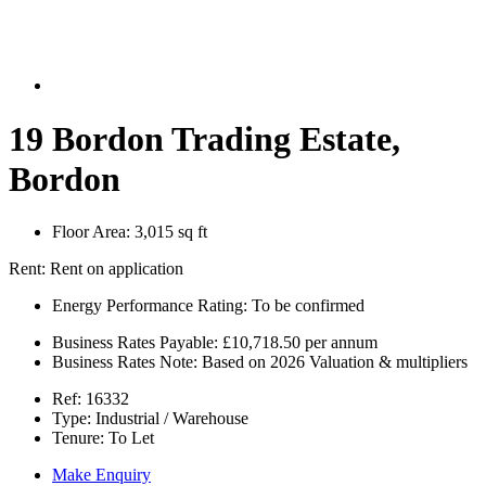
19 Bordon Trading Estate,
Bordon
Floor Area:
3,015 sq ft
Rent:
Rent on application
Energy Performance Rating:
To be confirmed
Business Rates Payable:
£10,718.50 per annum
Business Rates Note:
Based on 2026 Valuation & multipliers
Ref:
16332
Type:
Industrial / Warehouse
Tenure:
To Let
Make Enquiry