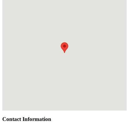
Contact Information