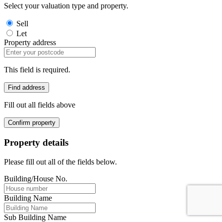
Select your valuation type and property.
Sell
Let
Property address
This field is required.
Find address
Fill out all fields above
Confirm property
Property details
Please fill out all of the fields below.
Building/House No.
Building Name
Sub Building Name