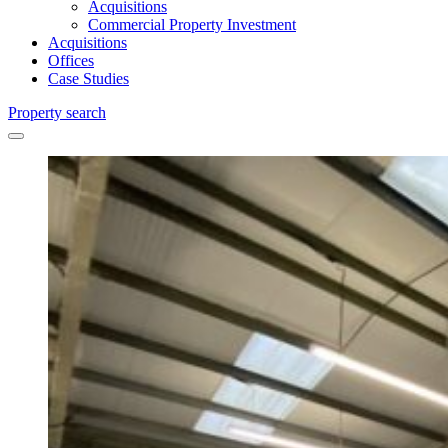
Acquisitions
Commercial Property Investment
Acquisitions
Offices
Case Studies
Property search