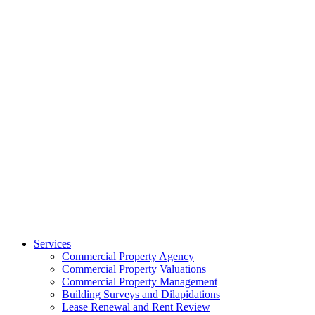
Services
Commercial Property Agency
Commercial Property Valuations
Commercial Property Management
Building Surveys and Dilapidations
Lease Renewal and Rent Review