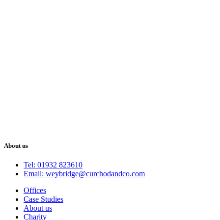
About us
Tel: 01932 823610
Email: weybridge@curchodandco.com
Offices
Case Studies
About us
Charity