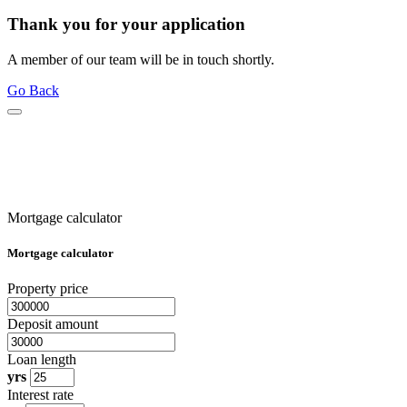
Thank you for your application
A member of our team will be in touch shortly.
Go Back
Mortgage calculator
Mortgage calculator
Property price
Deposit amount
Loan length
yrs
Interest rate