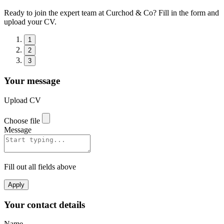
Ready to join the expert team at Curchod & Co? Fill in the form and
upload your CV.
1
2
3
Your message
Upload CV
Choose file
Message
Fill out all fields above
Apply
Your contact details
Name