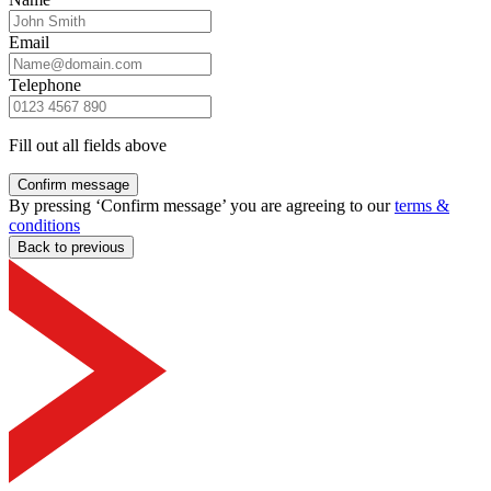
Email
Telephone
Fill out all fields above
Confirm message
By pressing ‘Confirm message’ you are agreeing to our
terms &
conditions
Back to previous