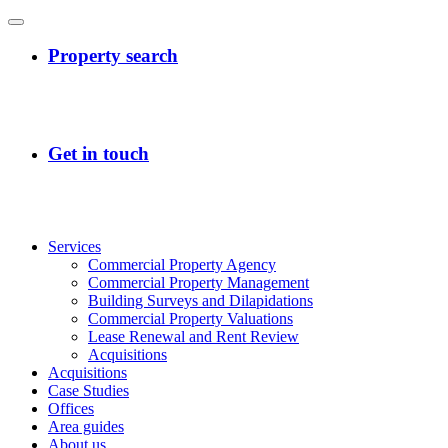
Services
Commercial Property Agency
Commercial Property Management
Building Surveys and Dilapidations
Commercial Property Valuations
Lease Renewal and Rent Review
Acquisitions
Acquisitions
Case Studies
Offices
Area guides
About us