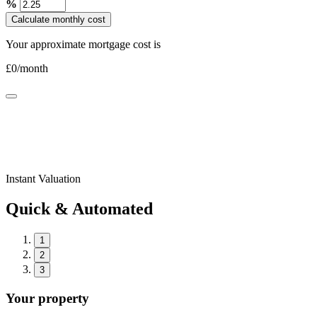
%
Calculate monthly cost
Your approximate mortgage cost is
£
0
/month
Instant Valuation
Quick & Automated
1
2
3
Your property