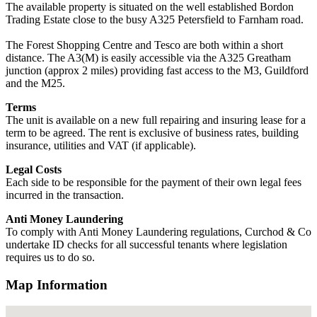
The available property is situated on the well established Bordon
Trading Estate close to the busy A325 Petersfield to Farnham road.
The Forest Shopping Centre and Tesco are both within a short
distance. The A3(M) is easily accessible via the A325 Greatham
junction (approx 2 miles) providing fast access to the M3, Guildford
and the M25.
Terms
The unit is available on a new full repairing and insuring lease for a
term to be agreed. The rent is exclusive of business rates, building
insurance, utilities and VAT (if applicable).
Legal Costs
Each side to be responsible for the payment of their own legal fees
incurred in the transaction.
Anti Money Laundering
To comply with Anti Money Laundering regulations, Curchod & Co
undertake ID checks for all successful tenants where legislation
requires us to do so.
Map Information