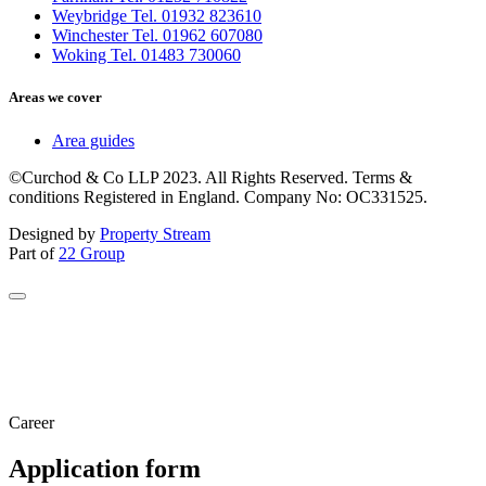
Weybridge Tel. 01932 823610
Winchester Tel. 01962 607080
Woking Tel. 01483 730060
Areas we cover
Area guides
©Curchod & Co LLP 2023. All Rights Reserved. Terms &
conditions Registered in England. Company No: OC331525.
Designed by
Property Stream
Part of
22 Group
Career
Application form