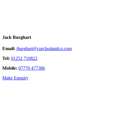
Jack Burghart
Email:
jburghart@curchodandco.com
Tel:
01252 710822
Mobile:
07770 477386
Make Enquiry