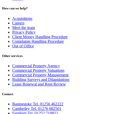
How can we help?
Acquisitions
Careers
Meet the team
Privacy Policy
Client Money Handling Procedure
Complaints Handling Procedure
Out of Office
Other services
Commercial Property Agency
Commercial Property Valuations
Commercial Property Management
Building Surveys and Dilapidations
Lease Renewal and Rent Review
Contact
Basingstoke Tel. 01256 462222
Camberley Tel. 01276 682501
Farnham Tel. 01252 710822