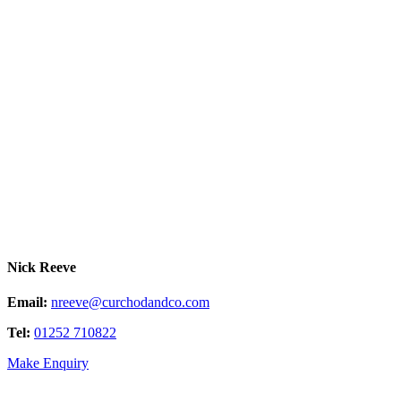
Nick Reeve
Email:
nreeve@curchodandco.com
Tel:
01252 710822
Make Enquiry