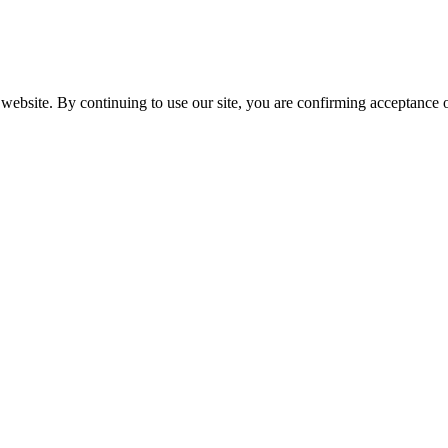
website. By continuing to use our site, you are confirming acceptance o