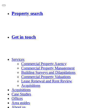
Services
Commercial Property Agency
Commercial Property Management
Building Surveys and Dilapidations
Commercial Property Valuations
Lease Renewal and Rent Review
Acquisitions
Acquisitions
Case Studies
Offices
Area guides
About us