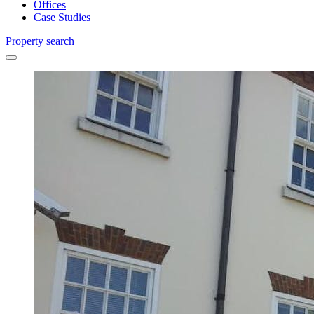
Offices
Case Studies
Property search