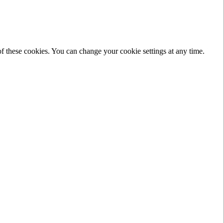
f these cookies. You can change your cookie settings at any time.