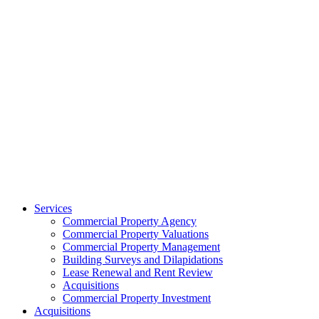
Services
Commercial Property Agency
Commercial Property Valuations
Commercial Property Management
Building Surveys and Dilapidations
Lease Renewal and Rent Review
Acquisitions
Commercial Property Investment
Acquisitions