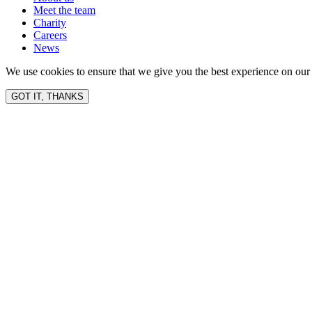
Meet the team
Charity
Careers
News
We use cookies to ensure that we give you the best experience on our 
GOT IT, THANKS