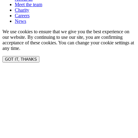
Meet the team
Charity
Careers
News
We use cookies to ensure that we give you the best experience on
our website. By continuing to use our site, you are confirming
acceptance of these cookies. You can change your cookie settings at
any time.
GOT IT, THANKS