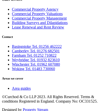
Commercial Property Agency
Commercial Property Valuations
Commercial Property Management
Building Surveys and Dilapidations
Lease Renewal and Rent Review
Contact
Basingstoke Tel. 01256 462222
Camberley Tel. 01276 682501
Farnham Tel. 01252 710822
Weybridge Tel. 01932 823610
Winchester Tel. 01962 607080
Woking Tel. 01483 730060
Areas we cover
Area guides
©Curchod & Co LLP 2023. All Rights Reserved. Terms &
conditions Registered in England. Company No: OC331525.
Designed by
Property Stream