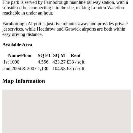
The park is served by Farnborough mainline railway station, with a
subsidised bus connecting it to the site, making London Waterloo
reachable in under an hour.
Farnborough Airport is just five minutes away and provides private
jet services, while Heathrow and Gatwick airports are both within
easy driving distance.
Available Area
Name/Floor
SQ FT
SQ M
Rent
1st 1000
4,556
423.27
£33 / sqft
2nd 2004 & 2007
1,130
104.98
£35 / sqft
Map Information