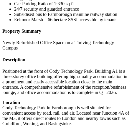
Car Parking Ratio of 1:330 sq ft
24/7 security and guarded entrance
Subsidised bus to Farnborough mainline railway station
Eelmoor Marsh – 66 hectare SSSI accessible by tenants
Property Summary
Newly Refurbished Office Space on a Thriving Technology
Campus
Description
Positioned at the front of Cody Technology Park, Building A1 is a
three-storey office building offering high-quality accommodation in
a prominent and easily accessible location close to the main
entrance. A comprehensive refurbishment of the reception/business
lounge, and office accommodation is to complete in Q1 2026.
Location
Cody Technology Park in Farnborough is well situated for
convenient access by road, rail, and air. Located near Junction 4A of
the M3, it offers direct routes to London and nearby towns such as
Guildford, Woking, and Basingstoke.