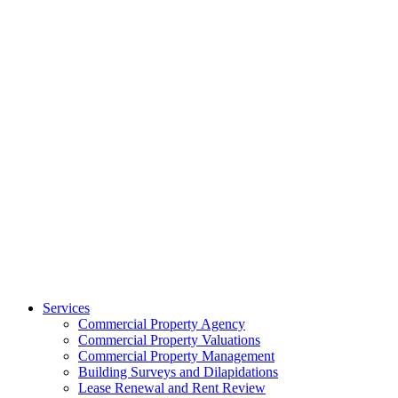
Services
Commercial Property Agency
Commercial Property Valuations
Commercial Property Management
Building Surveys and Dilapidations
Lease Renewal and Rent Review