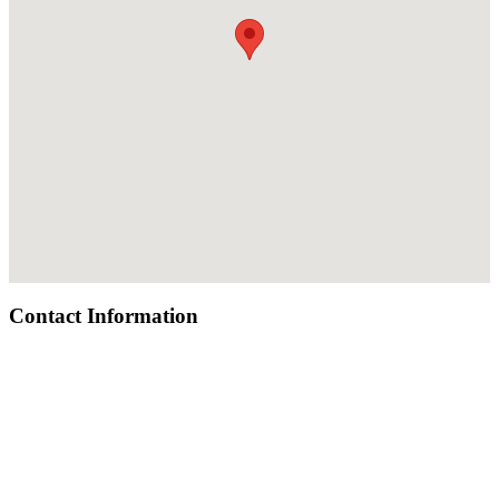
Contact Information