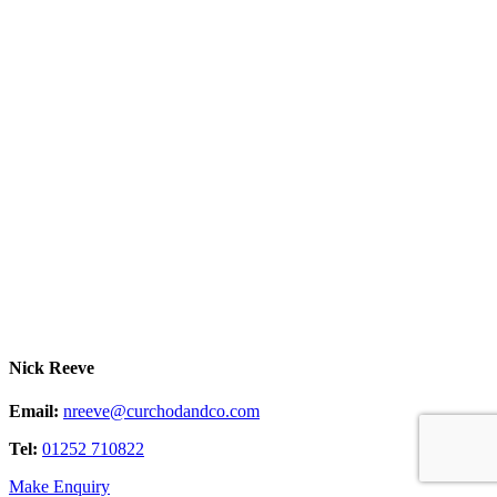
Nick Reeve
Email:
nreeve@curchodandco.com
Tel:
01252 710822
Make Enquiry