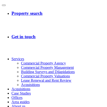
Services
Commercial Property Agency
Commercial Property Management
Building Surveys and Dilapidations
Commercial Property Valuations
Lease Renewal and Rent Review
Acquisitions
Acquisitions
Case Studies
Offices
Area guides
About us