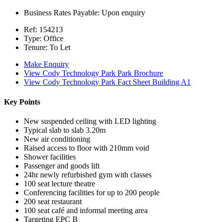
Business Rates Payable:
Upon enquiry
Ref:
154213
Type:
Office
Tenure:
To Let
Make Enquiry
View Cody Technology Park Park Brochure
View Cody Technology Park Fact Sheet Building A1
Key Points
New suspended ceiling with LED lighting
Typical slab to slab 3.20m
New air conditioning
Raised access to floor with 210mm void
Shower facilities
Passenger and goods lift
24hr newly refurbished gym with classes
100 seat lecture theatre
Conferencing facilities for up to 200 people
200 seat restaurant
100 seat café and informal meeting area
Targeting EPC B