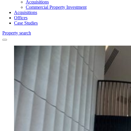
Acquisitions
Commercial Property Investment
Acquisitions
Offices
Case Studies
Property search