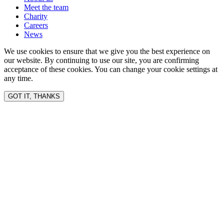
Meet the team
Charity
Careers
News
We use cookies to ensure that we give you the best experience on
our website. By continuing to use our site, you are confirming
acceptance of these cookies. You can change your cookie settings at
any time.
GOT IT, THANKS