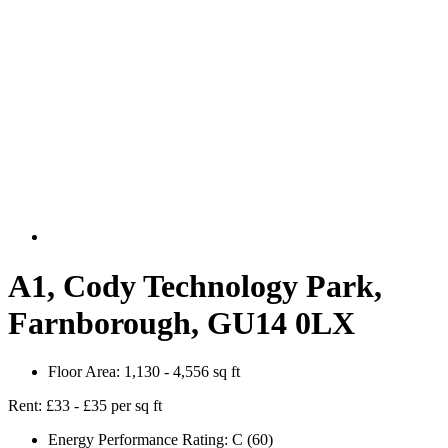
A1, Cody Technology Park,
Farnborough, GU14 0LX
Floor Area:
1,130 - 4,556 sq ft
Rent:
£33 - £35 per sq ft
Energy Performance Rating:
C (60)