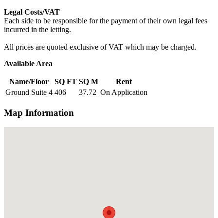
Legal Costs/VAT
Each side to be responsible for the payment of their own legal fees
incurred in the letting.
All prices are quoted exclusive of VAT which may be charged.
Available Area
Name/Floor
SQ FT
SQ M
Rent
Ground Suite 4
406
37.72
On Application
Map Information