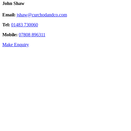
John Shaw
Email:
jshaw@curchodandco.com
Tel:
01483 730060
Mobile:
07808 896311
Make Enquiry