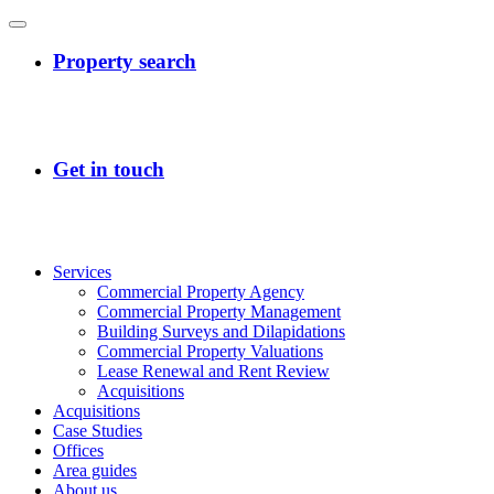
Services
Commercial Property Agency
Commercial Property Management
Building Surveys and Dilapidations
Commercial Property Valuations
Lease Renewal and Rent Review
Acquisitions
Acquisitions
Case Studies
Offices
Area guides
About us