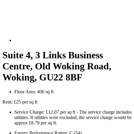
Suite 4, 3 Links Business
Centre, Old Woking Road,
Woking, GU22 8BF
Floor Area:
406 sq ft
Rent:
£25 per sq ft
Service Charge:
£12.07 per sq ft - The service charge includes
utilities. If utilities were excluded, the service charge would be
approx £8.79 per sq ft.
Energy Performance Rating:
C (54)