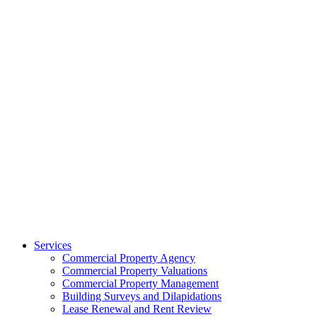
Services
Commercial Property Agency
Commercial Property Valuations
Commercial Property Management
Building Surveys and Dilapidations
Lease Renewal and Rent Review