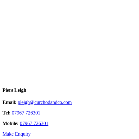
Piers Leigh
Email:
pleigh@curchodandco.com
Tel:
07967 726301
Mobile:
07967 726301
Make Enquiry