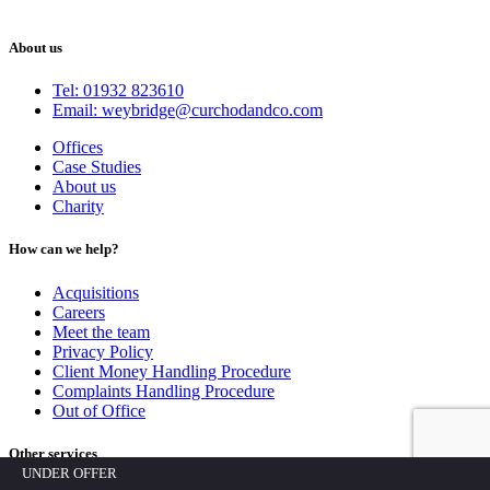
About us
Tel: 01932 823610
Email: weybridge@curchodandco.com
Offices
Case Studies
About us
Charity
How can we help?
Acquisitions
Careers
Meet the team
Privacy Policy
Client Money Handling Procedure
Complaints Handling Procedure
Out of Office
Other services
UNDER OFFER