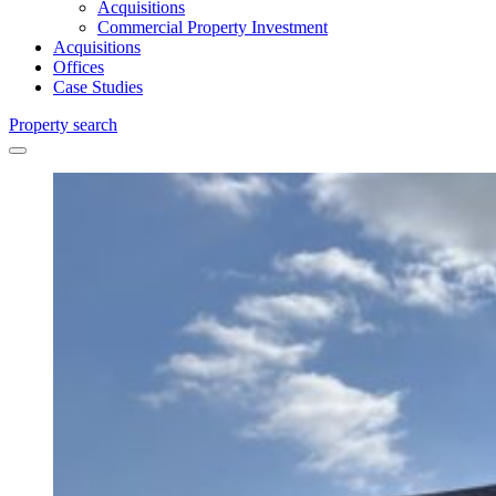
Acquisitions
Commercial Property Investment
Acquisitions
Offices
Case Studies
Property search