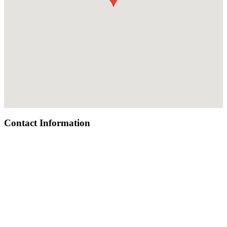
Contact Information