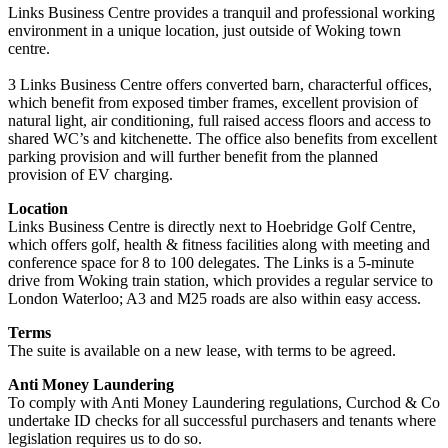
Links Business Centre provides a tranquil and professional working
environment in a unique location, just outside of Woking town
centre.
3 Links Business Centre offers converted barn, characterful offices,
which benefit from exposed timber frames, excellent provision of
natural light, air conditioning, full raised access floors and access to
shared WC’s and kitchenette. The office also benefits from excellent
parking provision and will further benefit from the planned
provision of EV charging.
Location
Links Business Centre is directly next to Hoebridge Golf Centre,
which offers golf, health & fitness facilities along with meeting and
conference space for 8 to 100 delegates. The Links is a 5-minute
drive from Woking train station, which provides a regular service to
London Waterloo; A3 and M25 roads are also within easy access.
Terms
The suite is available on a new lease, with terms to be agreed.
Anti Money Laundering
To comply with Anti Money Laundering regulations, Curchod & Co
undertake ID checks for all successful purchasers and tenants where
legislation requires us to do so.