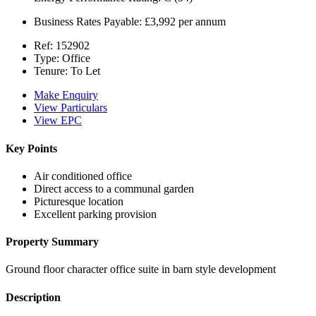
Business Rates Payable:
£3,992 per annum
Ref:
152902
Type:
Office
Tenure:
To Let
Make Enquiry
View Particulars
View EPC
Key Points
Air conditioned office
Direct access to a communal garden
Picturesque location
Excellent parking provision
Property Summary
Ground floor character office suite in barn style development
Description