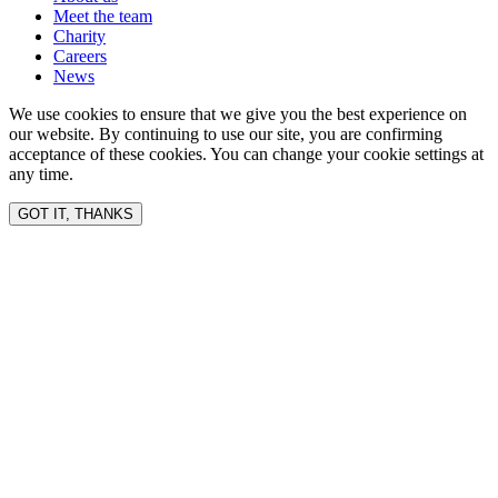
Meet the team
Charity
Careers
News
We use cookies to ensure that we give you the best experience on
our website. By continuing to use our site, you are confirming
acceptance of these cookies. You can change your cookie settings at
any time.
GOT IT, THANKS