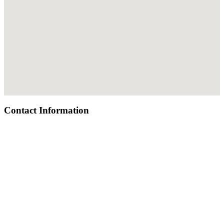
Contact Information