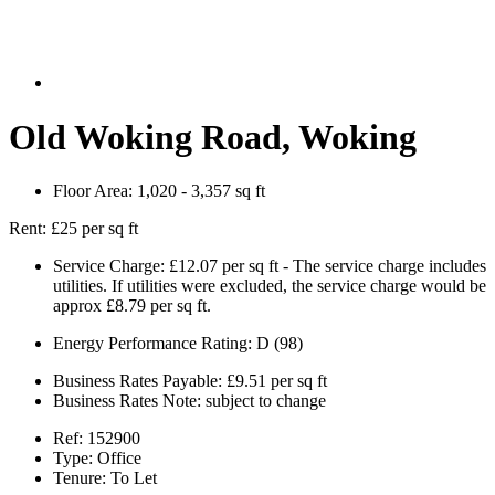
Old Woking Road, Woking
Floor Area:
1,020 - 3,357 sq ft
Rent:
£25 per sq ft
Service Charge:
£12.07 per sq ft - The service charge includes
utilities. If utilities were excluded, the service charge would be
approx £8.79 per sq ft.
Energy Performance Rating:
D (98)
Business Rates Payable:
£9.51 per sq ft
Business Rates Note:
subject to change
Ref:
152900
Type:
Office
Tenure:
To Let