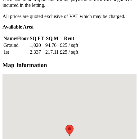
incurred in the letting.
All prices are quoted exclusive of VAT which may be charged.
Available Area
Name/Floor
SQ FT
SQ M
Rent
Ground
1,020
94.76
£25 / sqft
1st
2,337
217.11
£25 / sqft
Map Information