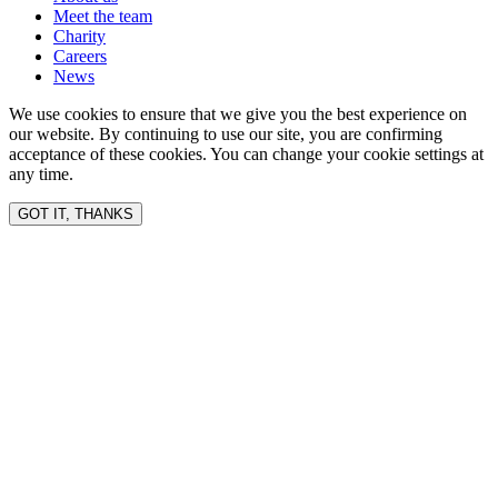
Meet the team
Charity
Careers
News
We use cookies to ensure that we give you the best experience on
our website. By continuing to use our site, you are confirming
acceptance of these cookies. You can change your cookie settings at
any time.
GOT IT, THANKS