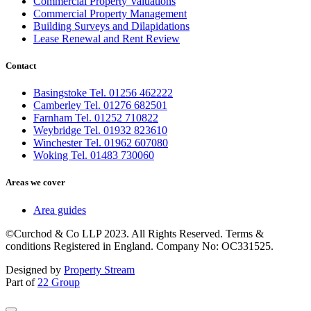
Commercial Property Valuations
Commercial Property Management
Building Surveys and Dilapidations
Lease Renewal and Rent Review
Contact
Basingstoke Tel. 01256 462222
Camberley Tel. 01276 682501
Farnham Tel. 01252 710822
Weybridge Tel. 01932 823610
Winchester Tel. 01962 607080
Woking Tel. 01483 730060
Areas we cover
Area guides
©Curchod & Co LLP 2023. All Rights Reserved. Terms &
conditions Registered in England. Company No: OC331525.
Designed by
Property Stream
Part of
22 Group