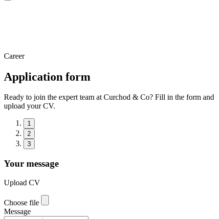
Career
Application form
Ready to join the expert team at Curchod & Co? Fill in the form and
upload your CV.
1
2
3
Your message
Upload CV
Choose file
Message