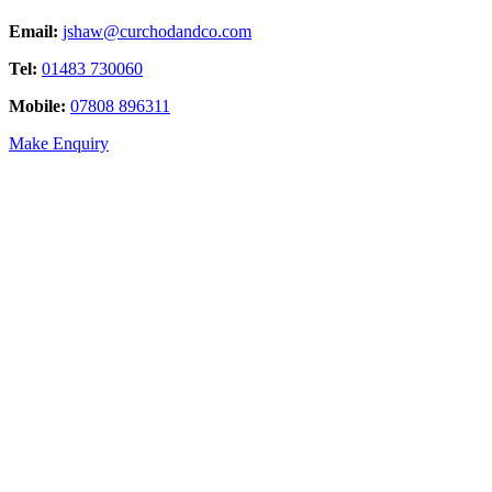
Email:
jshaw@curchodandco.com
Tel:
01483 730060
Mobile:
07808 896311
Make Enquiry