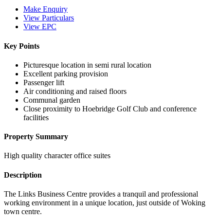
Make Enquiry
View Particulars
View EPC
Key Points
Picturesque location in semi rural location
Excellent parking provision
Passenger lift
Air conditioning and raised floors
Communal garden
Close proximity to Hoebridge Golf Club and conference
facilities
Property Summary
High quality character office suites
Description
The Links Business Centre provides a tranquil and professional
working environment in a unique location, just outside of Woking
town centre.