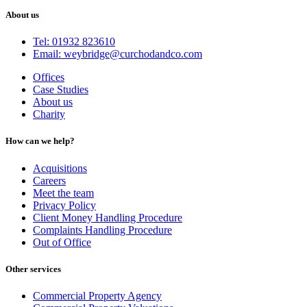
About us
Tel: 01932 823610
Email: weybridge@curchodandco.com
Offices
Case Studies
About us
Charity
How can we help?
Acquisitions
Careers
Meet the team
Privacy Policy
Client Money Handling Procedure
Complaints Handling Procedure
Out of Office
Other services
Commercial Property Agency