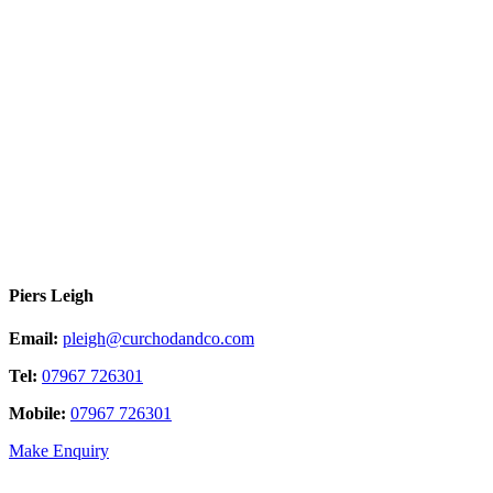
Piers Leigh
Email:
pleigh@curchodandco.com
Tel:
07967 726301
Mobile:
07967 726301
Make Enquiry