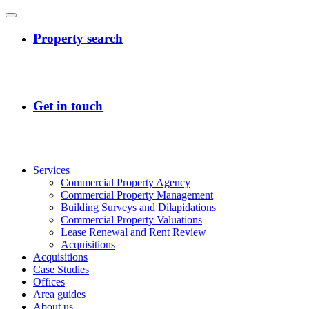
Services
Commercial Property Agency
Commercial Property Management
Building Surveys and Dilapidations
Commercial Property Valuations
Lease Renewal and Rent Review
Acquisitions
Acquisitions
Case Studies
Offices
Area guides
About us