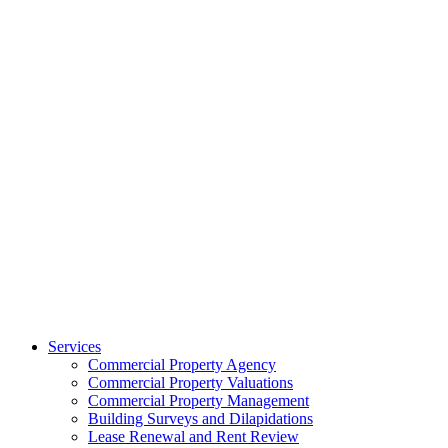
Services
Commercial Property Agency
Commercial Property Valuations
Commercial Property Management
Building Surveys and Dilapidations
Lease Renewal and Rent Review