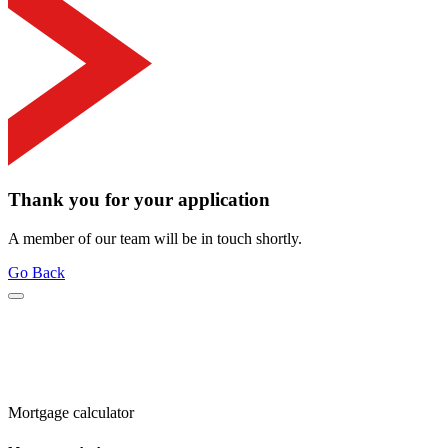
Thank you for your application
A member of our team will be in touch shortly.
Go Back
Mortgage calculator