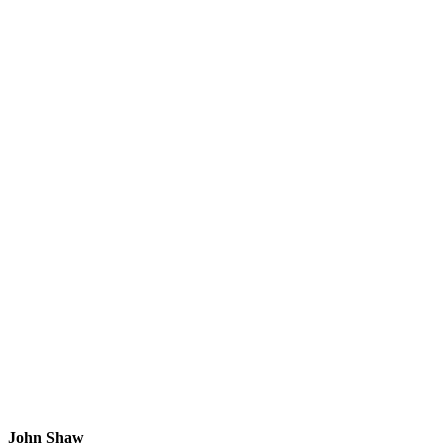
John Shaw