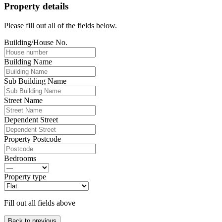
Property details
Please fill out all of the fields below.
Building/House No.
Building Name
Sub Building Name
Street Name
Dependent Street
Property Postcode
Bedrooms
Property type
Fill out all fields above
Back to previous