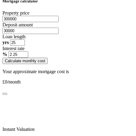
Mortgage calculator
Property price
Deposit amount
Loan length
yrs
Interest rate
%
Calculate monthly cost
Your approximate mortgage cost is
£
0
/month
Instant Valuation