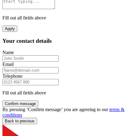
Fill out all fields above
Apply
Your contact details
Name
Email
Telephone
Fill out all fields above
Confirm message
By pressing ‘Confirm message’ you are agreeing to our
terms &
conditions
Back to previous