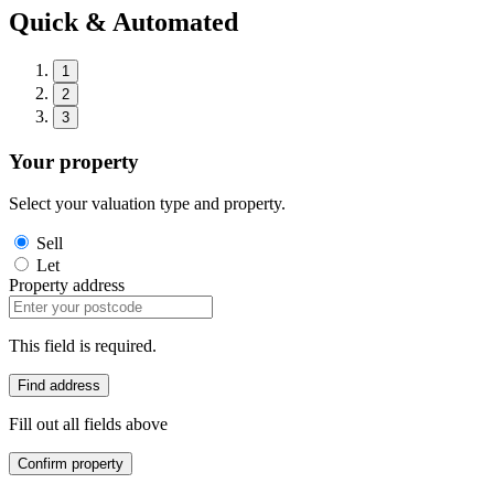
Quick & Automated
1
2
3
Your property
Select your valuation type and property.
Sell
Let
Property address
This field is required.
Find address
Fill out all fields above
Confirm property