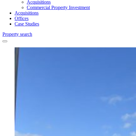
Acquisitions
Commercial Property Investment
Acquisitions
Offices
Case Studies
Property search