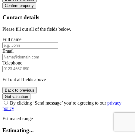
Confirm property
Contact details
Please fill out all of the fields below.
Full name
Email
Telephone
Fill out all fields above
Back to previous
Get valuation
By clicking ‘Send message’ you’re agreeing to our
privacy
policy
Estimated range
Estimating...