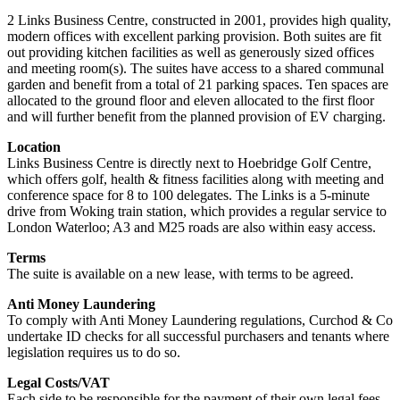
2 Links Business Centre, constructed in 2001, provides high quality,
modern offices with excellent parking provision. Both suites are fit
out providing kitchen facilities as well as generously sized offices
and meeting room(s). The suites have access to a shared communal
garden and benefit from a total of 21 parking spaces. Ten spaces are
allocated to the ground floor and eleven allocated to the first floor
and will further benefit from the planned provision of EV charging.
Location
Links Business Centre is directly next to Hoebridge Golf Centre,
which offers golf, health & fitness facilities along with meeting and
conference space for 8 to 100 delegates. The Links is a 5-minute
drive from Woking train station, which provides a regular service to
London Waterloo; A3 and M25 roads are also within easy access.
Terms
The suite is available on a new lease, with terms to be agreed.
Anti Money Laundering
To comply with Anti Money Laundering regulations, Curchod & Co
undertake ID checks for all successful purchasers and tenants where
legislation requires us to do so.
Legal Costs/VAT
Each side to be responsible for the payment of their own legal fees