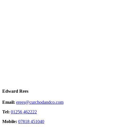
Edward Rees
Email:
erees@curchodandco.com
Tel:
01256 462222
Mobile:
07818 451040