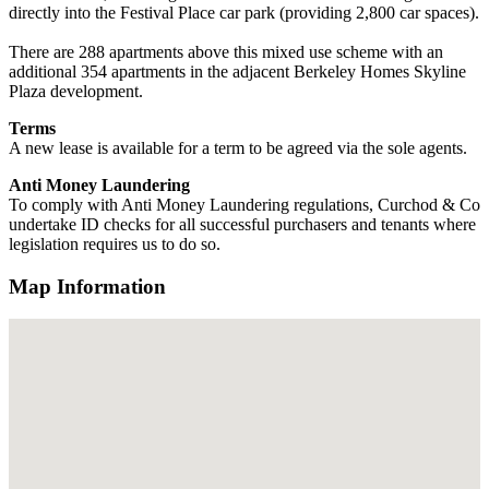
directly into the Festival Place car park (providing 2,800 car spaces).
There are 288 apartments above this mixed use scheme with an
additional 354 apartments in the adjacent Berkeley Homes Skyline
Plaza development.
Terms
A new lease is available for a term to be agreed via the sole agents.
Anti Money Laundering
To comply with Anti Money Laundering regulations, Curchod & Co
undertake ID checks for all successful purchasers and tenants where
legislation requires us to do so.
Map Information