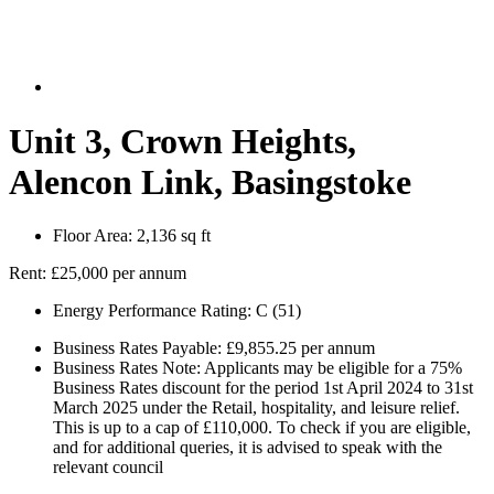
Unit 3, Crown Heights,
Alencon Link, Basingstoke
Floor Area:
2,136 sq ft
Rent:
£25,000 per annum
Energy Performance Rating:
C (51)
Business Rates Payable:
£9,855.25 per annum
Business Rates Note:
Applicants may be eligible for a 75%
Business Rates discount for the period 1st April 2024 to 31st
March 2025 under the Retail, hospitality, and leisure relief.
This is up to a cap of £110,000. To check if you are eligible,
and for additional queries, it is advised to speak with the
relevant council