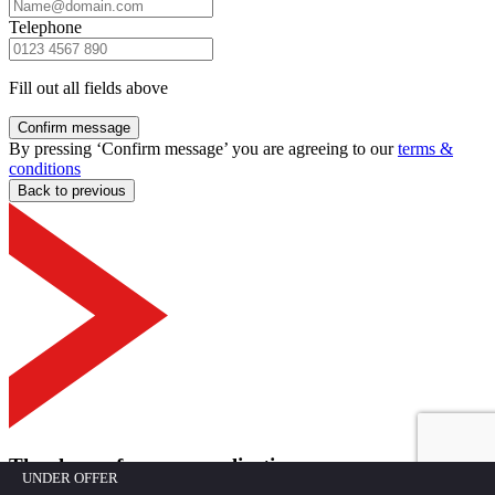
Telephone
Fill out all fields above
Confirm message
By pressing ‘Confirm message’ you are agreeing to our
terms &
conditions
Back to previous
Thank you for your application
UNDER OFFER