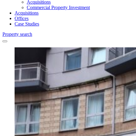
Acquisitions
Commercial Property Investment
Acquisitions
Offices
Case Studies
Property search