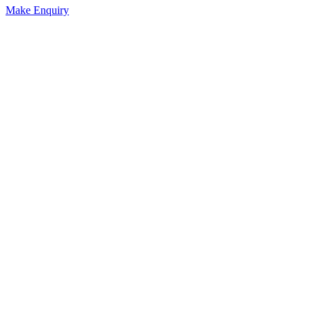
Make Enquiry