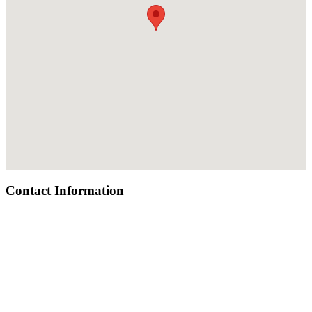
Contact Information