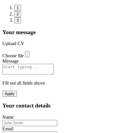
1
2
3
Your message
Upload CV
Choose file
Message
Fill out all fields above
Apply
Your contact details
Name
Email