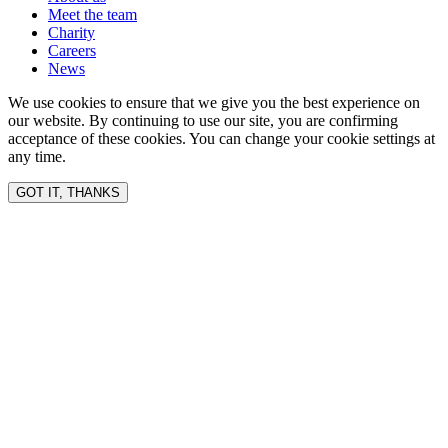
Meet the team
Charity
Careers
News
We use cookies to ensure that we give you the best experience on
our website. By continuing to use our site, you are confirming
acceptance of these cookies. You can change your cookie settings at
any time.
GOT IT, THANKS