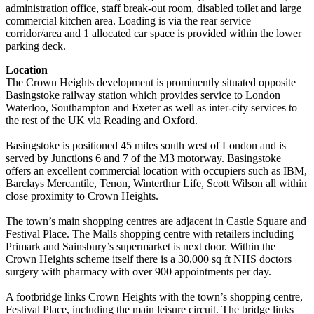
administration office, staff break-out room, disabled toilet and large
commercial kitchen area. Loading is via the rear service
corridor/area and 1 allocated car space is provided within the lower
parking deck.
Location
The Crown Heights development is prominently situated opposite
Basingstoke railway station which provides service to London
Waterloo, Southampton and Exeter as well as inter-city services to
the rest of the UK via Reading and Oxford.
Basingstoke is positioned 45 miles south west of London and is
served by Junctions 6 and 7 of the M3 motorway. Basingstoke
offers an excellent commercial location with occupiers such as IBM,
Barclays Mercantile, Tenon, Winterthur Life, Scott Wilson all within
close proximity to Crown Heights.
The town’s main shopping centres are adjacent in Castle Square and
Festival Place. The Malls shopping centre with retailers including
Primark and Sainsbury’s supermarket is next door. Within the
Crown Heights scheme itself there is a 30,000 sq ft NHS doctors
surgery with pharmacy with over 900 appointments per day.
A footbridge links Crown Heights with the town’s shopping centre,
Festival Place, including the main leisure circuit. The bridge links