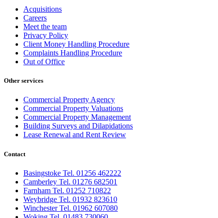
Acquisitions
Careers
Meet the team
Privacy Policy
Client Money Handling Procedure
Complaints Handling Procedure
Out of Office
Other services
Commercial Property Agency
Commercial Property Valuations
Commercial Property Management
Building Surveys and Dilapidations
Lease Renewal and Rent Review
Contact
Basingstoke Tel. 01256 462222
Camberley Tel. 01276 682501
Farnham Tel. 01252 710822
Weybridge Tel. 01932 823610
Winchester Tel. 01962 607080
Woking Tel. 01483 730060