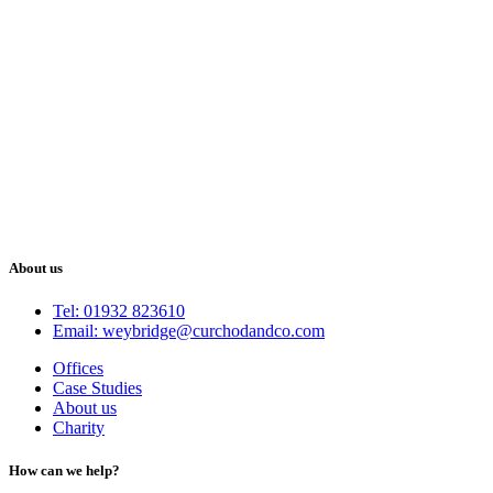
About us
Tel: 01932 823610
Email: weybridge@curchodandco.com
Offices
Case Studies
About us
Charity
How can we help?