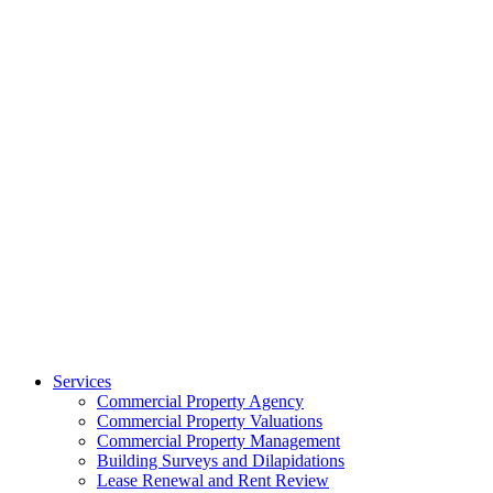
Services
Commercial Property Agency
Commercial Property Valuations
Commercial Property Management
Building Surveys and Dilapidations
Lease Renewal and Rent Review