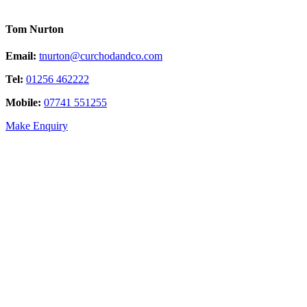
Tom Nurton
Email:
tnurton@curchodandco.com
Tel:
01256 462222
Mobile:
07741 551255
Make Enquiry