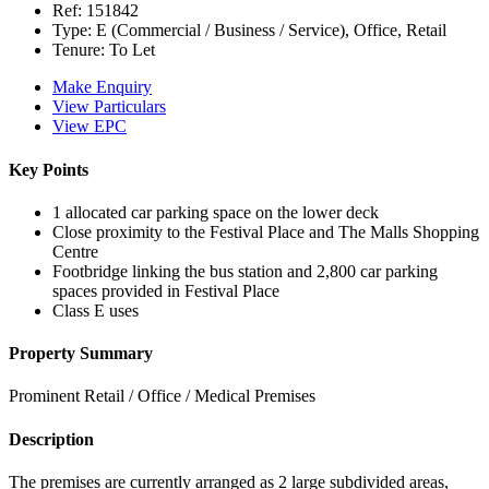
Ref:
151842
Type:
E (Commercial / Business / Service), Office, Retail
Tenure:
To Let
Make Enquiry
View Particulars
View EPC
Key Points
1 allocated car parking space on the lower deck
Close proximity to the Festival Place and The Malls Shopping
Centre
Footbridge linking the bus station and 2,800 car parking
spaces provided in Festival Place
Class E uses
Property Summary
Prominent Retail / Office / Medical Premises
Description
The premises are currently arranged as 2 large subdivided areas,