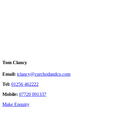
Tom Clancy
Email:
tclancy@curchodandco.com
Tel:
01256 462222
Mobile:
07720 091337
Make Enquiry