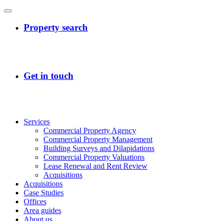
Services
Commercial Property Agency
Commercial Property Management
Building Surveys and Dilapidations
Commercial Property Valuations
Lease Renewal and Rent Review
Acquisitions
Acquisitions
Case Studies
Offices
Area guides
About us