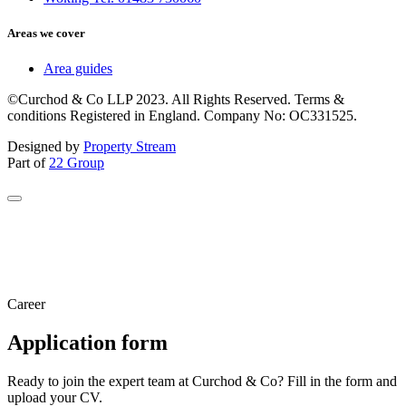
Areas we cover
Area guides
©Curchod & Co LLP 2023. All Rights Reserved. Terms &
conditions Registered in England. Company No: OC331525.
Designed by
Property Stream
Part of
22 Group
Career
Application form
Ready to join the expert team at Curchod & Co? Fill in the form and
upload your CV.