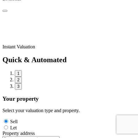
Instant Valuation
Quick & Automated
1
2
3
Your property
Select your valuation type and property.
Sell
Let
Property address