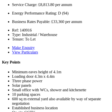
Service Charge:
£8,813.80 per annum
Energy Performance Rating:
D (94)
Business Rates Payable:
£33,360 per annum
Ref:
140916
Type:
Industrial / Warehouse
Tenure:
To Let
Make Enquiry
View Particulars
Key Points
Minimum eaves height of 4.1m
Loading door 4.3m x 4.4m
Three phase power
Solar panels
Small office with WCs, shower and kitchenette
10 parking spaces
600 sq m external yard also available by way of separate
negotiation
Established business location