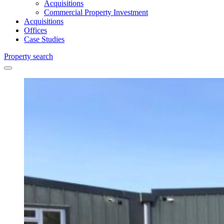
Acquisitions
Commercial Property Investment
Acquisitions
Offices
Case Studies
Property search