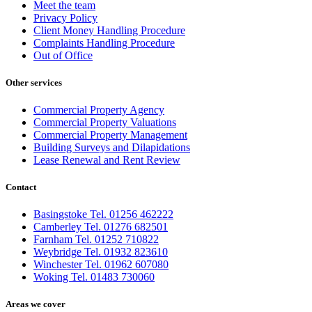
Meet the team
Privacy Policy
Client Money Handling Procedure
Complaints Handling Procedure
Out of Office
Other services
Commercial Property Agency
Commercial Property Valuations
Commercial Property Management
Building Surveys and Dilapidations
Lease Renewal and Rent Review
Contact
Basingstoke Tel. 01256 462222
Camberley Tel. 01276 682501
Farnham Tel. 01252 710822
Weybridge Tel. 01932 823610
Winchester Tel. 01962 607080
Woking Tel. 01483 730060
Areas we cover