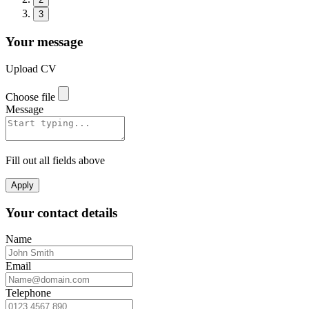
3
Your message
Upload CV
Choose file
Message
Fill out all fields above
Apply
Your contact details
Name
Email
Telephone