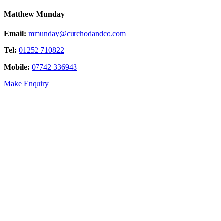
Matthew Munday
Email:
mmunday@curchodandco.com
Tel:
01252 710822
Mobile:
07742 336948
Make Enquiry