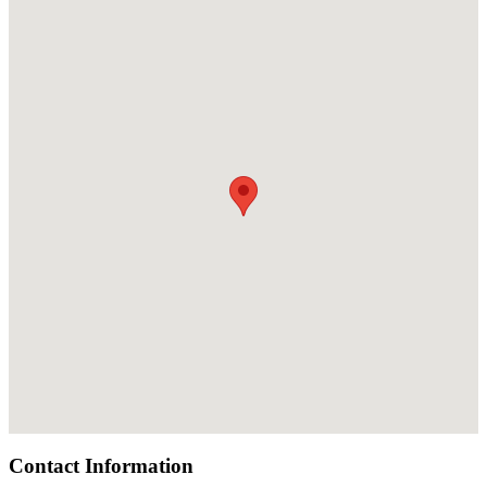
Contact Information