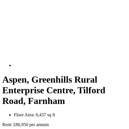
Aspen, Greenhills Rural
Enterprise Centre, Tilford
Road, Farnham
Floor Area:
6,437 sq ft
Rent:
£86,950 per annum