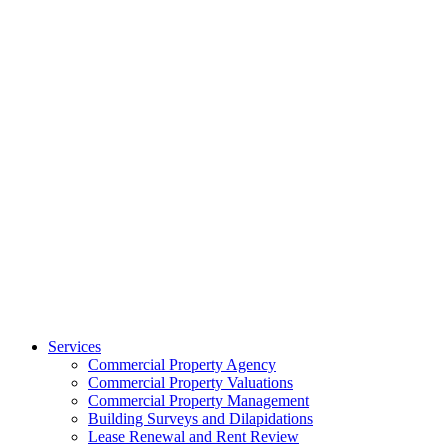
Services
Commercial Property Agency
Commercial Property Valuations
Commercial Property Management
Building Surveys and Dilapidations
Lease Renewal and Rent Review