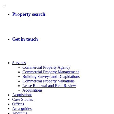
Services
Commercial Property Agency
Commercial Property Management
Building Surveys and Dilapidations
Commercial Property Valuations
Lease Renewal and Rent Review
Acquisitions
Acquisitions
Case Studies
Offices
Area guides
About us