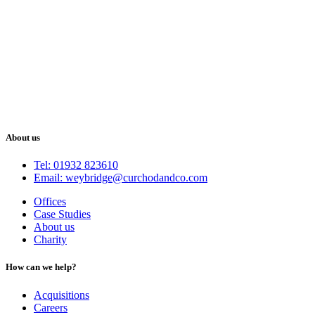
About us
Tel: 01932 823610
Email: weybridge@curchodandco.com
Offices
Case Studies
About us
Charity
How can we help?
Acquisitions
Careers