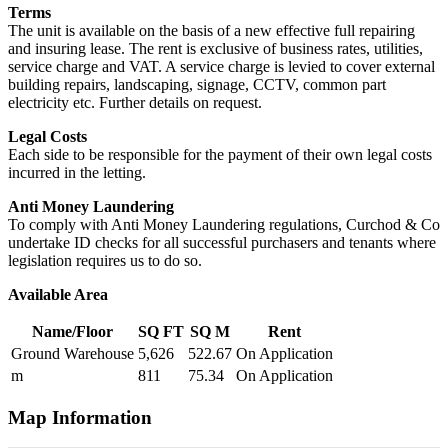
Terms
The unit is available on the basis of a new effective full repairing
and insuring lease. The rent is exclusive of business rates, utilities,
service charge and VAT. A service charge is levied to cover external
building repairs, landscaping, signage, CCTV, common part
electricity etc. Further details on request.
Legal Costs
Each side to be responsible for the payment of their own legal costs
incurred in the letting.
Anti Money Laundering
To comply with Anti Money Laundering regulations, Curchod & Co
undertake ID checks for all successful purchasers and tenants where
legislation requires us to do so.
Available Area
Name/Floor
SQ FT
SQ M
Rent
Ground Warehouse
5,626
522.67
On Application
m
811
75.34
On Application
Map Information