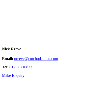
Nick Reeve
Email:
nreeve@curchodandco.com
Tel:
01252 710822
Make Enquiry