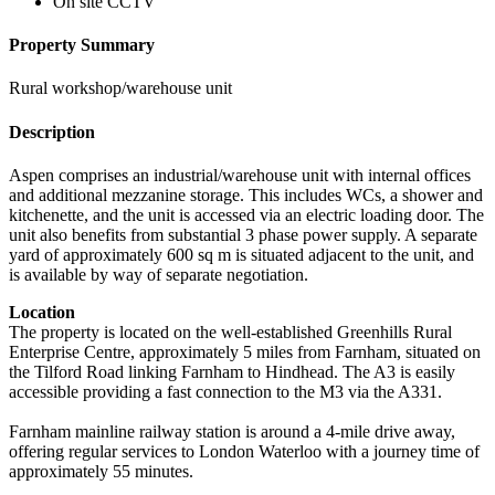
On site CCTV
Property Summary
Rural workshop/warehouse unit
Description
Aspen comprises an industrial/warehouse unit with internal offices
and additional mezzanine storage. This includes WCs, a shower and
kitchenette, and the unit is accessed via an electric loading door. The
unit also benefits from substantial 3 phase power supply. A separate
yard of approximately 600 sq m is situated adjacent to the unit, and
is available by way of separate negotiation.
Location
The property is located on the well-established Greenhills Rural
Enterprise Centre, approximately 5 miles from Farnham, situated on
the Tilford Road linking Farnham to Hindhead. The A3 is easily
accessible providing a fast connection to the M3 via the A331.
Farnham mainline railway station is around a 4-mile drive away,
offering regular services to London Waterloo with a journey time of
approximately 55 minutes.