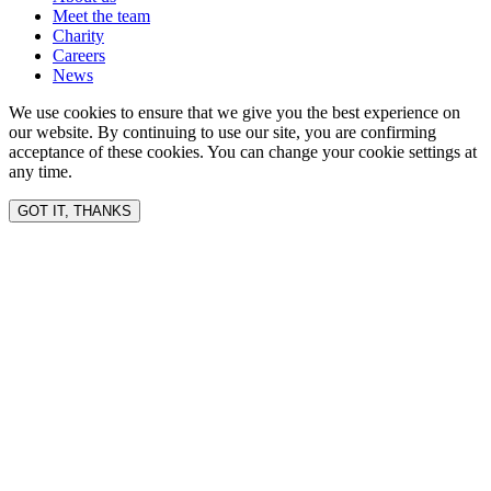
Meet the team
Charity
Careers
News
We use cookies to ensure that we give you the best experience on
our website. By continuing to use our site, you are confirming
acceptance of these cookies. You can change your cookie settings at
any time.
GOT IT, THANKS