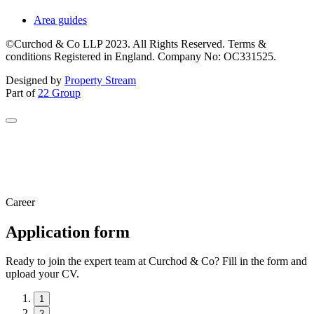
Area guides
©Curchod & Co LLP 2023. All Rights Reserved. Terms &
conditions Registered in England. Company No: OC331525.
Designed by
Property Stream
Part of
22 Group
Career
Application form
Ready to join the expert team at Curchod & Co? Fill in the form and
upload your CV.
1
2