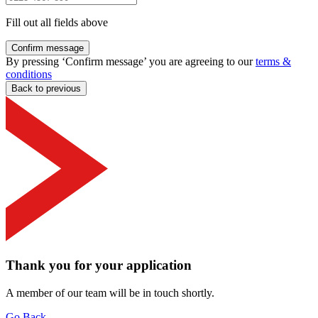
Fill out all fields above
Confirm message
By pressing ‘Confirm message’ you are agreeing to our
terms &
conditions
Back to previous
Thank you for your application
A member of our team will be in touch shortly.
Go Back