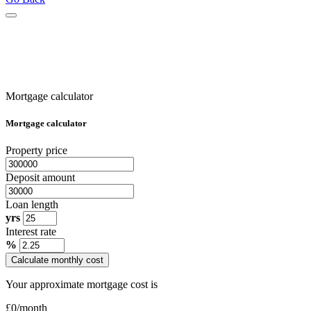
Mortgage calculator
Mortgage calculator
Property price
Deposit amount
Loan length
yrs
Interest rate
%
Calculate monthly cost
Your approximate mortgage cost is
£
0
/month