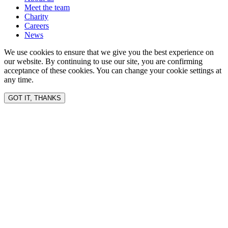
Meet the team
Charity
Careers
News
We use cookies to ensure that we give you the best experience on
our website. By continuing to use our site, you are confirming
acceptance of these cookies. You can change your cookie settings at
any time.
GOT IT, THANKS