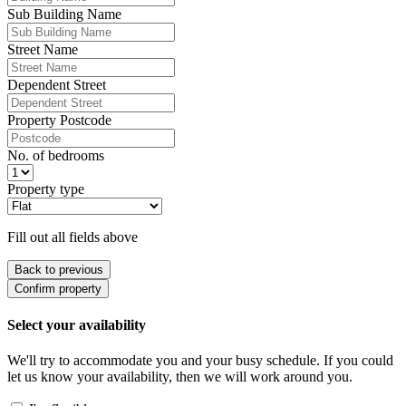
Sub Building Name
Street Name
Dependent Street
Property Postcode
No. of bedrooms
Property type
Fill out all fields above
Back to previous
Confirm property
Select your availability
We'll try to accommodate you and your busy schedule. If you could
let us know your availability, then we will work around you.