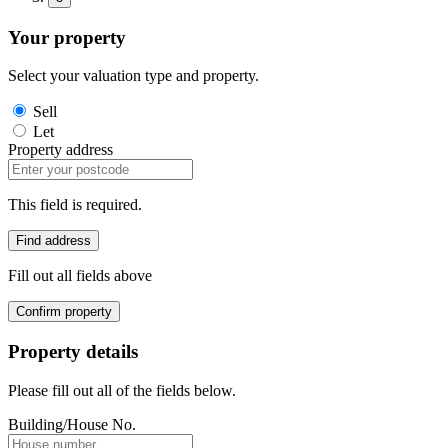
Your property
Select your valuation type and property.
Sell
Let
Property address
This field is required.
Find address
Fill out all fields above
Confirm property
Property details
Please fill out all of the fields below.
Building/House No.