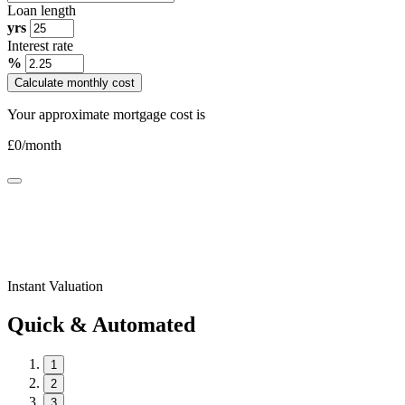
Loan length
yrs
Interest rate
%
Calculate monthly cost
Your approximate mortgage cost is
£
0
/month
Instant Valuation
Quick & Automated
1
2
3