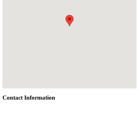
Contact Information