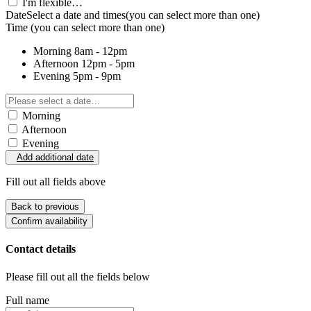
I'm flexible…
Date
Select a date and times
(you can select more than one)
Time
(you can select more than one)
Morning
8am - 12pm
Afternoon
12pm - 5pm
Evening
5pm - 9pm
Morning
Afternoon
Evening
Add additional date
Fill out all fields above
Back to previous
Confirm availability
Contact details
Please fill out all the fields below
Full name