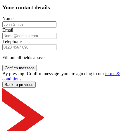
Your contact details
Name
Email
Telephone
Fill out all fields above
Confirm message
By pressing ‘Confirm message’ you are agreeing to our
terms &
conditions
Back to previous