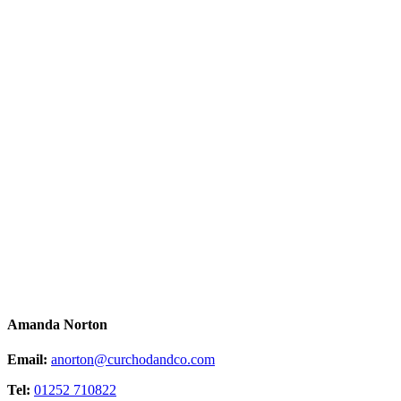
Amanda Norton
Email:
anorton@curchodandco.com
Tel:
01252 710822