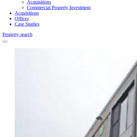
Acquisitions
Commercial Property Investment
Acquisitions
Offices
Case Studies
Property search