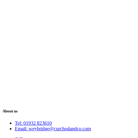
About us
Tel: 01932 823610
Email: weybridge@curchodandco.com