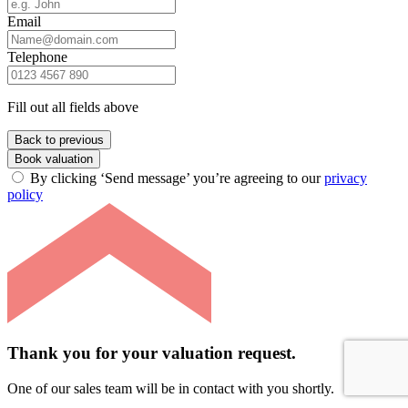
Email
Telephone
Fill out all fields above
Back to previous
Book valuation
By clicking ‘Send message’ you’re agreeing to our
privacy
policy
Thank you for your valuation request.
One of our sales team will be in contact with you shortly.