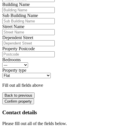
Building Name
Sub Building Name
Street Name
Dependent Street
Property Postcode
Bedrooms
Property type
Fill out all fields above
Back to previous
Confirm property
Contact details
Please fill out all of the fields below.