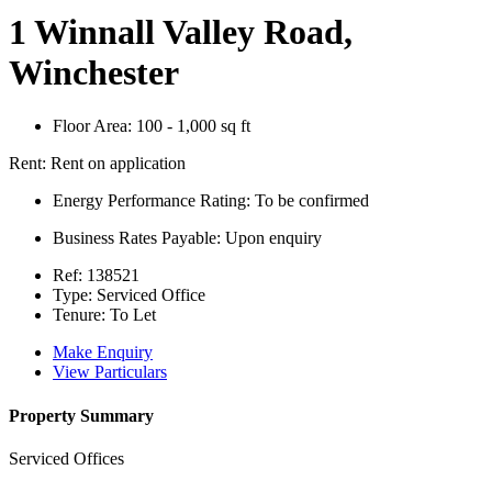
1 Winnall Valley Road,
Winchester
Floor Area:
100 - 1,000 sq ft
Rent:
Rent on application
Energy Performance Rating:
To be confirmed
Business Rates Payable:
Upon enquiry
Ref:
138521
Type:
Serviced Office
Tenure:
To Let
Make Enquiry
View Particulars
Property Summary
Serviced Offices