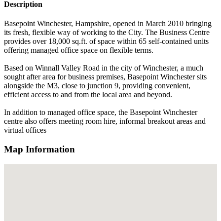
Description
Basepoint Winchester, Hampshire, opened in March 2010 bringing
its fresh, flexible way of working to the City. The Business Centre
provides over 18,000 sq.ft. of space within 65 self-contained units
offering managed office space on flexible terms.
Based on Winnall Valley Road in the city of Winchester, a much
sought after area for business premises, Basepoint Winchester sits
alongside the M3, close to junction 9, providing convenient,
efficient access to and from the local area and beyond.
In addition to managed office space, the Basepoint Winchester
centre also offers meeting room hire, informal breakout areas and
virtual offices
Map Information