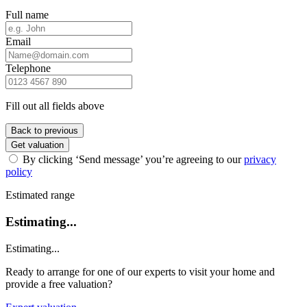
Full name
Email
Telephone
Fill out all fields above
Back to previous
Get valuation
By clicking ‘Send message’ you’re agreeing to our
privacy
policy
Estimated range
Estimating...
Estimating...
Ready to arrange for one of our experts to visit your home and
provide a free valuation?