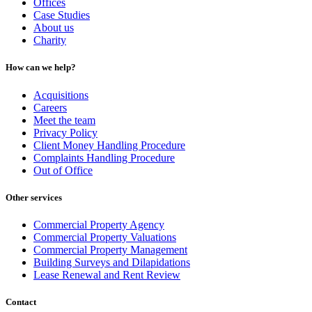
Offices
Case Studies
About us
Charity
How can we help?
Acquisitions
Careers
Meet the team
Privacy Policy
Client Money Handling Procedure
Complaints Handling Procedure
Out of Office
Other services
Commercial Property Agency
Commercial Property Valuations
Commercial Property Management
Building Surveys and Dilapidations
Lease Renewal and Rent Review
Contact