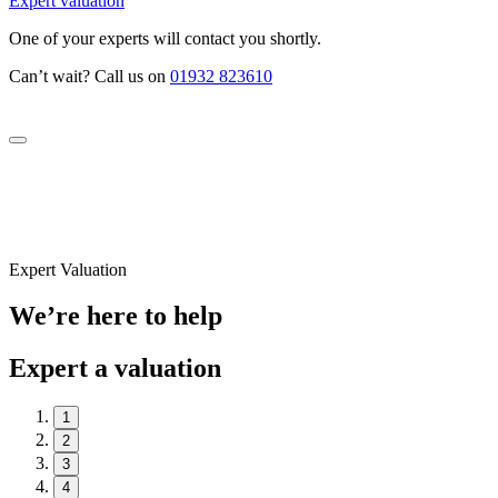
Expert valuation
One of your experts will contact you shortly.
Can’t wait? Call us on
01932 823610
Expert Valuation
We’re here to help
Expert a valuation
1
2
3
4