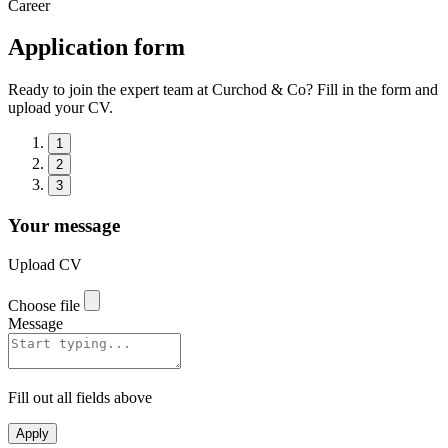
Career
Application form
Ready to join the expert team at Curchod & Co? Fill in the form and
upload your CV.
1
2
3
Your message
Upload CV
Choose file
Message
Fill out all fields above
Apply