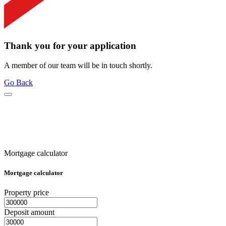
Thank you for your application
A member of our team will be in touch shortly.
Go Back
Mortgage calculator
Mortgage calculator
Property price
Deposit amount