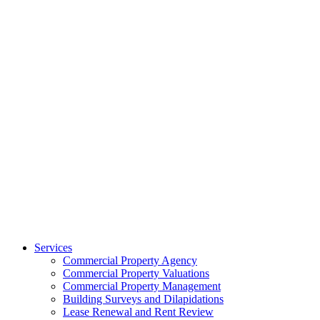
Services
Commercial Property Agency
Commercial Property Valuations
Commercial Property Management
Building Surveys and Dilapidations
Lease Renewal and Rent Review