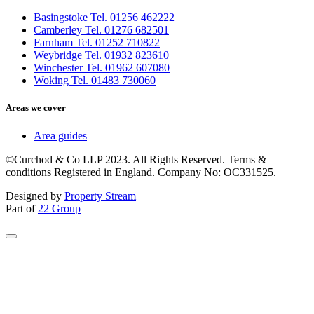
Basingstoke Tel. 01256 462222
Camberley Tel. 01276 682501
Farnham Tel. 01252 710822
Weybridge Tel. 01932 823610
Winchester Tel. 01962 607080
Woking Tel. 01483 730060
Areas we cover
Area guides
©Curchod & Co LLP 2023. All Rights Reserved. Terms &
conditions Registered in England. Company No: OC331525.
Designed by
Property Stream
Part of
22 Group