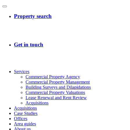
Services
Commercial Property Agency
Commercial Property Management
Building Surveys and Dilapidations
Commercial Property Valuations
Lease Renewal and Rent Review
Acquisitions
Acquisitions
Case Studies
Offices
Area guides
About us