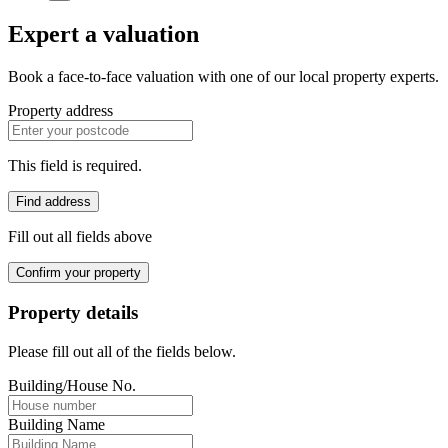
Expert a valuation
Book a face-to-face valuation with one of our local property experts.
Property address
This field is required.
Find address
Fill out all fields above
Confirm your property
Property details
Please fill out all of the fields below.
Building/House No.
Building Name