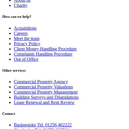
About us
Charity
How can we help?
Acquisitions
Careers
Meet the team
Privacy Policy
Client Money Handling Procedure
Complaints Handling Procedure
Out of Office
Other services
Commercial Property Agency
Commercial Property Valuations
Commercial Property Management
Building Surveys and Dilapidations
Lease Renewal and Rent Review
Contact
Basingstoke Tel. 01256 462222