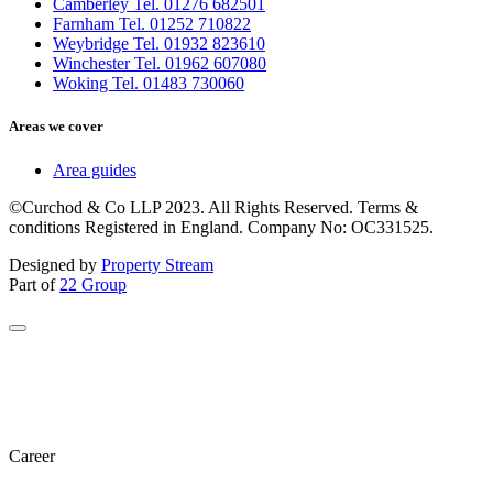
Camberley Tel. 01276 682501
Farnham Tel. 01252 710822
Weybridge Tel. 01932 823610
Winchester Tel. 01962 607080
Woking Tel. 01483 730060
Areas we cover
Area guides
©Curchod & Co LLP 2023. All Rights Reserved. Terms &
conditions Registered in England. Company No: OC331525.
Designed by
Property Stream
Part of
22 Group
Career