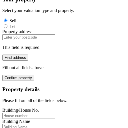
Select your valuation type and property.
Sell
Let
Property address
This field is required.
Find address
Fill out all fields above
Confirm property
Property details
Please fill out all of the fields below.
Building/House No.
Building Name