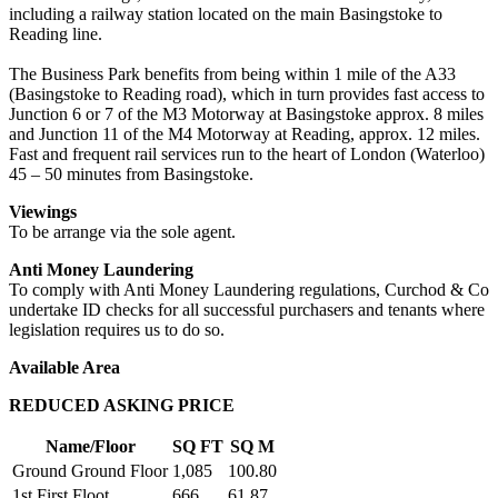
including a railway station located on the main Basingstoke to
Reading line.
The Business Park benefits from being within 1 mile of the A33
(Basingstoke to Reading road), which in turn provides fast access to
Junction 6 or 7 of the M3 Motorway at Basingstoke approx. 8 miles
and Junction 11 of the M4 Motorway at Reading, approx. 12 miles.
Fast and frequent rail services run to the heart of London (Waterloo)
45 – 50 minutes from Basingstoke.
Viewings
To be arrange via the sole agent.
Anti Money Laundering
To comply with Anti Money Laundering regulations, Curchod & Co
undertake ID checks for all successful purchasers and tenants where
legislation requires us to do so.
Available Area
REDUCED ASKING PRICE
Name/Floor
SQ FT
SQ M
Ground Ground Floor
1,085
100.80
1st First Floot
666
61.87