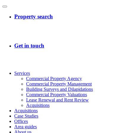
Services
Commercial Property Agency
Commercial Property Management
Building Surveys and Dilapidations
Commercial Property Valuations
Lease Renewal and Rent Review
Acquisitions
Acquisitions
Case Studies
Offices
Area guides
About us