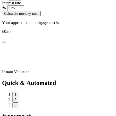
Interest rate
%
Calculate monthly cost
Your approximate mortgage cost is
£
0
/month
Instant Valuation
Quick & Automated
1
2
3
Your property