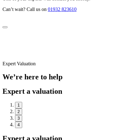
Can’t wait? Call us on
01932 823610
Expert Valuation
We’re here to help
Expert a valuation
1
2
3
4
Expert a valuation