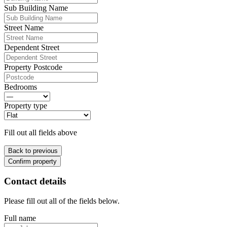
Sub Building Name
Street Name
Dependent Street
Property Postcode
Bedrooms
Property type
Fill out all fields above
Back to previous
Confirm property
Contact details
Please fill out all of the fields below.
Full name