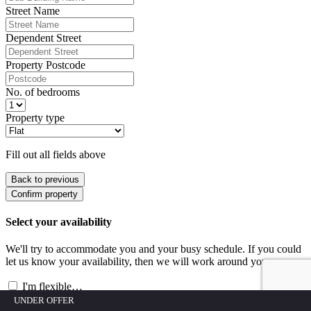
Street Name
Dependent Street
Property Postcode
No. of bedrooms
Property type
Fill out all fields above
Back to previous
Confirm property
Select your availability
We'll try to accommodate you and your busy schedule. If you could
let us know your availability, then we will work around you.
I'm flexible…
Date
Select a date and times
(you can select more than one)
UNDER OFFER