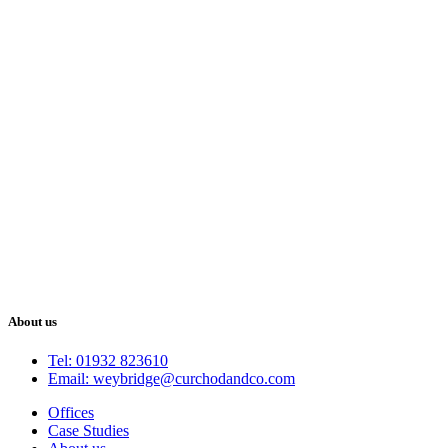
About us
Tel: 01932 823610
Email: weybridge@curchodandco.com
Offices
Case Studies