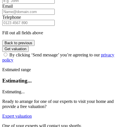
Email
Telephone
Fill out all fields above
Back to previous
Get valuation
By clicking ‘Send message’ you’re agreeing to our
privacy
policy
Estimated range
Estimating...
Estimating...
Ready to arrange for one of our experts to visit your home and
provide a free valuation?
Expert valuation
One of your experts will contact you shortly.