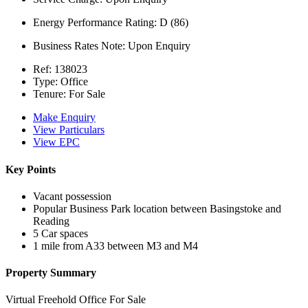
Energy Performance Rating:
D (86)
Business Rates Note:
Upon Enquiry
Ref:
138023
Type:
Office
Tenure:
For Sale
Make Enquiry
View Particulars
View EPC
Key Points
Vacant possession
Popular Business Park location between Basingstoke and
Reading
5 Car spaces
1 mile from A33 between M3 and M4
Property Summary
Virtual Freehold Office For Sale