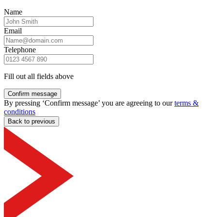
Name
Email
Telephone
Fill out all fields above
Confirm message
By pressing ‘Confirm message’ you are agreeing to our
terms &
conditions
Back to previous