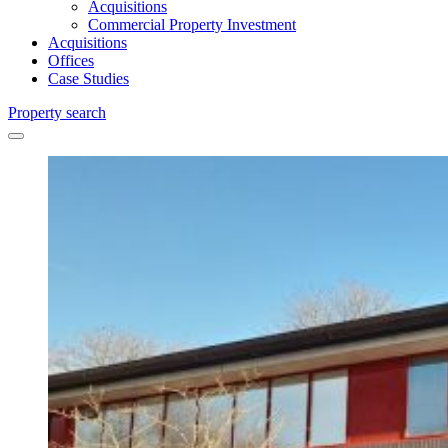
Acquisitions
Commercial Property Investment
Acquisitions
Offices
Case Studies
Property search