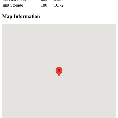
unit Storage
180
16.72
Map Information