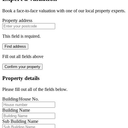
Book a face-to-face valuation with one of our local property experts.
Property address
This field is required.
Find address
Fill out all fields above
Confirm your property
Property details
Please fill out all of the fields below.
Building/House No.
Building Name
Sub Building Name