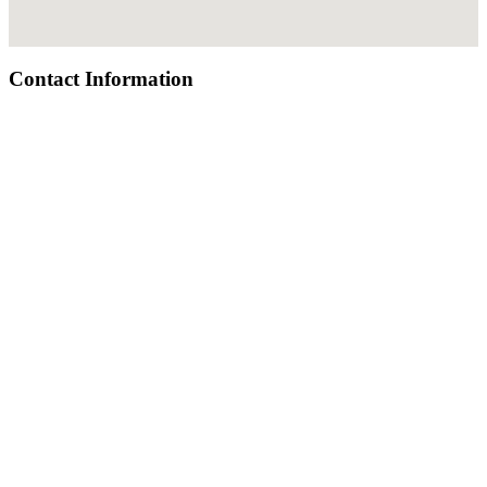
Contact Information