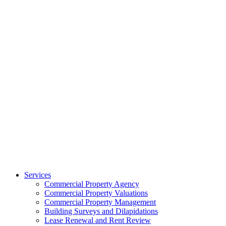
Services
Commercial Property Agency
Commercial Property Valuations
Commercial Property Management
Building Surveys and Dilapidations
Lease Renewal and Rent Review