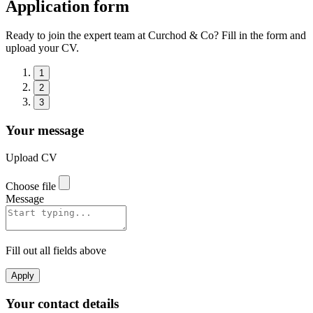
Application form
Ready to join the expert team at Curchod & Co? Fill in the form and
upload your CV.
1
2
3
Your message
Upload CV
Choose file
Message
Fill out all fields above
Apply
Your contact details