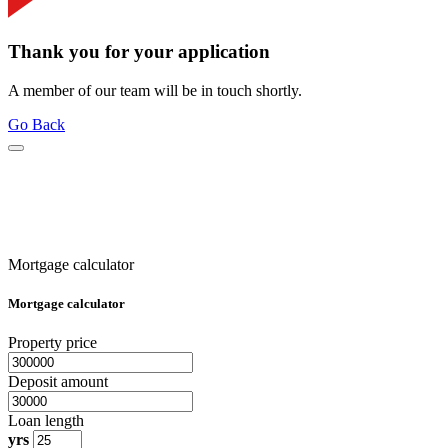
Thank you for your application
A member of our team will be in touch shortly.
Go Back
Mortgage calculator
Mortgage calculator
Property price
Deposit amount
Loan length
yrs