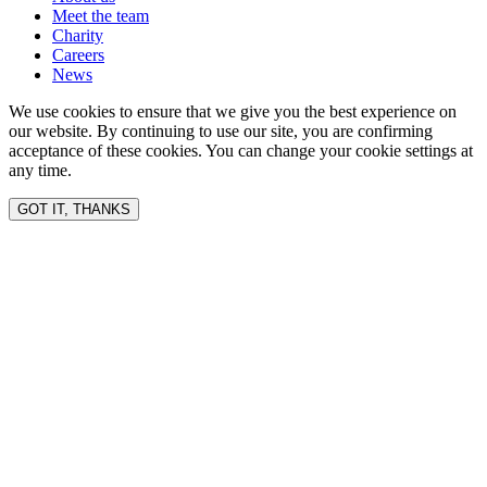
Meet the team
Charity
Careers
News
We use cookies to ensure that we give you the best experience on
our website. By continuing to use our site, you are confirming
acceptance of these cookies. You can change your cookie settings at
any time.
GOT IT, THANKS