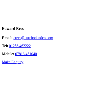
Edward Rees
Email:
erees@curchodandco.com
Tel:
01256 462222
Mobile:
07818 451040
Make Enquiry