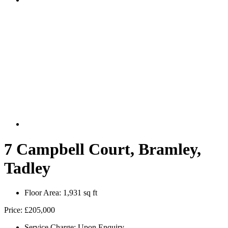
7 Campbell Court, Bramley,
Tadley
Floor Area:
1,931 sq ft
Price:
£205,000
Service Charge:
Upon Enquiry