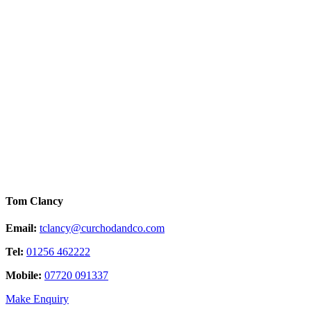
Tom Clancy
Email:
tclancy@curchodandco.com
Tel:
01256 462222
Mobile:
07720 091337
Make Enquiry