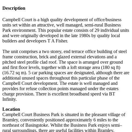
Description
Campbell Court is a high quality development of office/business
units set within an attractive, well managed, semi-rural Business
Park environment. This popular estate consists of 29 individual units
and were originally developed in the late 1980s by quality local
builders and developers T A Fisher.
The unit comprises a two storey, end terrace office building of steel
frame construction, brick and glazed external elevations and a
pitched steel profile clad roof. The space is arranged over ground
and first floor levels, together with a loft storage area (180 sq ft)
(16.72 sq m). 5 car parking spaces are designated, although there are
additional unused spaces throughout this particular phase of the
Campbell Court development. The estate is well managed and
provides for refuse collection points managed under the estates
charge provision. There is excellent broadband speed via BT
Infinity.
Location
Campbell Court Business Park is situated in the pleasant village of
Bramley, conveniently positioned approximately 6 miles to the
northeast of Basingstoke. Whilst the Business Park enjoys semi–
rural surroundings, there are useful facilities within Bramley,