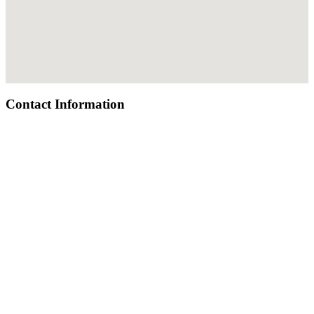
Contact Information