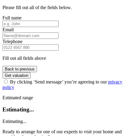
Please fill out all of the fields below.
Full name
Email
Telephone
Fill out all fields above
Back to previous
Get valuation
By clicking ‘Send message’ you’re agreeing to our
privacy
policy
Estimated range
Estimating...
Estimating...
Ready to arrange for one of our experts to visit your home and