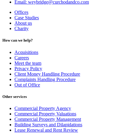
Email: weybridge@curchodandco.com
Offices
Case Studies
About us
Charity
How can we help?
Acquisitions
Careers
Meet the team
Privacy Policy
Client Money Handling Procedure
Complaints Handling Procedure
Out of Office
Other services
Commercial Property Agency
Commercial Property Valuations
Commercial Property Management
Building Surveys and Dilapidations
Lease Renewal and Rent Review