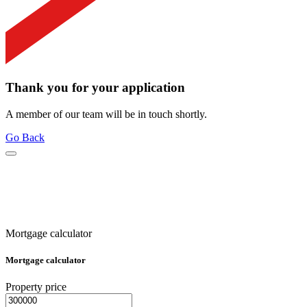
Thank you for your application
A member of our team will be in touch shortly.
Go Back
Mortgage calculator
Mortgage calculator
Property price