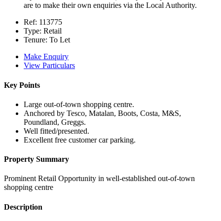
are to make their own enquiries via the Local Authority.
Ref:
113775
Type:
Retail
Tenure:
To Let
Make Enquiry
View Particulars
Key Points
Large out-of-town shopping centre.
Anchored by Tesco, Matalan, Boots, Costa, M&S,
Poundland, Greggs.
Well fitted/presented.
Excellent free customer car parking.
Property Summary
Prominent Retail Opportunity in well-established out-of-town
shopping centre
Description