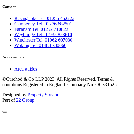
Contact
Basingstoke Tel. 01256 462222
Camberley Tel. 01276 682501
Farnham Tel. 01252 710822
Weybridge Tel. 01932 823610
Winchester Tel. 01962 607080
Woking Tel. 01483 730060
Areas we cover
Area guides
©Curchod & Co LLP 2023. All Rights Reserved. Terms &
conditions Registered in England. Company No: OC331525.
Designed by
Property Stream
Part of
22 Group