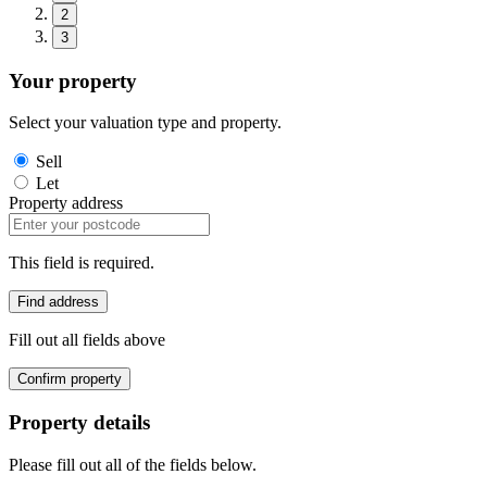
2
3
Your property
Select your valuation type and property.
Sell
Let
Property address
This field is required.
Find address
Fill out all fields above
Confirm property
Property details
Please fill out all of the fields below.