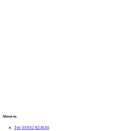
About us
Tel: 01932 823610