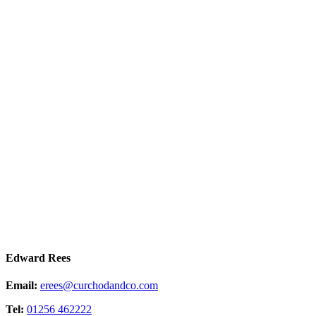
Edward Rees
Email:
erees@curchodandco.com
Tel:
01256 462222