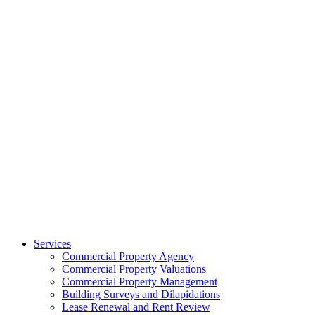
Services
Commercial Property Agency
Commercial Property Valuations
Commercial Property Management
Building Surveys and Dilapidations
Lease Renewal and Rent Review