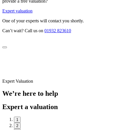
provide a free valuation?
Expert valuation
One of your experts will contact you shortly.
Can’t wait? Call us on
01932 823610
Expert Valuation
We’re here to help
Expert a valuation
1
2