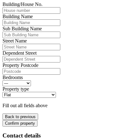
Building/House No.
Building Name
Sub Building Name
Street Name
Dependent Street
Property Postcode
Bedrooms
Property type
Fill out all fields above
Back to previous
Confirm property
Contact details