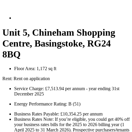
Unit 5, Chineham Shopping
Centre, Basingstoke, RG24
8BQ
Floor Area:
1,172 sq ft
Rent:
Rent on application
Service Charge:
£7,513.94 per annum - year ending 31st
December 2025
Energy Performance Rating:
B (51)
Business Rates Payable:
£10,354.25 per annum
Business Rates Note:
If you’re eligible, you could get 40% off
your business rates bills for the 2025 to 2026 billing year (1
April 2025 to 31 March 2026). Prospective purchasers/tenants