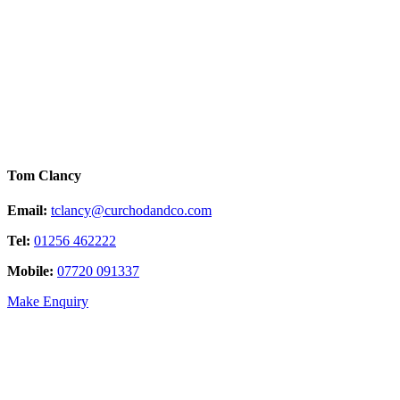
Tom Clancy
Email:
tclancy@curchodandco.com
Tel:
01256 462222
Mobile:
07720 091337
Make Enquiry