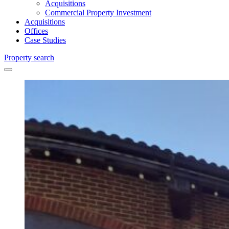
Acquisitions
Commercial Property Investment
Acquisitions
Offices
Case Studies
Property search