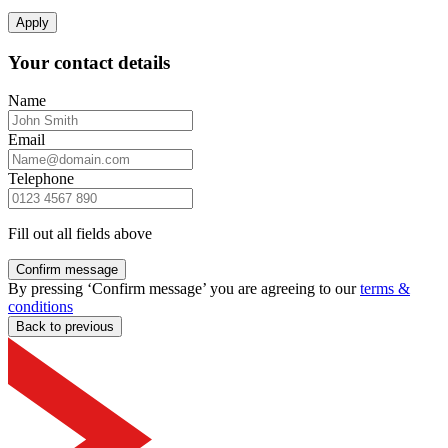
Apply
Your contact details
Name
Email
Telephone
Fill out all fields above
Confirm message
By pressing ‘Confirm message’ you are agreeing to our
terms &
conditions
Back to previous