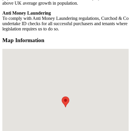
above UK average growth in population.
Anti Money Laundering
To comply with Anti Money Laundering regulations, Curchod & Co
undertake ID checks for all successful purchasers and tenants where
legislation requires us to do so.
Map Information