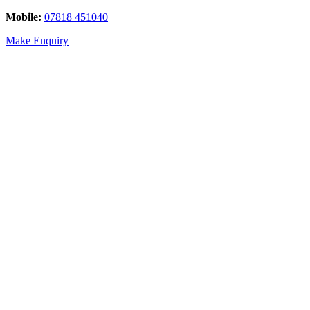
Mobile:
07818 451040
Make Enquiry