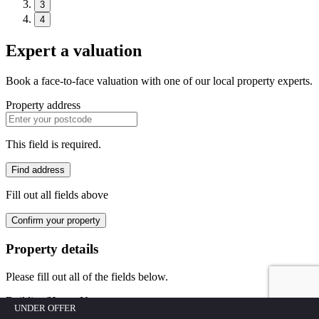
3
4
Expert a valuation
Book a face-to-face valuation with one of our local property experts.
Property address
This field is required.
Find address
Fill out all fields above
Confirm your property
Property details
Please fill out all of the fields below.
Building/House No.
UNDER OFFER