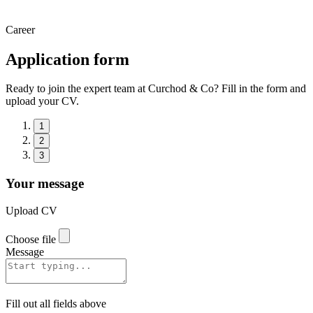
Career
Application form
Ready to join the expert team at Curchod & Co? Fill in the form and
upload your CV.
1
2
3
Your message
Upload CV
Choose file
Message
Fill out all fields above