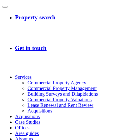
Services
Commercial Property Agency
Commercial Property Management
Building Surveys and Dilapidations
Commercial Property Valuations
Lease Renewal and Rent Review
Acquisitions
Acquisitions
Case Studies
Offices
Area guides
About us