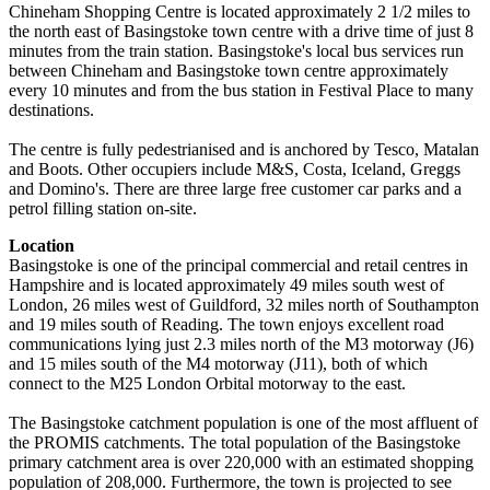
Chineham Shopping Centre is located approximately 2 1/2 miles to
the north east of Basingstoke town centre with a drive time of just 8
minutes from the train station. Basingstoke's local bus services run
between Chineham and Basingstoke town centre approximately
every 10 minutes and from the bus station in Festival Place to many
destinations.
The centre is fully pedestrianised and is anchored by Tesco, Matalan
and Boots. Other occupiers include M&S, Costa, Iceland, Greggs
and Domino's. There are three large free customer car parks and a
petrol filling station on-site.
Location
Basingstoke is one of the principal commercial and retail centres in
Hampshire and is located approximately 49 miles south west of
London, 26 miles west of Guildford, 32 miles north of Southampton
and 19 miles south of Reading. The town enjoys excellent road
communications lying just 2.3 miles north of the M3 motorway (J6)
and 15 miles south of the M4 motorway (J11), both of which
connect to the M25 London Orbital motorway to the east.
The Basingstoke catchment population is one of the most affluent of
the PROMIS catchments. The total population of the Basingstoke
primary catchment area is over 220,000 with an estimated shopping
population of 208,000. Furthermore, the town is projected to see