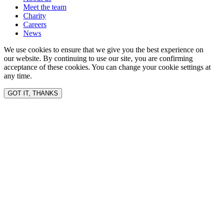
Meet the team
Charity
Careers
News
We use cookies to ensure that we give you the best experience on
our website. By continuing to use our site, you are confirming
acceptance of these cookies. You can change your cookie settings at
any time.
GOT IT, THANKS