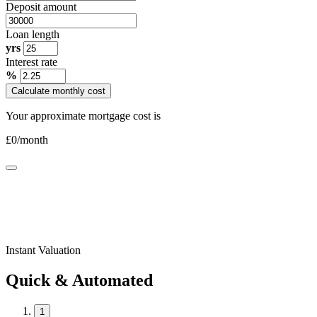
Deposit amount
Loan length
yrs
Interest rate
%
Calculate monthly cost
Your approximate mortgage cost is
£
0
/month
Instant Valuation
Quick & Automated
1