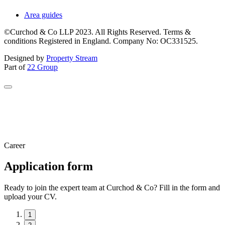
Area guides
©Curchod & Co LLP 2023. All Rights Reserved. Terms &
conditions Registered in England. Company No: OC331525.
Designed by
Property Stream
Part of
22 Group
Career
Application form
Ready to join the expert team at Curchod & Co? Fill in the form and
upload your CV.
1