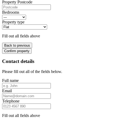
Property Postcode
Bedrooms
Property type
Fill out all fields above
Back to previous
Confirm property
Contact details
Please fill out all of the fields below.
Full name
Email
Telephone
Fill out all fields above