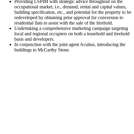
Providing LSPIM with strategic advice throughout on the
occupational market, i.e., demand, rental and capital values,
building specification, etc., and potential for the property to be
redeveloped by obtaining prior approval for conversion to
residential flats to assist with the sale of the freehold.
Undertaking a comprehensive marketing campaign targeting
local and regional occupiers on both a leasehold and freehold
basis and developers.
In conjunction with the joint agent Acuitus, introducing the
buildings to McCarthy Stone.