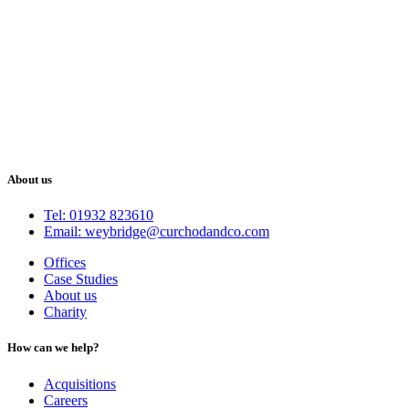
About us
Tel: 01932 823610
Email: weybridge@curchodandco.com
Offices
Case Studies
About us
Charity
How can we help?
Acquisitions
Careers