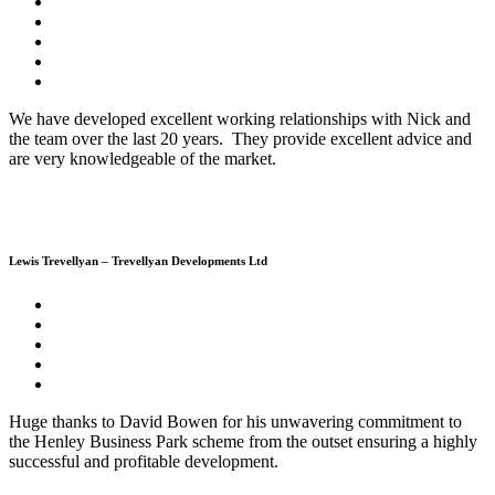
We have developed excellent working relationships with Nick and
the team over the last 20 years. They provide excellent advice and
are very knowledgeable of the market.
Lewis Trevellyan – Trevellyan Developments Ltd
Huge thanks to David Bowen for his unwavering commitment to
the Henley Business Park scheme from the outset ensuring a highly
successful and profitable development.