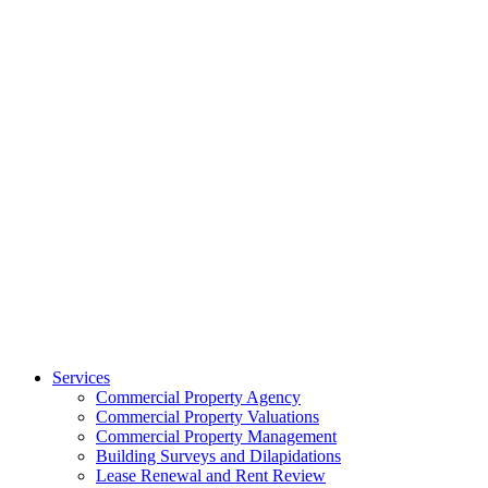
Services
Commercial Property Agency
Commercial Property Valuations
Commercial Property Management
Building Surveys and Dilapidations
Lease Renewal and Rent Review