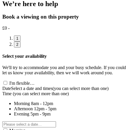
We’re here to help
Book a viewing on this property
£0 -
1
2
Select your availability
We'll try to accommodate you and your busy schedule. If you could
let us know your availability, then we will work around you.
I'm flexible…
Date
Select a date and times
(you can select more than one)
Time
(you can select more than one)
Morning
8am - 12pm
Afternoon
12pm - 5pm
Evening
5pm - 9pm