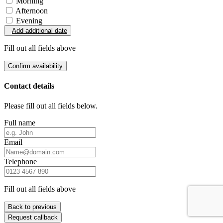
Morning
Afternoon
Evening
Add additional date
Fill out all fields above
Confirm availability
Contact details
Please fill out all fields below.
Full name
Email
Telephone
Fill out all fields above
Back to previous
Request callback