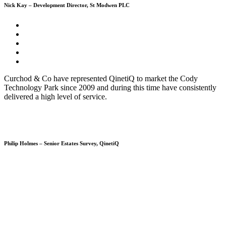
Nick Kay – Development Director, St Modwen PLC
Curchod & Co have represented QinetiQ to market the Cody
Technology Park since 2009 and during this time have consistently
delivered a high level of service.
Philip Holmes – Senior Estates Survey, QinetiQ