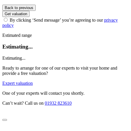
Back to previous
Get valuation
By clicking ‘Send message’ you’re agreeing to our
privacy
policy
Estimated range
Estimating...
Estimating...
Ready to arrange for one of our experts to visit your home and
provide a free valuation?
Expert valuation
One of your experts will contact you shortly.
Can’t wait? Call us on
01932 823610