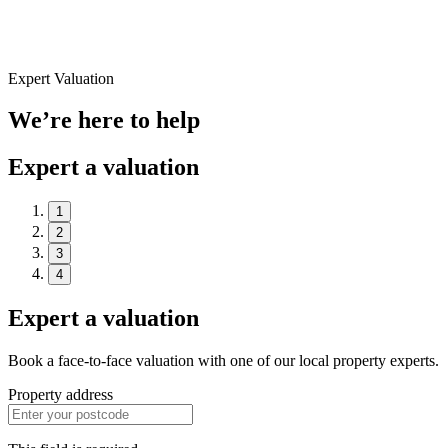
Expert Valuation
We’re here to help
Expert a valuation
1
2
3
4
Expert a valuation
Book a face-to-face valuation with one of our local property experts.
Property address