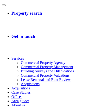
Services
Commercial Property Agency
Commercial Property Management
Building Surveys and Dilapidations
Commercial Property Valuations
Lease Renewal and Rent Review
Acquisitions
Acquisitions
Case Studies
Offices
Area guides
About us