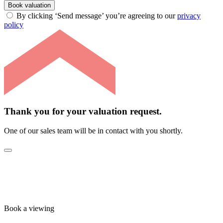
Book valuation
By clicking ‘Send message’ you’re agreeing to our
privacy
policy
Thank you for your valuation request.
One of our sales team will be in contact with you shortly.
Book a viewing