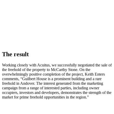
The result
Working closely with Acuitus, we successfully negotiated the sale of
the freehold of the property to McCarthy Stone.
On the
overwhelmingly positive completion of the project, Keith Enters
comments, “Guilbert House is a prominent building and a rare
freehold in Andover. The interest generated from the marketing
campaign from a range of interested parties, including owner
occupiers, investors and developers, demonstrates the strength of the
market for prime freehold opportunities in the region.”