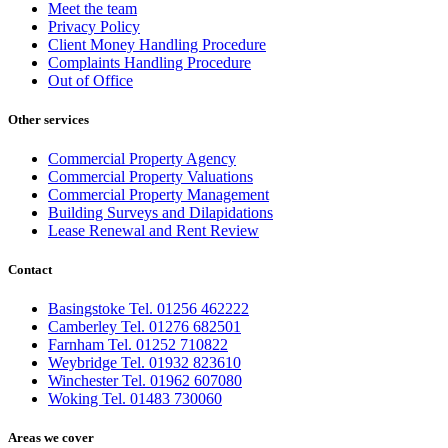
Meet the team
Privacy Policy
Client Money Handling Procedure
Complaints Handling Procedure
Out of Office
Other services
Commercial Property Agency
Commercial Property Valuations
Commercial Property Management
Building Surveys and Dilapidations
Lease Renewal and Rent Review
Contact
Basingstoke Tel. 01256 462222
Camberley Tel. 01276 682501
Farnham Tel. 01252 710822
Weybridge Tel. 01932 823610
Winchester Tel. 01962 607080
Woking Tel. 01483 730060
Areas we cover