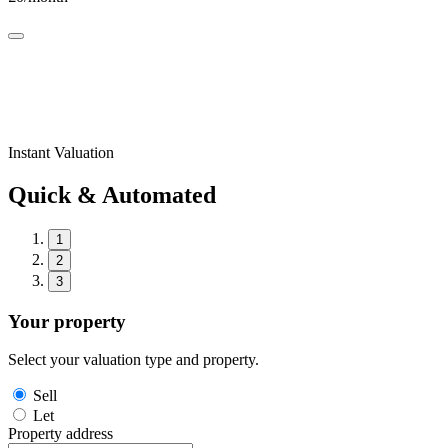
Instant Valuation
Quick & Automated
1
2
3
Your property
Select your valuation type and property.
Sell
Let
Property address