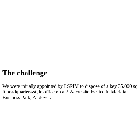
The challenge
We were initially appointed by LSPIM to dispose of a key 35,000 sq
ft headquarters-style office on a 2.2-acre site located in Meridian
Business Park, Andover
.