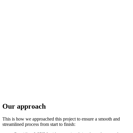
Our approach
This is how we approached this project to ensure a smooth and
streamlined process from start to finish: