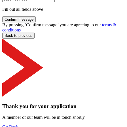
Fill out all fields above
Confirm message
By pressing ‘Confirm message’ you are agreeing to our
terms &
conditions
Back to previous
Thank you for your application
A member of our team will be in touch shortly.
Go Back