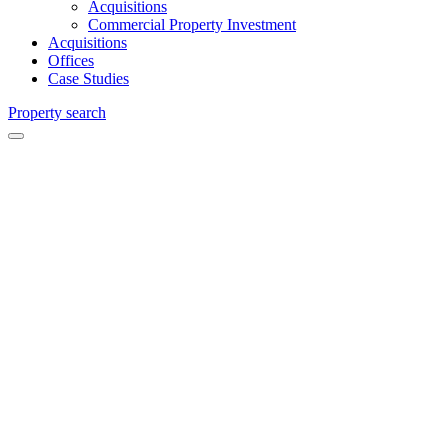
Acquisitions
Commercial Property Investment
Acquisitions
Offices
Case Studies
Property search
Acting obo
London &
Scottish
Property
Investment
Management
Ltd
Guilbert
House,