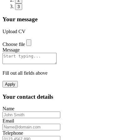
2
3
Your message
Upload CV
Choose file
Message
Fill out all fields above
Apply
Your contact details
Name
Email
Telephone