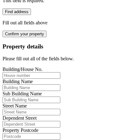
This field is required.
Find address
Fill out all fields above
Confirm your property
Property details
Please fill out all of the fields below.
Building/House No.
Building Name
Sub Building Name
Street Name
Dependent Street
Property Postcode