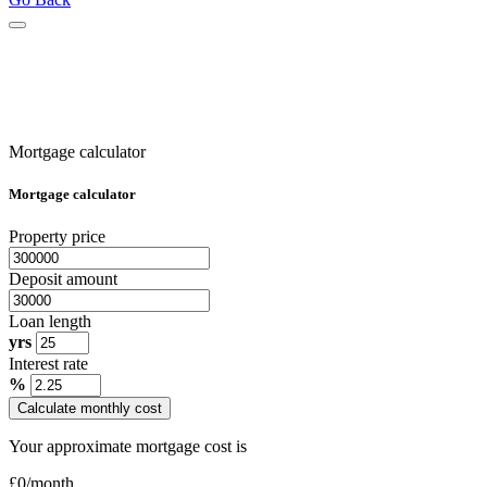
Mortgage calculator
Mortgage calculator
Property price
Deposit amount
Loan length
yrs
Interest rate
%
Calculate monthly cost
Your approximate mortgage cost is
£
0
/month