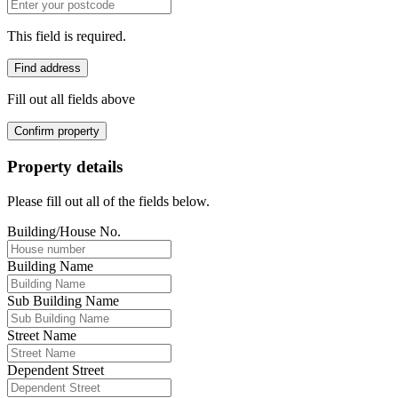
This field is required.
Find address
Fill out all fields above
Confirm property
Property details
Please fill out all of the fields below.
Building/House No.
Building Name
Sub Building Name
Street Name
Dependent Street