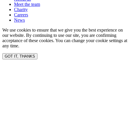
Meet the team
Charity
Careers
News
We use cookies to ensure that we give you the best experience on
our website. By continuing to use our site, you are confirming
acceptance of these cookies. You can change your cookie settings at
any time.
GOT IT, THANKS