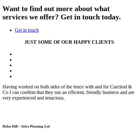
Want to find out more about what
services we offer? Get in touch today.
Get in touch
JUST SOME OF OUR HAPPY CLIENTS
Having worked on both sides of the fence with and for Curchod &
Co I can confirm that they run an efficient, friendly business and are
very experienced and tenacious.
Helen Hill – Solve Planning Ltd