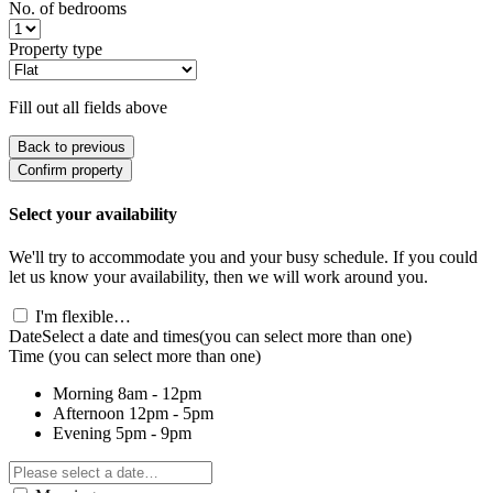
No. of bedrooms
Property type
Fill out all fields above
Back to previous
Confirm property
Select your availability
We'll try to accommodate you and your busy schedule. If you could
let us know your availability, then we will work around you.
I'm flexible…
Date
Select a date and times
(you can select more than one)
Time
(you can select more than one)
Morning
8am - 12pm
Afternoon
12pm - 5pm
Evening
5pm - 9pm