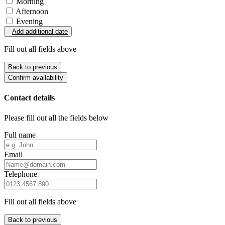
Morning
Afternoon
Evening
Add additional date
Fill out all fields above
Back to previous
Confirm availability
Contact details
Please fill out all the fields below
Full name
Email
Telephone
Fill out all fields above
Back to previous