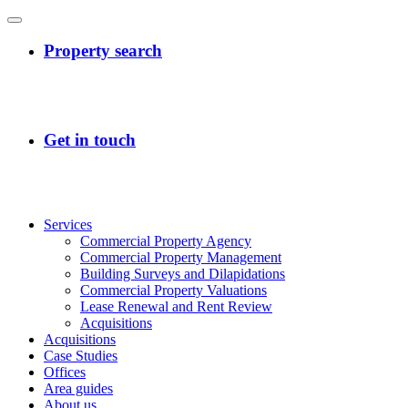
Services
Commercial Property Agency
Commercial Property Management
Building Surveys and Dilapidations
Commercial Property Valuations
Lease Renewal and Rent Review
Acquisitions
Acquisitions
Case Studies
Offices
Area guides
About us