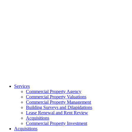
Services
Commercial Property Agency
Commercial Property Valuations
Commercial Property Management
Building Surveys and Dilapidations
Lease Renewal and Rent Review
Acquisitions
Commercial Property Investment
Acquisitions