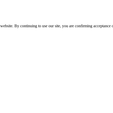
website. By continuing to use our site, you are confirming acceptance o