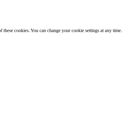
f these cookies. You can change your cookie settings at any time.