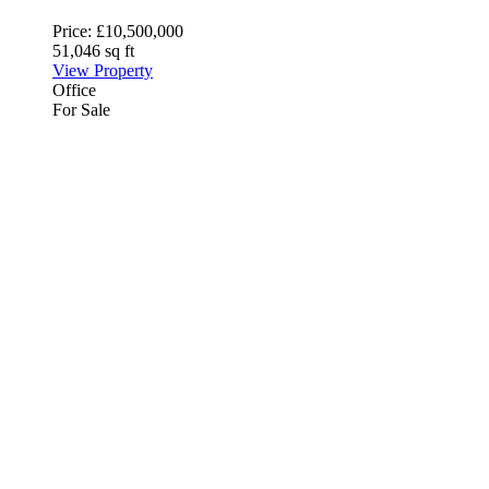
Price:
£10,500,000
51,046 sq ft
View Property
Office
For Sale