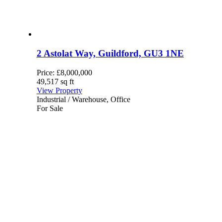
2 Astolat Way, Guildford, GU3 1NE
Price:
£8,000,000
49,517 sq ft
View Property
Industrial / Warehouse, Office
For Sale