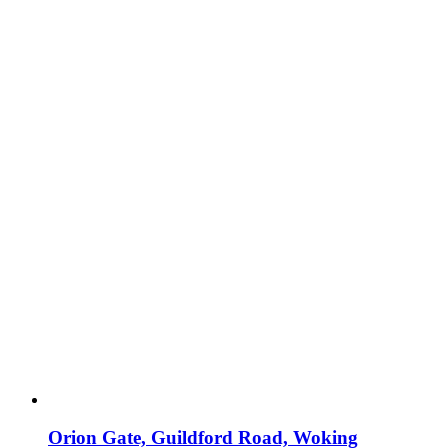
Orion Gate, Guildford Road, Woking