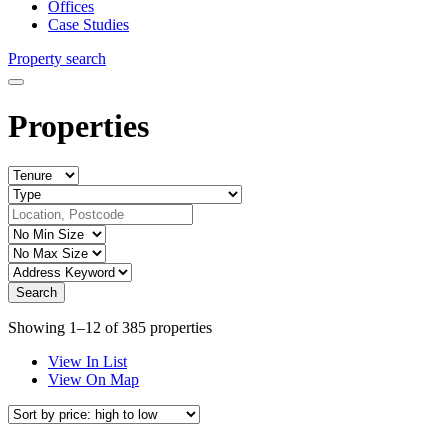
Offices
Case Studies
Property search
Properties
Showing 1–12 of 385 properties
View In List
View On Map