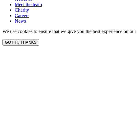
Meet the team
Charity
Careers
News
We use cookies to ensure that we give you the best experience on our 
GOT IT, THANKS