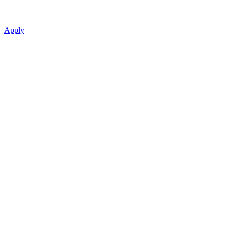
Apply