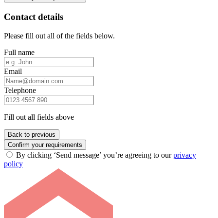
Contact details
Please fill out all of the fields below.
Full name
Email
Telephone
Fill out all fields above
Back to previous
Confirm your requirements
By clicking ‘Send message’ you’re agreeing to our
privacy
policy