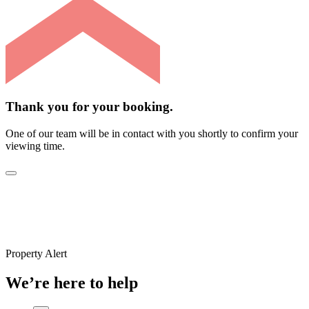
Thank you for your booking.
One of our team will be in contact with you shortly to confirm your
viewing time.
Property Alert
We’re here to help