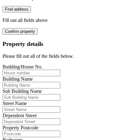
Find address
Fill out all fields above
Confirm property
Property details
Please fill out all of the fields below.
Building/House No.
Building Name
Sub Building Name
Street Name
Dependent Street
Property Postcode
Bedrooms