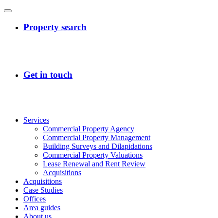
Services
Commercial Property Agency
Commercial Property Management
Building Surveys and Dilapidations
Commercial Property Valuations
Lease Renewal and Rent Review
Acquisitions
Acquisitions
Case Studies
Offices
Area guides
About us