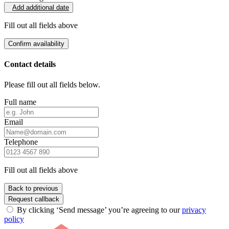
Add additional date
Fill out all fields above
Confirm availability
Contact details
Please fill out all fields below.
Full name
Email
Telephone
Fill out all fields above
Back to previous
Request callback
By clicking ‘Send message’ you’re agreeing to our
privacy
policy