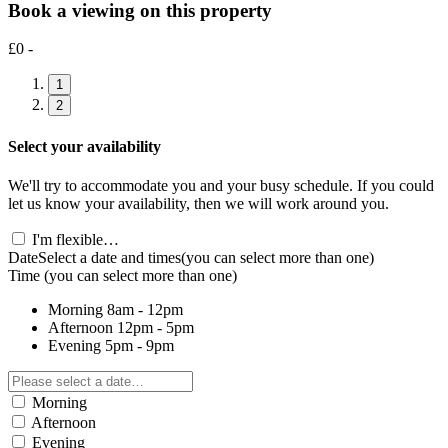
Book a viewing on this property
£0 -
1
2
Select your availability
We'll try to accommodate you and your busy schedule. If you could
let us know your availability, then we will work around you.
I'm flexible…
Date
Select a date and times
(you can select more than one)
Time
(you can select more than one)
Morning
8am - 12pm
Afternoon
12pm - 5pm
Evening
5pm - 9pm
Morning
Afternoon
Evening