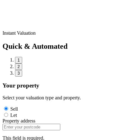
Instant Valuation
Quick & Automated
1
2
3
Your property
Select your valuation type and property.
Sell
Let
Property address
This field is required.