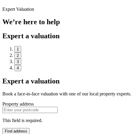
Expert Valuation
We’re here to help
Expert a valuation
1
2
3
4
Expert a valuation
Book a face-to-face valuation with one of our local property experts.
Property address
This field is required.
Find address