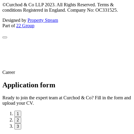
©Curchod & Co LLP 2023. All Rights Reserved. Terms &
conditions Registered in England. Company No: OC331525.
Designed by
Property Stream
Part of
22 Group
Career
Application form
Ready to join the expert team at Curchod & Co? Fill in the form and
upload your CV.
1
2
3