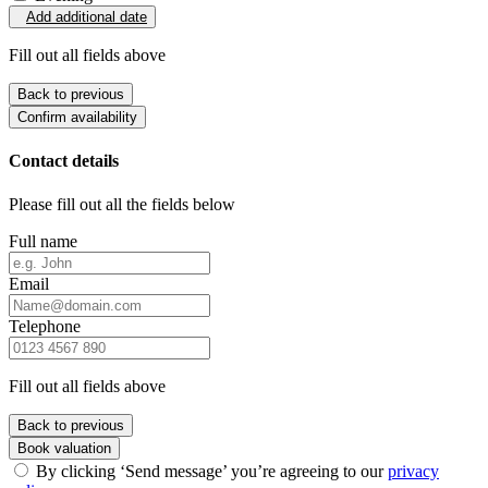
Add additional date
Fill out all fields above
Back to previous
Confirm availability
Contact details
Please fill out all the fields below
Full name
Email
Telephone
Fill out all fields above
Back to previous
Book valuation
By clicking ‘Send message’ you’re agreeing to our
privacy