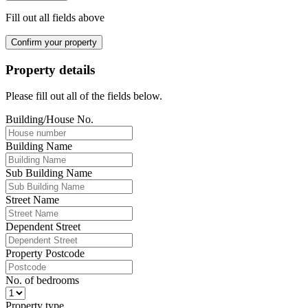
Fill out all fields above
Confirm your property
Property details
Please fill out all of the fields below.
Building/House No.
Building Name
Sub Building Name
Street Name
Dependent Street
Property Postcode
No. of bedrooms
Property type