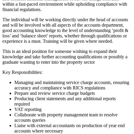
within a fast-paced environment while upholding compliance with
financial regulations.
The individual will be working directly under the head of accounts
and will be involved with all aspects of the accounts department,
good accounting knowledge to the level of understanding ‘profit &
loss’ and ‘balance sheet’ reports, whether through qualifications or
experience is a must. Training will be given where needed.
This is an ideal position for someone wishing to expand their
knowledge and take further accounting qualifications or possibly a
graduate wanting to enter into the property sector
Key Responsibilities:
Managing and maintaining service charge accounts, ensuring
accuracy and compliance with RICS regulations
Prepare and review service charge budgets
Producing client statements and any additional reports
required
VAT reporting
Collaborate with property management team to resolve
accounts queries
Liaise with external accountants on production of year end
accounts where necessary