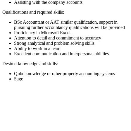
Assisting with the company accounts
Qualifications and required skills:
BSc Accountant or AAT similar qualification, support in
pursuing further accountancy qualifications will be provided
Proficiency in Microsoft Excel
Attention to detail and commitment to accuracy
Strong analytical and problem solving skills
Ability to work in a team
Excellent communication and interpersonal abilities
Desired knowledge and skills:
Qube knowledge or other property accounting systems
Sage