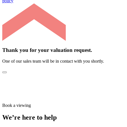
policy
Thank you for your valuation request.
One of our sales team will be in contact with you shortly.
Book a viewing
We’re here to help