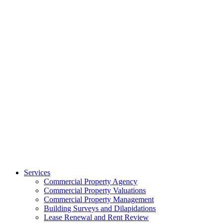
Services
Commercial Property Agency
Commercial Property Valuations
Commercial Property Management
Building Surveys and Dilapidations
Lease Renewal and Rent Review