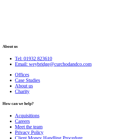
About us
Tel: 01932 823610
Email: weybridge@curchodandco.com
Offices
Case Studies
About us
Charity
How can we help?
Acquisitions
Careers
Meet the team
Privacy Policy
Client Money Handling Procedure