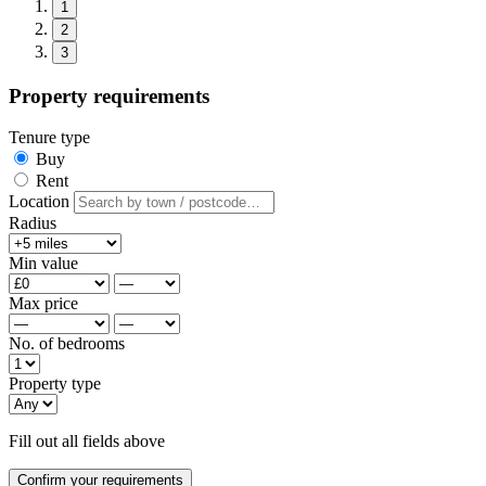
1
2
3
Property requirements
Tenure type
Buy
Rent
Location
Radius
Min value
Max price
No. of bedrooms
Property type
Fill out all fields above
Confirm your requirements