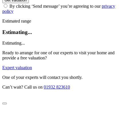
Get valuation
By clicking ‘Send message’ you’re agreeing to our
privacy
policy
Estimated range
Estimating...
Estimating...
Ready to arrange for one of our experts to visit your home and
provide a free valuation?
Expert valuation
One of your experts will contact you shortly.
Can’t wait? Call us on
01932 823610