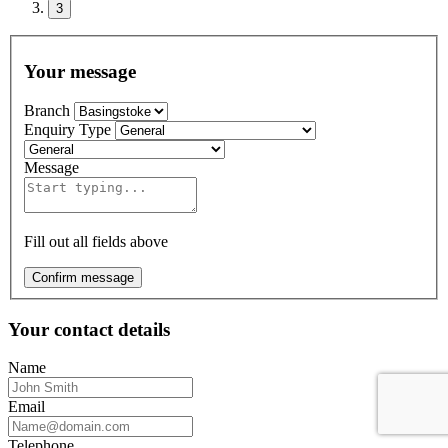
3
Your message
Branch
Enquiry Type
Message
Fill out all fields above
Confirm message
Your contact details
Name
Email
Telephone