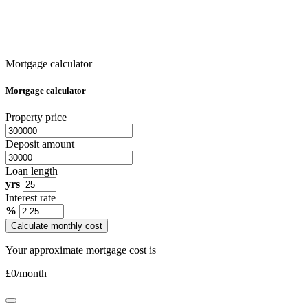
Mortgage calculator
Mortgage calculator
Property price
Deposit amount
Loan length
yrs
Interest rate
%
Calculate monthly cost
Your approximate mortgage cost is
£
0
/month