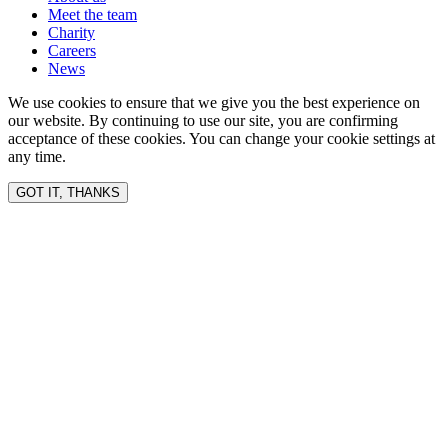
Meet the team
Charity
Careers
News
We use cookies to ensure that we give you the best experience on
our website. By continuing to use our site, you are confirming
acceptance of these cookies. You can change your cookie settings at
any time.
GOT IT, THANKS