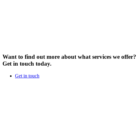
Want to find out more about what services we offer?
Get in touch today.
Get in touch