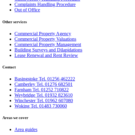
Complaints Handling Procedure
Out of Office
Other services
Commercial Property Agency
Commercial Property Valuations
Commercial Property Management
Building Surveys and Dilapidations
Lease Renewal and Rent Review
Contact
Basingstoke Tel. 01256 462222
Camberley Tel. 01276 682501
Farnham Tel. 01252 710822
Weybridge Tel. 01932 823610
Winchester Tel. 01962 607080
Woking Tel. 01483 730060
Areas we cover
Area guides