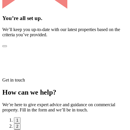
You’re all set up.
We’ll keep you up-to-date with our latest properties based on the
criteria you’ve provided.
Get in touch
How can we help?
We’re here to give expert advice and guidance on commercial
property. Fill in the form and we’ll be in touch.
1
2