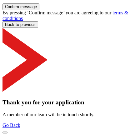
Confirm message
By pressing ‘Confirm message’ you are agreeing to our
terms &
conditions
Back to previous
Thank you for your application
A member of our team will be in touch shortly.
Go Back