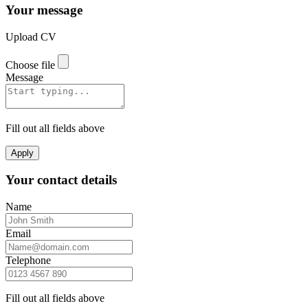
Your message
Upload CV
Choose file
Message
Fill out all fields above
Apply
Your contact details
Name
Email
Telephone
Fill out all fields above