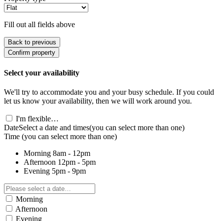
Fill out all fields above
Back to previous
Confirm property
Select your availability
We'll try to accommodate you and your busy schedule. If you could
let us know your availability, then we will work around you.
I'm flexible…
Date
Select a date and times
(you can select more than one)
Time
(you can select more than one)
Morning
8am - 12pm
Afternoon
12pm - 5pm
Evening
5pm - 9pm
Morning
Afternoon
Evening