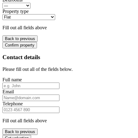
Property type
Fill out all fields above
Back to previous
Confirm property
Contact details
Please fill out all of the fields below.
Full name
Email
Telephone
Fill out all fields above
Back to previous