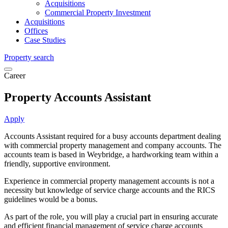
Acquisitions
Commercial Property Investment
Acquisitions
Offices
Case Studies
Property search
Career
Property Accounts Assistant
Apply
Accounts Assistant required for a busy accounts department dealing
with commercial property management and company accounts. The
accounts team is based in Weybridge, a hardworking team within a
friendly, supportive environment.
Experience in commercial property management accounts is not a
necessity but knowledge of service charge accounts and the RICS
guidelines would be a bonus.
As part of the role, you will play a crucial part in ensuring accurate
and efficient financial management of service charge accounts